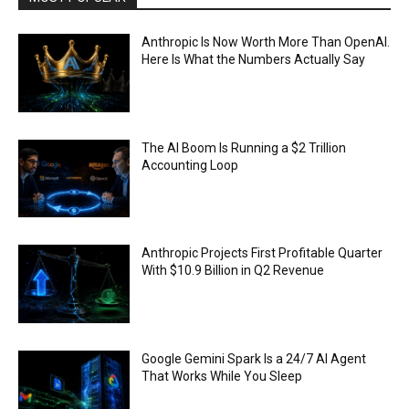
Anthropic Is Now Worth More Than OpenAI.
Here Is What the Numbers Actually Say
The AI Boom Is Running a $2 Trillion
Accounting Loop
Anthropic Projects First Profitable Quarter
With $10.9 Billion in Q2 Revenue
Google Gemini Spark Is a 24/7 AI Agent
That Works While You Sleep