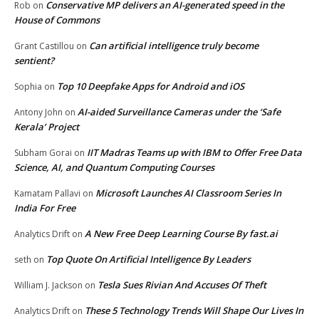
Conservative MP delivers an AI-generated speed in the
Rob
on
House of Commons
Can artificial intelligence truly become
Grant Castillou
on
sentient?
Top 10 Deepfake Apps for Android and iOS
Sophia
on
AI-aided Surveillance Cameras under the ‘Safe
Antony John
on
Kerala’ Project
IIT Madras Teams up with IBM to Offer Free Data
Subham Gorai
on
Science, AI, and Quantum Computing Courses
Microsoft Launches AI Classroom Series In
Kamatam Pallavi
on
India For Free
A New Free Deep Learning Course By fast.ai
Analytics Drift
on
Top Quote On Artificial Intelligence By Leaders
seth
on
Tesla Sues Rivian And Accuses Of Theft
William J. Jackson
on
These 5 Technology Trends Will Shape Our Lives In
Analytics Drift
on