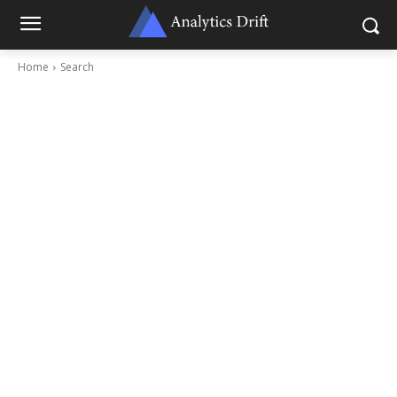
Home
Search