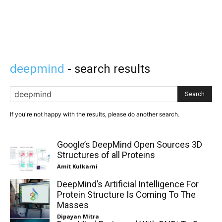
deepmind
- search results
Search
If you're not happy with the results, please do another search.
Google’s DeepMind Open Sources 3D
Structures of all Proteins
Amit Kulkarni
DeepMind’s Artificial Intelligence For
Protein Structure Is Coming To The
Masses
Dipayan Mitra