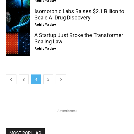
Rohit Yadav
Isomorphic Labs Raises $2.1 Billion to
Scale AI Drug Discovery
Rohit Yadav
A Startup Just Broke the Transformer
Scaling Law
Rohit Yadav
3
4
5
- Advertisment -
MOST POPULAR