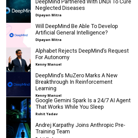
DeepMind Partnered With DNDi To Cure
Neglected Diseases
Dipayan Mitra
Will DeepMind Be Able To Develop
Artificial General Intelligence?
Dipayan Mitra
Alphabet Rejects DeepMind’s Request
For Autonomy
Kenny Manuel
DeepMind’s MuZero Marks A New
Breakthrough In Reinforcement
Learning
Kenny Manuel
Google Gemini Spark Is a 24/7 AI Agent
That Works While You Sleep
Rohit Yadav
Andrej Karpathy Joins Anthropic Pre-
Training Team