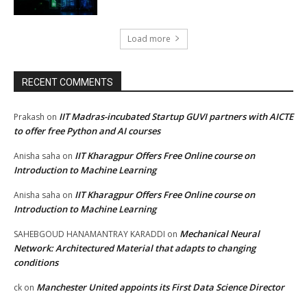
Load more
RECENT COMMENTS
IIT Madras-incubated Startup GUVI partners with AICTE
Prakash
on
to offer free Python and AI courses
IIT Kharagpur Offers Free Online course on
Anisha saha
on
Introduction to Machine Learning
IIT Kharagpur Offers Free Online course on
Anisha saha
on
Introduction to Machine Learning
Mechanical Neural
SAHEBGOUD HANAMANTRAY KARADDI
on
Network: Architectured Material that adapts to changing
conditions
Manchester United appoints its First Data Science Director
ck
on