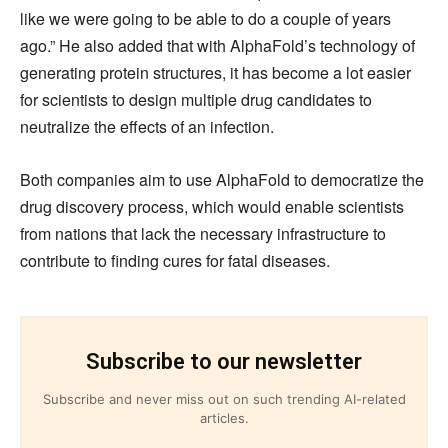
like we were going to be able to do a couple of years
ago.” He also added that with AlphaFold’s technology of
generating protein structures, it has become a lot easier
for scientists to design multiple drug candidates to
neutralize the effects of an infection.
Both companies aim to use AlphaFold to democratize the
drug discovery process, which would enable scientists
from nations that lack the necessary infrastructure to
contribute to finding cures for fatal diseases.
Subscribe to our newsletter
Subscribe and never miss out on such trending AI-related
articles.