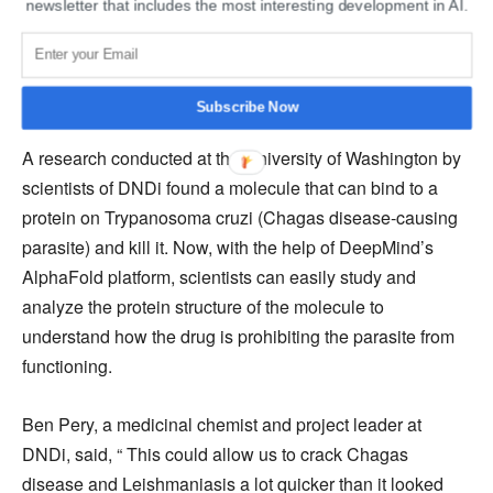
newsletter that includes the most interesting development in AI.
In the past, DNDi has already contributed to finding a cure
for sleeping sickness and has replaced a drug called
melarsoprol with fexinidazole as a new standard
treatment for the disease.
Subscribe Now
A research conducted at the University of Washington by
scientists of DNDi found a molecule that can bind to a
protein on Trypanosoma cruzi (Chagas disease-causing
parasite) and kill it. Now, with the help of DeepMind’s
AlphaFold platform, scientists can easily study and
analyze the protein structure of the molecule to
understand how the drug is prohibiting the parasite from
functioning.
Ben Pery, a medicinal chemist and project leader at
DNDi, said, “ This could allow us to crack Chagas
disease and Leishmaniasis a lot quicker than it looked