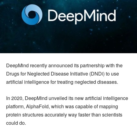
DeepMind recently announced its partnership with the
Drugs for Neglected Disease Initiative (DNDi) to use
artificial intelligence for treating neglected diseases.
In 2020, DeepMind unveiled its new artificial intelligence
platform, AlphaFold, which was capable of mapping
protein structures accurately way faster than scientists
could do.