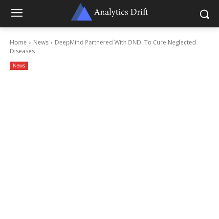
Home
News
DeepMind Partnered With DNDi To Cure Neglected
Diseases
News