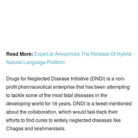
Read More:
Expert.ai Announces The Release Of Hybrid
Natural Language Platform
Drugs for Neglected Disease Initiative (DNDi) is a non-
profit pharmaceutical enterprise that has been attempting
to tackle some of the most fatal diseases in the
developing world for 18 years. DNDi is a tweet mentioned
about the collaboration, which would fast-track their
efforts to find cures to widely neglected diseases like
Chagas and leishmaniasis.