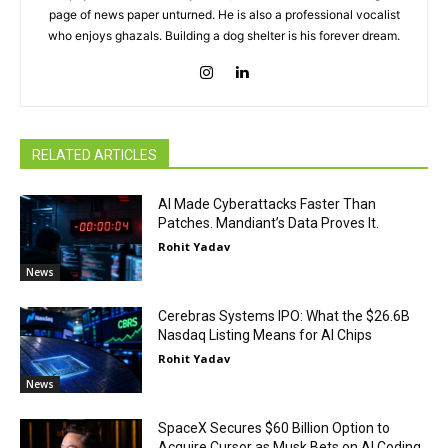
page of news paper unturned. He is also a professional vocalist
who enjoys ghazals. Building a dog shelter is his forever dream.
RELATED ARTICLES
AI Made Cyberattacks Faster Than
Patches. Mandiant’s Data Proves It.
Rohit Yadav
News
Cerebras Systems IPO: What the $26.6B
Nasdaq Listing Means for AI Chips
Rohit Yadav
News
SpaceX Secures $60 Billion Option to
Acquire Cursor as Musk Bets on AI Coding