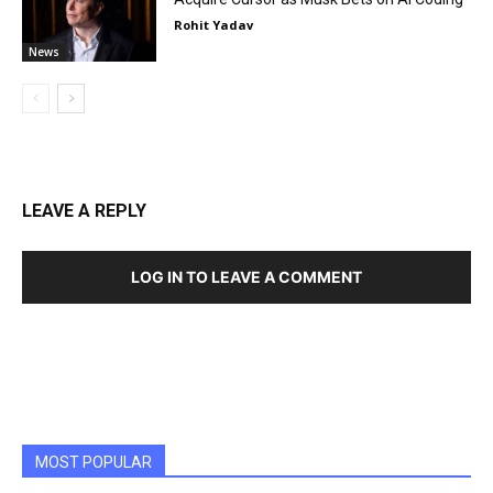
Rohit Yadav
News
LEAVE A REPLY
LOG IN TO LEAVE A COMMENT
MOST POPULAR