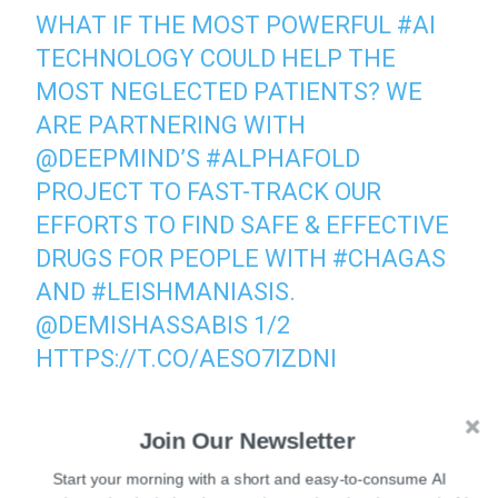
WHAT IF THE MOST POWERFUL
#AI
TECHNOLOGY COULD HELP THE
MOST NEGLECTED PATIENTS? WE
ARE PARTNERING WITH
@DEEPMIND
’S
#ALPHAFOLD
PROJECT TO FAST-TRACK OUR
EFFORTS TO FIND SAFE & EFFECTIVE
DRUGS FOR PEOPLE WITH
#CHAGAS
AND
#LEISHMANIASIS
.
@DEMISHASSABIS
1/2
HTTPS://T.CO/AESO7IZDNI
— Drugs for Neglected Diseases initiative (@DNDi)
Join Our Newsletter
June 23, 2021
Start your morning with a short and easy-to-consume AI