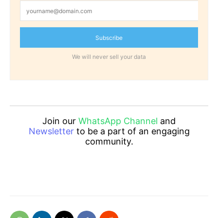
Subscribe
We will never sell your data
Join our
WhatsApp Channel
and
Newsletter
to be a part of an engaging
community.