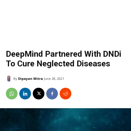
DeepMind Partnered With DNDi
To Cure Neglected Diseases
By
Dipayan Mitra
June 28, 2021