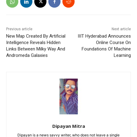
Previous article
Next article
New Map Created By Artificial
IIIT Hyderabad Announces
Intelligence Reveals Hidden
Online Course On
Links Between Milky Way And
Foundations Of Machine
Andromeda Galaxies
Learning
Dipayan Mitra
Dipayan is a news savvy writer, who does not leave a single