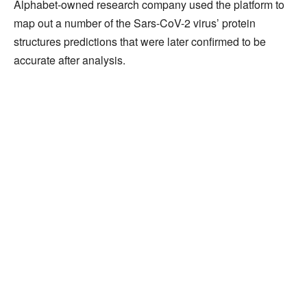
Alphabet-owned research company used the platform to
map out a number of the Sars-CoV-2 virus’ protein
structures predictions that were later confirmed to be
accurate after analysis.