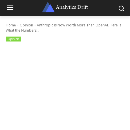
Home
Opinion
Anthropic Is Now Worth More Than OpenAI. Here Is
What the Numbers...
Opinion