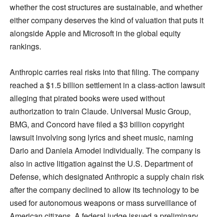
whether the cost structures are sustainable, and whether
either company deserves the kind of valuation that puts it
alongside Apple and Microsoft in the global equity
rankings.
Anthropic carries real risks into that filing. The company
reached a $1.5 billion settlement in a class-action lawsuit
alleging that pirated books were used without
authorization to train Claude. Universal Music Group,
BMG, and Concord have filed a $3 billion copyright
lawsuit involving song lyrics and sheet music, naming
Dario and Daniela Amodei individually. The company is
also in active litigation against the U.S. Department of
Defense, which designated Anthropic a supply chain risk
after the company declined to allow its technology to be
used for autonomous weapons or mass surveillance of
American citizens. A federal judge issued a preliminary