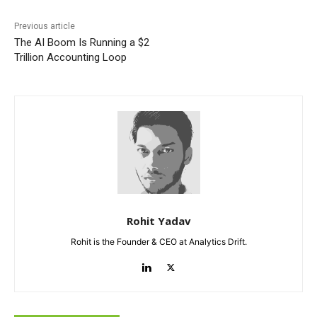
Previous article
The AI Boom Is Running a $2
Trillion Accounting Loop
Rohit Yadav
Rohit is the Founder & CEO at Analytics Drift.