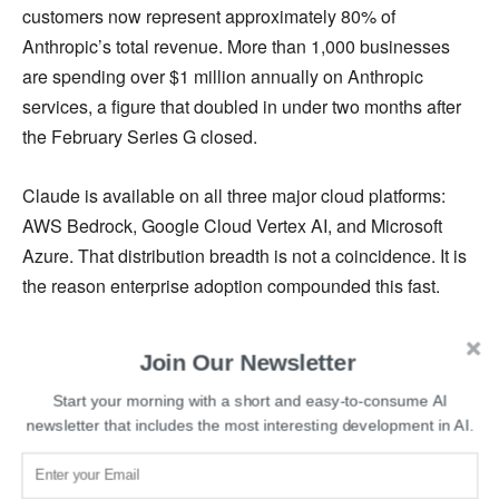
customers now represent approximately 80% of
Anthropic’s total revenue. More than 1,000 businesses
are spending over $1 million annually on Anthropic
services, a figure that doubled in under two months after
the February Series G closed.
Claude is available on all three major cloud platforms:
AWS Bedrock, Google Cloud Vertex AI, and Microsoft
Azure. That distribution breadth is not a coincidence. It is
the reason enterprise adoption compounded this fast.
The Compute Infrastructure Bet
Join Our Newsletter
Start your morning with a short and easy-to-consume AI
Anthropic has arranged a nearly $45 billion deal with
newsletter that includes the most interesting development in AI.
SpaceX to expand computing capacity, and a separate
$1.8 billion agreement with Akamai Technologies. Google