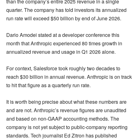
than the company’s entire 2025 revenue in a single
quarter. The company has told investors its annualized
run rate will exceed $50 billion by end of June 2026.
Dario Amodei stated at a developer conference this
month that Anthropic experienced 80 times growth in
annualized revenue and usage in Q1 2026 alone.
For context, Salesforce took roughly two decades to
reach $30 billion in annual revenue. Anthropic is on track
to hit that figure as a quarterly run rate.
It is worth being precise about what these numbers are
and are not. Anthropic’s revenue figures are unaudited
and based on non-GAAP accounting methods. The
company is not yet subject to public-company reporting
standards. Tech journalist Ed Zitron has published