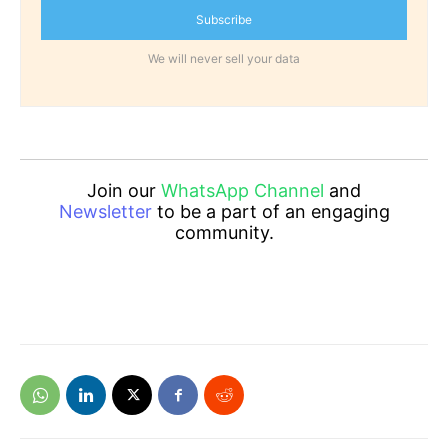
Subscribe
We will never sell your data
Join our
WhatsApp Channel
and
Newsletter
to be a part of an engaging
community.