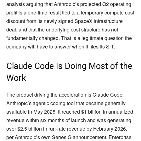
analysis arguing that Anthropic’s projected Q2 operating
profit is a one-time result tied to a temporary compute cost
discount from its newly signed SpaceX infrastructure
deal, and that the underlying cost structure has not
fundamentally changed. That is a legitimate question the
company will have to answer when it files its S-1.
Claude Code Is Doing Most of the
Work
The product driving the acceleration is Claude Code,
Anthropic’s agentic coding tool that became generally
available in May 2025. It reached $1 billion in annualized
revenue within six months of launch and was generating
over $2.5 billion in run-rate revenue by February 2026,
per Anthropic’s own Series G announcement. Enterprise