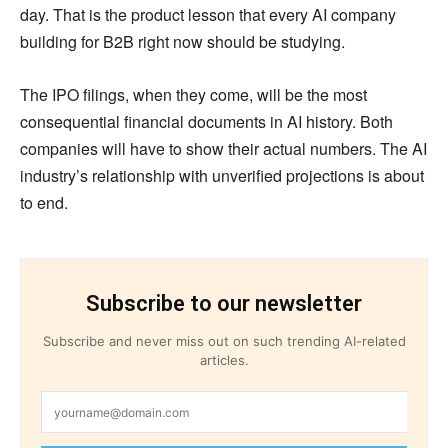
day. That is the product lesson that every AI company
building for B2B right now should be studying.
The IPO filings, when they come, will be the most
consequential financial documents in AI history. Both
companies will have to show their actual numbers. The AI
industry’s relationship with unverified projections is about
to end.
Subscribe to our newsletter
Subscribe and never miss out on such trending AI-related
articles.