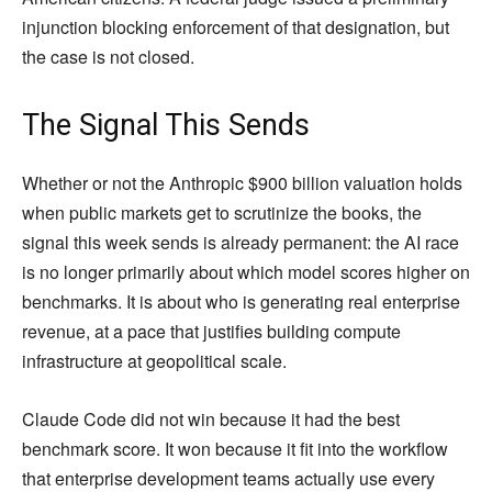
injunction blocking enforcement of that designation, but
the case is not closed.
The Signal This Sends
Whether or not the Anthropic $900 billion valuation holds
when public markets get to scrutinize the books, the
signal this week sends is already permanent: the AI race
is no longer primarily about which model scores higher on
benchmarks. It is about who is generating real enterprise
revenue, at a pace that justifies building compute
infrastructure at geopolitical scale.
Claude Code did not win because it had the best
benchmark score. It won because it fit into the workflow
that enterprise development teams actually use every