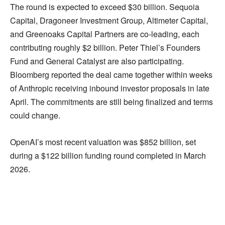
The round is expected to exceed $30 billion. Sequoia
Capital, Dragoneer Investment Group, Altimeter Capital,
and Greenoaks Capital Partners are co-leading, each
contributing roughly $2 billion. Peter Thiel’s Founders
Fund and General Catalyst are also participating.
Bloomberg reported the deal came together within weeks
of Anthropic receiving inbound investor proposals in late
April. The commitments are still being finalized and terms
could change.
OpenAI’s most recent valuation was $852 billion, set
during a $122 billion funding round completed in March
2026.