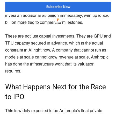
has committed up to $40 billion including a $10 billion
Subscribe Now
immediate investment. Amazon agreed in April 2026 to
invest an additional $5 billion immediately, with up to $20
billion more tied to commercial milestones.
These are not just capital investments. They are GPU and
TPU capacity secured in advance, which is the actual
constraint in AI right now. A company that cannot run its
models at scale cannot grow revenue at scale. Anthropic
has done the infrastructure work that its valuation
requires.
What Happens Next for the Race
to IPO
This is widely expected to be Anthropic’s final private