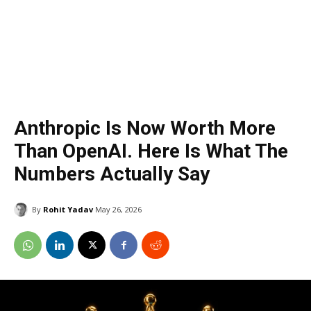
Anthropic Is Now Worth More
Than OpenAI. Here Is What The
Numbers Actually Say
By
Rohit Yadav
May 26, 2026