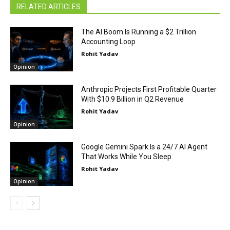
RELATED ARTICLES
The AI Boom Is Running a $2 Trillion
Accounting Loop
Rohit Yadav
Opinion
Anthropic Projects First Profitable Quarter
With $10.9 Billion in Q2 Revenue
Rohit Yadav
Opinion
Google Gemini Spark Is a 24/7 AI Agent
That Works While You Sleep
Rohit Yadav
Opinion