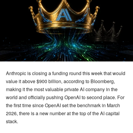
Anthropic is closing a funding round this week that would
value it above $900 billion, according to Bloomberg,
making it the most valuable private AI company in the
world and officially pushing OpenAI to second place. For
the first time since OpenAI set the benchmark in March
2026, there is a new number at the top of the AI capital
stack.