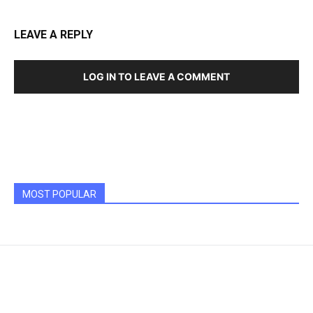
LEAVE A REPLY
LOG IN TO LEAVE A COMMENT
MOST POPULAR