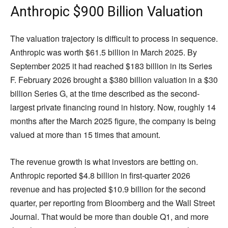
Anthropic $900 Billion Valuation
The valuation trajectory is difficult to process in sequence.
Anthropic was worth $61.5 billion in March 2025. By
September 2025 it had reached $183 billion in its Series
F. February 2026 brought a $380 billion valuation in a $30
billion Series G, at the time described as the second-
largest private financing round in history. Now, roughly 14
months after the March 2025 figure, the company is being
valued at more than 15 times that amount.
The revenue growth is what investors are betting on.
Anthropic reported $4.8 billion in first-quarter 2026
revenue and has projected $10.9 billion for the second
quarter, per reporting from Bloomberg and the Wall Street
Journal. That would be more than double Q1, and more