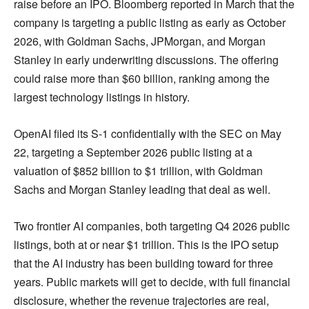
raise before an IPO. Bloomberg reported in March that the
company is targeting a public listing as early as October
2026, with Goldman Sachs, JPMorgan, and Morgan
Stanley in early underwriting discussions. The offering
could raise more than $60 billion, ranking among the
largest technology listings in history.
OpenAI filed its S-1 confidentially with the SEC on May
22, targeting a September 2026 public listing at a
valuation of $852 billion to $1 trillion, with Goldman
Sachs and Morgan Stanley leading that deal as well.
Two frontier AI companies, both targeting Q4 2026 public
listings, both at or near $1 trillion. This is the IPO setup
that the AI industry has been building toward for three
years. Public markets will get to decide, with full financial
disclosure, whether the revenue trajectories are real,