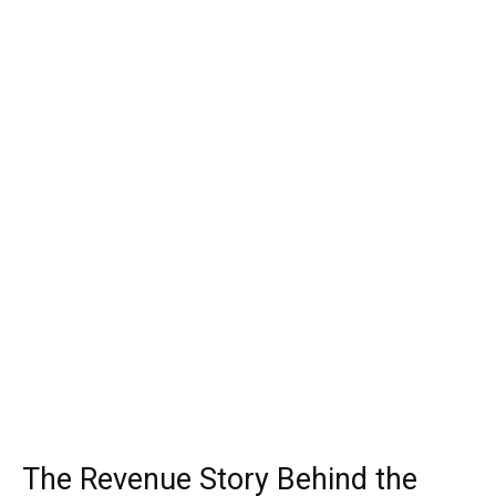
The Revenue Story Behind the