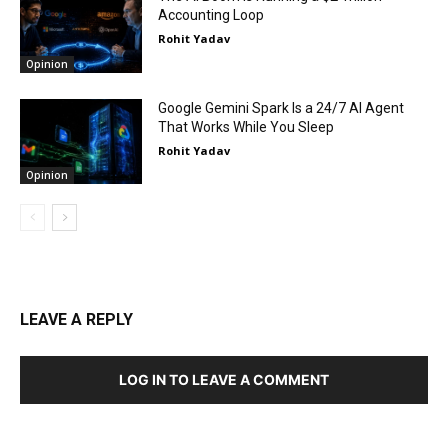
Accounting Loop
Rohit Yadav
Opinion
Google Gemini Spark Is a 24/7 AI Agent
That Works While You Sleep
Rohit Yadav
Opinion
LEAVE A REPLY
LOG IN TO LEAVE A COMMENT