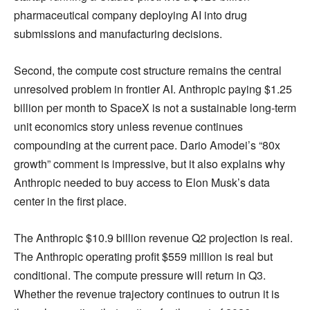
pharmaceutical company deploying AI into drug
submissions and manufacturing decisions.
Second, the compute cost structure remains the central
unresolved problem in frontier AI. Anthropic paying $1.25
billion per month to SpaceX is not a sustainable long-term
unit economics story unless revenue continues
compounding at the current pace. Dario Amodei’s “80x
growth” comment is impressive, but it also explains why
Anthropic needed to buy access to Elon Musk’s data
center in the first place.
The Anthropic $10.9 billion revenue Q2 projection is real.
The Anthropic operating profit $559 million is real but
conditional. The compute pressure will return in Q3.
Whether the revenue trajectory continues to outrun it is