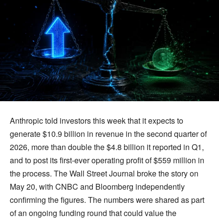
Anthropic told investors this week that it expects to
generate $10.9 billion in revenue in the second quarter of
2026, more than double the $4.8 billion it reported in Q1,
and to post its first-ever operating profit of $559 million in
the process. The Wall Street Journal broke the story on
May 20, with CNBC and Bloomberg independently
confirming the figures. The numbers were shared as part
of an ongoing funding round that could value the