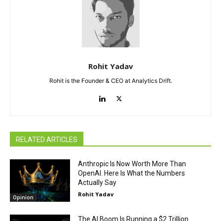
Rohit Yadav
Rohit is the Founder & CEO at Analytics Drift.
RELATED ARTICLES
Anthropic Is Now Worth More Than
OpenAI. Here Is What the Numbers
Actually Say
Rohit Yadav
Opinion
The AI Boom Is Running a $2 Trillion