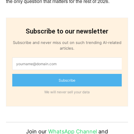
the only question that matters for the rest of 2026.
Subscribe to our newsletter
Subscribe and never miss out on such trending AI-related
articles.
Subscribe
We will never sell your data
Join our
WhatsApp Channel
and