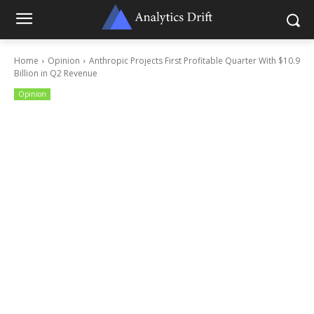
Home
Opinion
Anthropic Projects First Profitable Quarter With $10.9
Billion in Q2 Revenue
Opinion