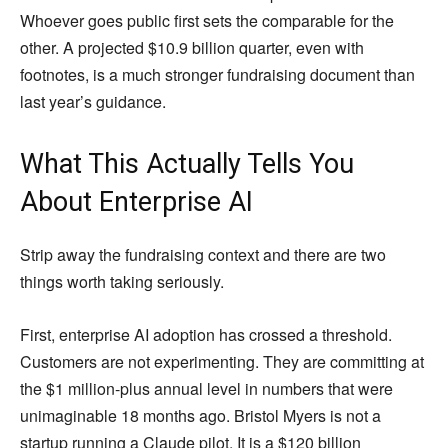
Whoever goes public first sets the comparable for the
other. A projected $10.9 billion quarter, even with
footnotes, is a much stronger fundraising document than
last year’s guidance.
What This Actually Tells You
About Enterprise AI
Strip away the fundraising context and there are two
things worth taking seriously.
First, enterprise AI adoption has crossed a threshold.
Customers are not experimenting. They are committing at
the $1 million-plus annual level in numbers that were
unimaginable 18 months ago. Bristol Myers is not a
startup running a Claude pilot. It is a $120 billion