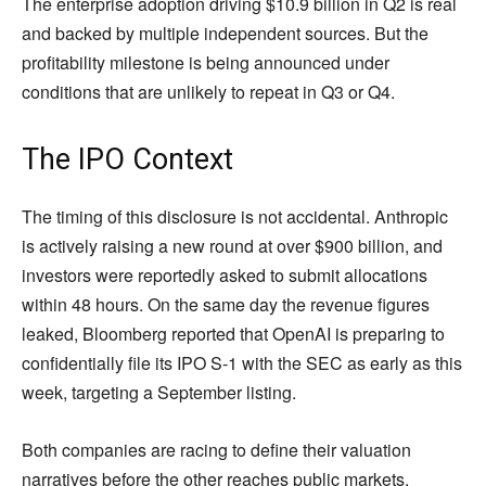
The enterprise adoption driving $10.9 billion in Q2 is real
and backed by multiple independent sources. But the
profitability milestone is being announced under
conditions that are unlikely to repeat in Q3 or Q4.
The IPO Context
The timing of this disclosure is not accidental. Anthropic
is actively raising a new round at over $900 billion, and
investors were reportedly asked to submit allocations
within 48 hours. On the same day the revenue figures
leaked, Bloomberg reported that OpenAI is preparing to
confidentially file its IPO S-1 with the SEC as early as this
week, targeting a September listing.
Both companies are racing to define their valuation
narratives before the other reaches public markets.