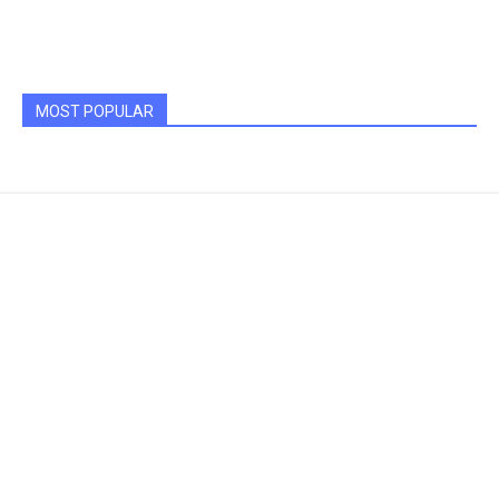
MOST POPULAR