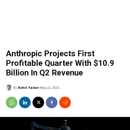
Anthropic Projects First
Profitable Quarter With $10.9
Billion In Q2 Revenue
By
Rohit Yadav
May 22, 2026