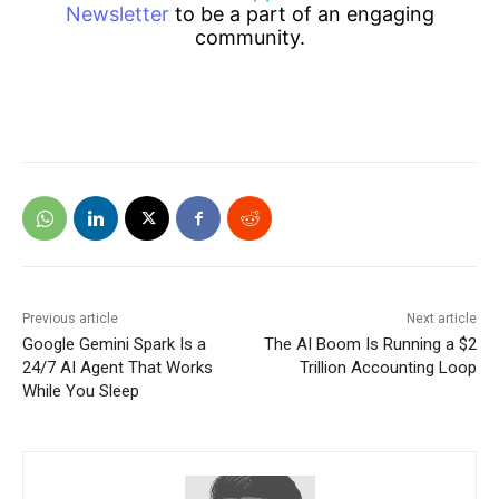
Newsletter
to be a part of an engaging
community.
Previous article
Next article
Google Gemini Spark Is a
The AI Boom Is Running a $2
24/7 AI Agent That Works
Trillion Accounting Loop
While You Sleep