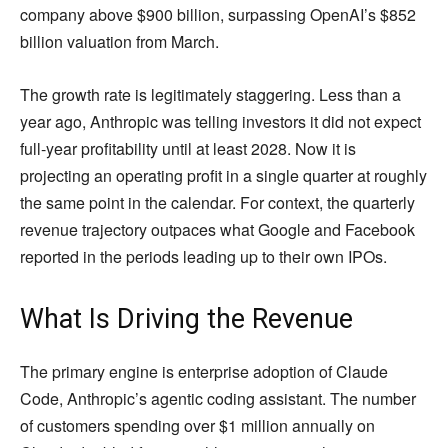
company above $900 billion, surpassing OpenAI’s $852
billion valuation from March.
The growth rate is legitimately staggering. Less than a
year ago, Anthropic was telling investors it did not expect
full-year profitability until at least 2028. Now it is
projecting an operating profit in a single quarter at roughly
the same point in the calendar. For context, the quarterly
revenue trajectory outpaces what Google and Facebook
reported in the periods leading up to their own IPOs.
What Is Driving the Revenue
The primary engine is enterprise adoption of Claude
Code, Anthropic’s agentic coding assistant. The number
of customers spending over $1 million annually on