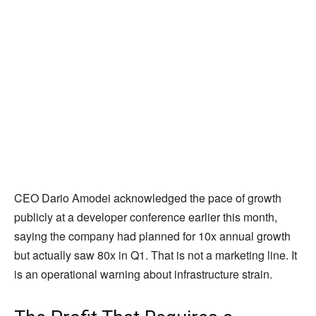
CEO Dario Amodei acknowledged the pace of growth
publicly at a developer conference earlier this month,
saying the company had planned for 10x annual growth
but actually saw 80x in Q1. That is not a marketing line. It
is an operational warning about infrastructure strain.