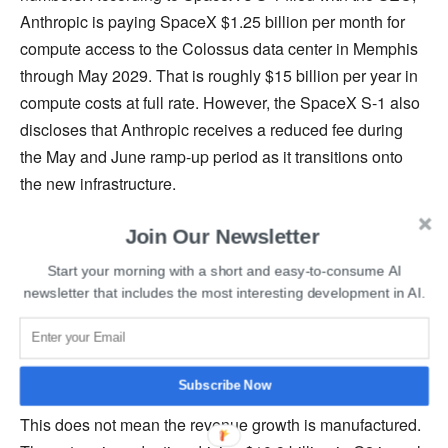
Anthropic is paying SpaceX $1.25 billion per month for
compute access to the Colossus data center in Memphis
through May 2029. That is roughly $15 billion per year in
compute costs at full rate. However, the SpaceX S-1 also
discloses that Anthropic receives a reduced fee during
the May and June ramp-up period as it transitions onto
the new infrastructure.
Join Our Newsletter
In other words, the two months in which Anthropic is
claiming an operating profit happen to be the same two
Start your morning with a short and easy-to-consume AI
months in which its largest compute bill is discounted.
newsletter that includes the most interesting development in AI.
Anthropic’s own guidance acknowledges the company
may not remain profitable through the rest of the year
once full compute spending resumes.
Subscribe Now
This does not mean the revenue growth is manufactured.