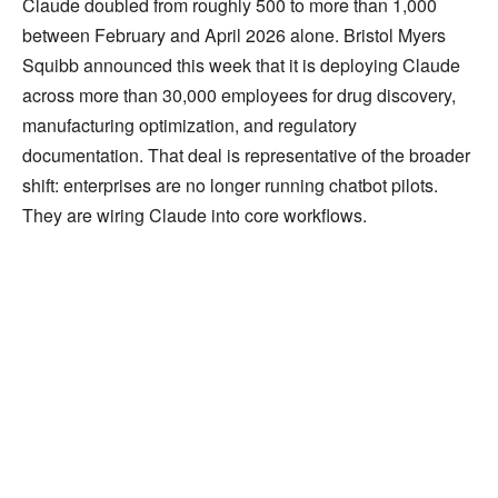
Claude doubled from roughly 500 to more than 1,000
between February and April 2026 alone. Bristol Myers
Squibb announced this week that it is deploying Claude
across more than 30,000 employees for drug discovery,
manufacturing optimization, and regulatory
documentation. That deal is representative of the broader
shift: enterprises are no longer running chatbot pilots.
They are wiring Claude into core workflows.