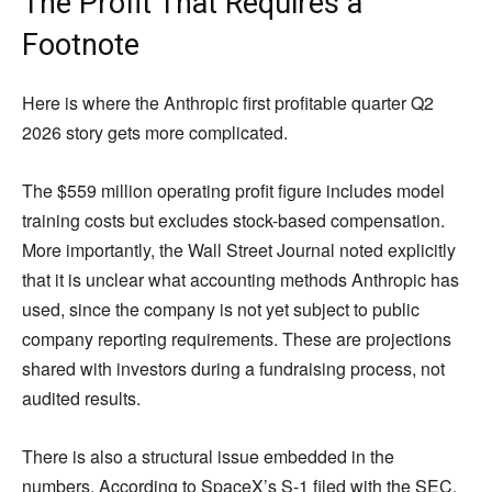
The Profit That Requires a
Footnote
Here is where the Anthropic first profitable quarter Q2
2026 story gets more complicated.
The $559 million operating profit figure includes model
training costs but excludes stock-based compensation.
More importantly, the Wall Street Journal noted explicitly
that it is unclear what accounting methods Anthropic has
used, since the company is not yet subject to public
company reporting requirements. These are projections
shared with investors during a fundraising process, not
audited results.
There is also a structural issue embedded in the
numbers. According to SpaceX’s S-1 filed with the SEC,