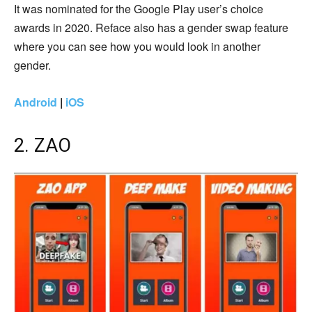
It was nominated for the Google Play user’s choice
awards in 2020. Reface also has a gender swap feature
where you can see how you would look in another
gender.
Android
|
iOS
2. ZAO