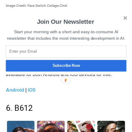
Image Credit: Face Switch Collage.Click
Collage.Click Face Switch allows users to swap their face
Join Our Newsletter
and claims to be the best face swap app on smartphones.
Start your morning with a short and easy-to-consume AI
Regular face swap deepfake apps use a circle to capture
newsletter that includes the most interesting development in AI.
your facial features and place them in another image, GIF,
or video. Whereas Collage.Click will also copy the facial
features and place them naturally into another GIF, image,
or video. The Collage.Click Face Switch deepfake app is
Subscribe Now
available for both Android and iOS devices for free.
Android
|
iOS
6. B612