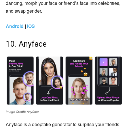
dancing, morph your face or friend’s face into celebrities,
and swap gender.
Android
|
iOS
10. Anyface
Image Credit: Anyface
Anyface is a deepfake generator to surprise your friends