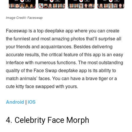
Image Credit: Faceswap
Faceswap is a top deepfake app where you can create
the funniest and most amazing photos that’ll surprise all
your friends and acquaintances. Besides delivering
accurate results, the critical feature of this app is an easy
interface with numerous functions. The most outstanding
quality of the Face Swap deepfake app is its ability to
match animals’ faces. You can have a brave tiger or a
cute kitty face swapped with yours.
Android
|
iOS
4. Celebrity Face Morph