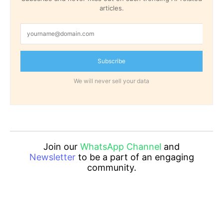
articles.
Subscribe
We will never sell your data
Join our
WhatsApp Channel
and
Newsletter
to be a part of an engaging
community.