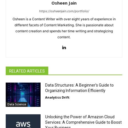
Osheen Jain
https://osheenjain.com/portfolio/
Osheen is a Content Writer with over eight years of experience in
different facets of Content Marketing. She is passionate about
content creation and spends her time writing and strategizing
content.
RELATED ARTICLES
Data Structures: A Beginner’s Guide to
Organizing Information Efficiently
Analytics Drift
Data Science
Unlocking the Power of Amazon Cloud
Services: A Comprehensive Guide to Boost
Your Business