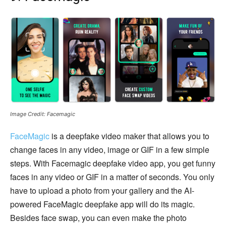
Image Credit: Facemagic
FaceMagic
is a deepfake video maker that allows you to
change faces in any video, image or GIF in a few simple
steps. With Facemagic deepfake video app, you get funny
faces in any video or GIF in a matter of seconds. You only
have to upload a photo from your gallery and the AI-
powered FaceMagic deepfake app will do its magic.
Besides face swap, you can even make the photo