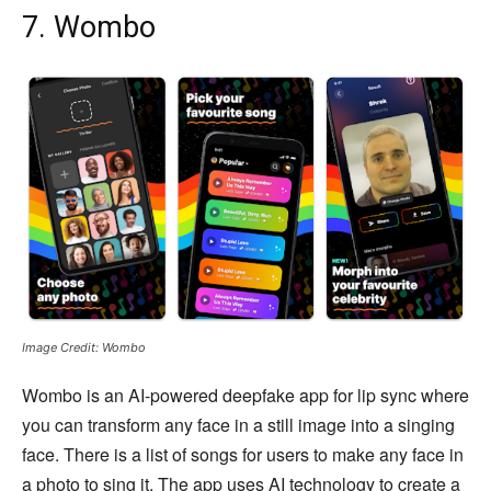
7. Wombo
Image Credit: Wombo
Wombo is an AI-powered deepfake app for lip sync where
you can transform any face in a still image into a singing
face. There is a list of songs for users to make any face in
a photo to sing it. The app uses AI technology to create a