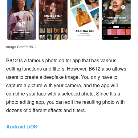
Image Credit: B612
B612 is a famous photo editor app that has various
editing functions and filters. However, B612 also allows
users to create a deepfake image. You only have to
capture a picture with your camera, and the app will
combine your face with a selected photo. Since it’s a
photo editing app, you can edit the resulting photo with
dozens of different effects and filters.
Android
|
iOS