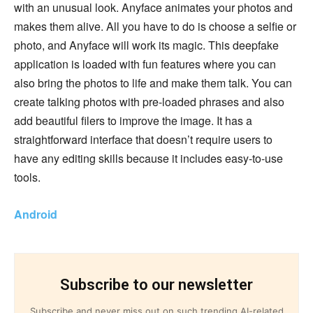
with an unusual look. Anyface animates your photos and
makes them alive. All you have to do is choose a selfie or
photo, and Anyface will work its magic. This deepfake
application is loaded with fun features where you can
also bring the photos to life and make them talk. You can
create talking photos with pre-loaded phrases and also
add beautiful filers to improve the image. It has a
straightforward interface that doesn’t require users to
have any editing skills because it includes easy-to-use
tools.
Android
Subscribe to our newsletter
Subscribe and never miss out on such trending AI-related