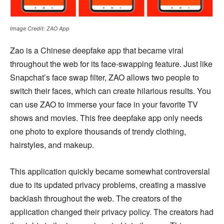
Image Credit: ZAO App
Zao is a Chinese deepfake app that became viral
throughout the web for its face-swapping feature. Just like
Snapchat’s face swap filter, ZAO allows two people to
switch their faces, which can create hilarious results. You
can use ZAO to immerse your face in your favorite TV
shows and movies. This free deepfake app only needs
one photo to explore thousands of trendy clothing,
hairstyles, and makeup.
This application quickly became somewhat controversial
due to its updated privacy problems, creating a massive
backlash throughout the web. The creators of the
application changed their privacy policy. The creators had