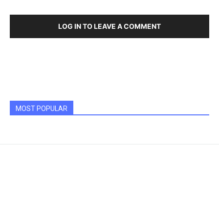
LOG IN TO LEAVE A COMMENT
MOST POPULAR