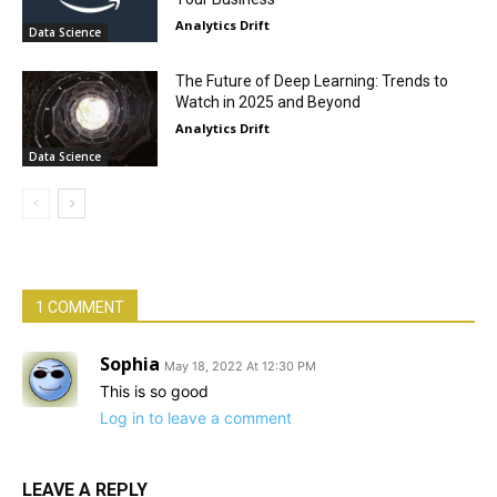
Analytics Drift
Data Science
The Future of Deep Learning: Trends to
Watch in 2025 and Beyond
Analytics Drift
Data Science
1 COMMENT
Sophia
May 18, 2022 At 12:30 PM
This is so good
Log in to leave a comment
LEAVE A REPLY