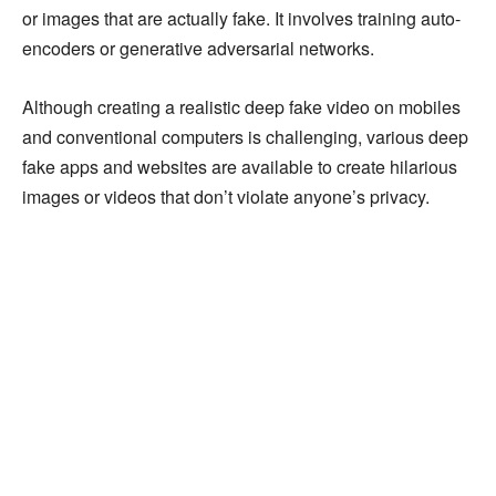
or images that are actually fake. It involves training auto-
encoders or generative adversarial networks.
Although creating a realistic deep fake video on mobiles
and conventional computers is challenging, various deep
fake apps and websites are available to create hilarious
images or videos that don’t violate anyone’s privacy.