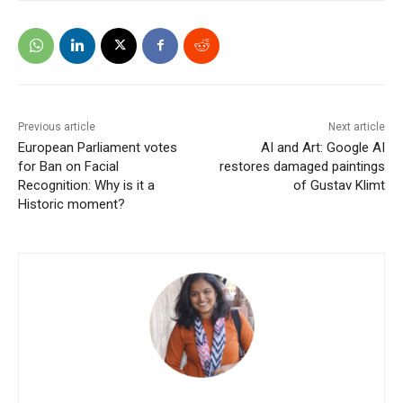
Previous article
Next article
European Parliament votes
AI and Art: Google AI
for Ban on Facial
restores damaged paintings
Recognition: Why is it a
of Gustav Klimt
Historic moment?