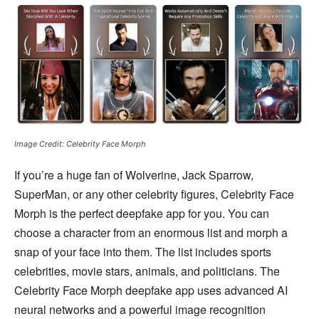
Image Credit: Celebrity Face Morph
If you’re a huge fan of Wolverine, Jack Sparrow,
SuperMan, or any other celebrity figures, Celebrity Face
Morph is the perfect deepfake app for you. You can
choose a character from an enormous list and morph a
snap of your face into them. The list includes sports
celebrities, movie stars, animals, and politicians. The
Celebrity Face Morph deepfake app uses advanced AI
neural networks and a powerful image recognition