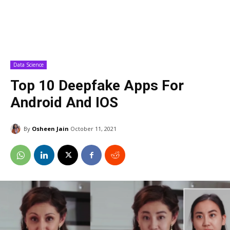
Data Science
Top 10 Deepfake Apps For
Android And IOS
By
Osheen Jain
October 11, 2021