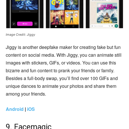
Image Credit: Jiggy
Jiggy is another deepfake maker for creating fake but fun
content on social media. With Jiggy, you can animate still
images with stickers, GIFs, or videos. You can use this
bizarre and fun content to prank your friends or family.
Besides a full-body swap, you’ll find over 100 GIFs and
unique dances to animate your photos and share them
among your friends.
Android
|
iOS
9. Facemagic