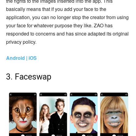
the rights to the images inserted into the app. This
basically means that if you add your face to the
application, you can no longer stop the creator from using
your face for whatever purpose they like. ZAO has
responded to concerns and has since adapted its original
privacy policy.
Android | iOS
3. Faceswap