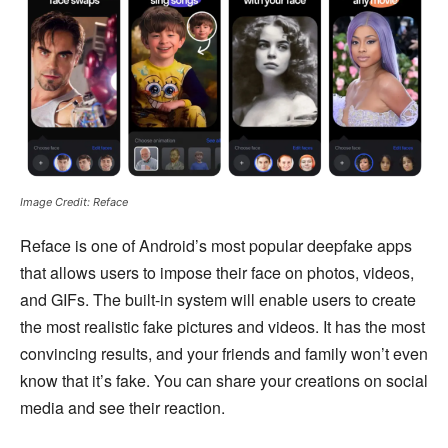
Image Credit: Reface
Reface is one of Android’s most popular deepfake apps
that allows users to impose their face on photos, videos,
and GIFs. The built-in system will enable users to create
the most realistic fake pictures and videos. It has the most
convincing results, and your friends and family won’t even
know that it’s fake. You can share your creations on social
media and see their reaction.