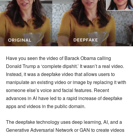
Have you seen the video of Barack Obama calling
Donald Trump a ‘complete dipshit.’ It wasn’t a real video.
Instead, it was a deepfake video that allows users to
manipulate an existing video or image by replacing it with
someone else’s voice and facial features. Recent
advances in AI have led to a rapid increase of deepfake
apps and videos in the public domain.
The deepfake technology uses deep learning, AI, and a
Generative Adversarial Network or GAN to create videos