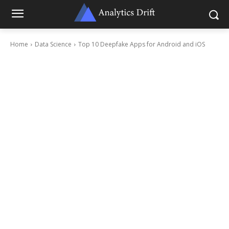
Home
Data Science
Top 10 Deepfake Apps for Android and iOS