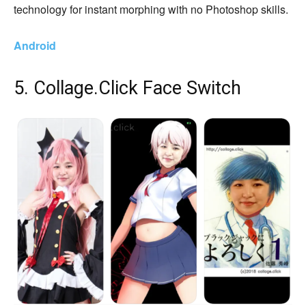
technology for instant morphing with no Photoshop skills.
Android
5. Collage.Click Face Switch