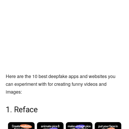
Here are the 10 best deepfake apps and websites you
can experiment with for creating funny videos and
images:
1. Reface