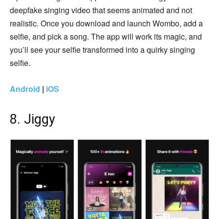
deepfake singing video that seems animated and not
realistic. Once you download and launch Wombo, add a
selfie, and pick a song. The app will work its magic, and
you’ll see your selfie transformed into a quirky singing
selfie.
Android
|
iOS
8. Jiggy