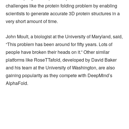
challenges like the protein folding problem by enabling
scientists to generate accurate 3D protein structures in a
very short amount of time.
John Moult, a biologist at the University of Maryland, said,
“This problem has been around for fifty years. Lots of
people have broken their heads on it.” Other similar
platforms like RoseTTafold, developed by David Baker
and his team at the University of Washington, are also
gaining popularity as they compete with DeepMind’s
AlphaFold.