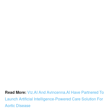
Read More:
Viz.AI And Avincenna.AI Have Partnered To
Launch Artificial Intelligence-Powered Care Solution For
Aortic Disease