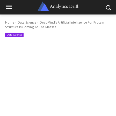
Home
Data Science
DeepMind’s Artificial Intelligence For Protein
Structure Is Coming To The Masses
Data Science