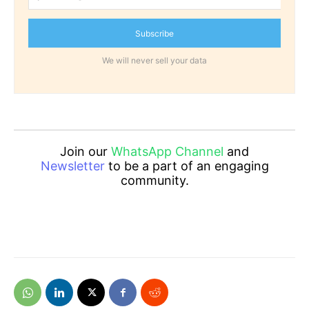
Subscribe
We will never sell your data
Join our
WhatsApp Channel
and
Newsletter
to be a part of an engaging
community.