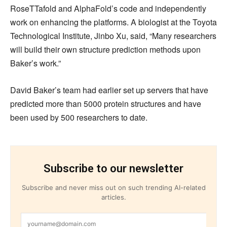
RoseTTafold and AlphaFold’s code and independently
work on enhancing the platforms. A biologist at the Toyota
Technological Institute, Jinbo Xu, said, “Many researchers
will build their own structure prediction methods upon
Baker’s work.”
David Baker’s team had earlier set up servers that have
predicted more than 5000 protein structures and have
been used by 500 researchers to date.
Subscribe to our newsletter
Subscribe and never miss out on such trending AI-related
articles.