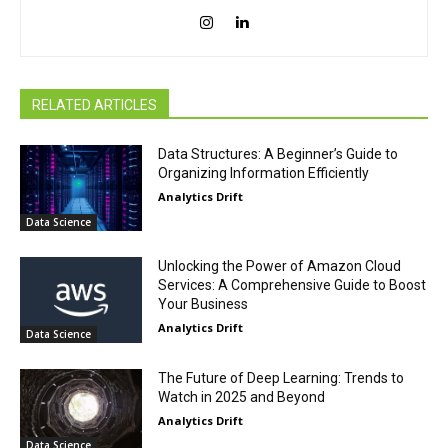
RELATED ARTICLES
Data Structures: A Beginner’s Guide to
Organizing Information Efficiently
Analytics Drift
Data Science
Unlocking the Power of Amazon Cloud
Services: A Comprehensive Guide to Boost
Your Business
Analytics Drift
Data Science
The Future of Deep Learning: Trends to
Watch in 2025 and Beyond
Analytics Drift
Data Science