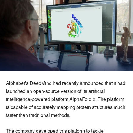
Alphabet’s DeepMind had recently announced that it had
launched an open-source version of its artificial
intelligence-powered platform AlphaFold 2. The platform
is capable of accurately mapping protein structures much
faster than traditional methods.
The company developed this platform to tackle