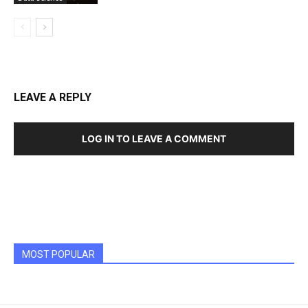
LEAVE A REPLY
LOG IN TO LEAVE A COMMENT
MOST POPULAR