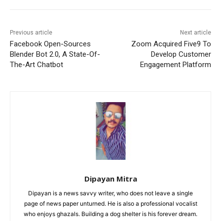
Previous article
Next article
Facebook Open-Sources
Zoom Acquired Five9 To
Blender Bot 2.0, A State-Of-
Develop Customer
The-Art Chatbot
Engagement Platform
Dipayan Mitra
Dipayan is a news savvy writer, who does not leave a single
page of news paper unturned. He is also a professional vocalist
who enjoys ghazals. Building a dog shelter is his forever dream.