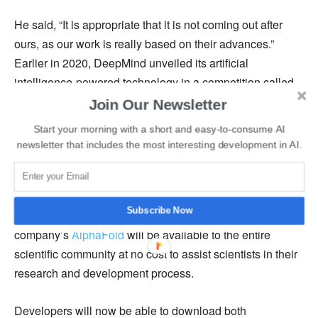
He said, “It is appropriate that it is not coming out after
ours, as our work is really based on their advances.”
Earlier in 2020, DeepMind unveiled its artificial
intelligence-powered technology in a competition called
Critical Assessment Of Protein Structure Prediction
Join Our Newsletter
(CASP).
Start your morning with a short and easy-to-consume AI
newsletter that includes the most interesting development in AI.
DeepMind had also partnered with
the Drugs for
Neglected Disease Initiative
(DNDi) to develop cures for
fatal diseases like Chagas and leishmaniasis. The CEO
Subscribe Now
of DeepMind, Demis Hassabis, recently tweeted that the
company’s
AlphaFold
will be available to the entire
scientific community at no cost to assist scientists in their
research and development process.
Developers will now be able to download both