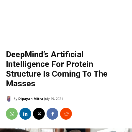
DeepMind’s Artificial
Intelligence For Protein
Structure Is Coming To The
Masses
By
Dipayan Mitra
July 19, 2021