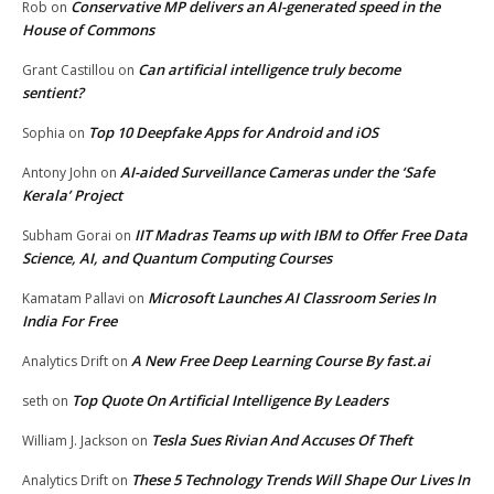
Conservative MP delivers an AI-generated speed in the
Rob
on
House of Commons
Can artificial intelligence truly become
Grant Castillou
on
sentient?
Top 10 Deepfake Apps for Android and iOS
Sophia
on
AI-aided Surveillance Cameras under the ‘Safe
Antony John
on
Kerala’ Project
IIT Madras Teams up with IBM to Offer Free Data
Subham Gorai
on
Science, AI, and Quantum Computing Courses
Microsoft Launches AI Classroom Series In
Kamatam Pallavi
on
India For Free
A New Free Deep Learning Course By fast.ai
Analytics Drift
on
Top Quote On Artificial Intelligence By Leaders
seth
on
Tesla Sues Rivian And Accuses Of Theft
William J. Jackson
on
These 5 Technology Trends Will Shape Our Lives In
Analytics Drift
on