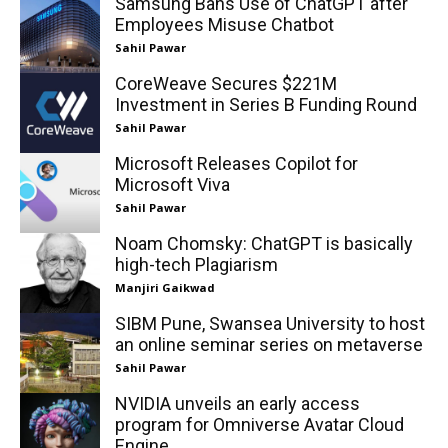
Samsung Bans Use of ChatGPT after
Employees Misuse Chatbot
Sahil Pawar
CoreWeave Secures $221M
Investment in Series B Funding Round
Sahil Pawar
Microsoft Releases Copilot for
Microsoft Viva
Sahil Pawar
Noam Chomsky: ChatGPT is basically
high-tech Plagiarism
Manjiri Gaikwad
SIBM Pune, Swansea University to host
an online seminar series on metaverse
Sahil Pawar
NVIDIA unveils an early access
program for Omniverse Avatar Cloud
Engine