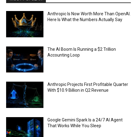
Anthropic Is Now Worth More Than OpenAI.
Here Is What the Numbers Actually Say
The AI Boom Is Running a $2 Trillion
Accounting Loop
Anthropic Projects First Profitable Quarter
With $10.9 Billion in Q2 Revenue
Google Gemini Spark Is a 24/7 AI Agent
That Works While You Sleep