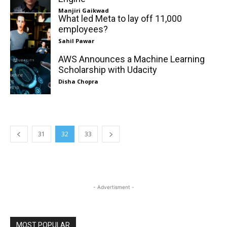
Manjiri Gaikwad
What led Meta to lay off 11,000
employees?
Sahil Pawar
AWS Announces a Machine Learning
Scholarship with Udacity
Disha Chopra
31
32
33
- Advertisment -
MOST POPULAR