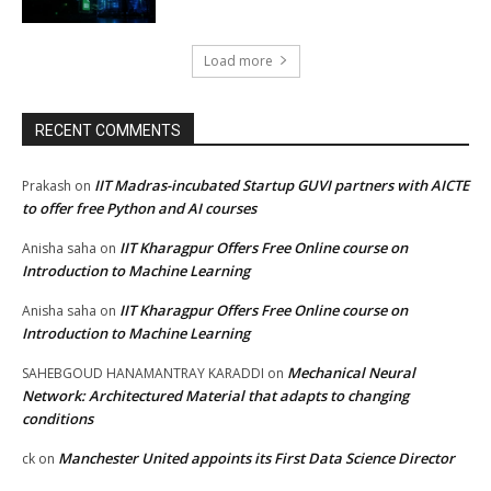
Load more
RECENT COMMENTS
IIT Madras-incubated Startup GUVI partners with AICTE
Prakash
on
to offer free Python and AI courses
IIT Kharagpur Offers Free Online course on
Anisha saha
on
Introduction to Machine Learning
IIT Kharagpur Offers Free Online course on
Anisha saha
on
Introduction to Machine Learning
Mechanical Neural
SAHEBGOUD HANAMANTRAY KARADDI
on
Network: Architectured Material that adapts to changing
conditions
Manchester United appoints its First Data Science Director
ck
on