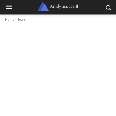
Home
Search