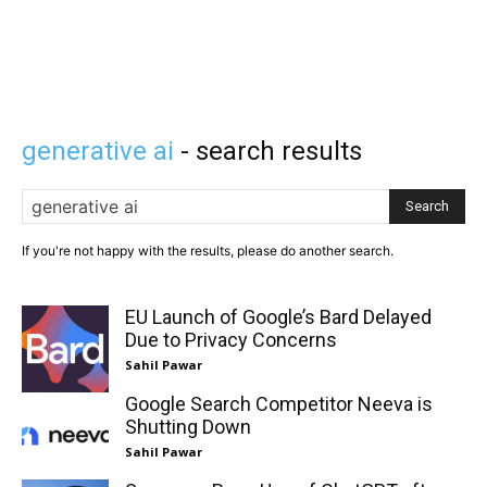
generative ai
- search results
Search
If you're not happy with the results, please do another search.
EU Launch of Google’s Bard Delayed
Due to Privacy Concerns
Sahil Pawar
Google Search Competitor Neeva is
Shutting Down
Sahil Pawar