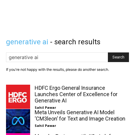
generative ai
- search results
Search
If you're not happy with the results, please do another search.
HDFC Ergo General Insurance
Launches Center of Excellence for
Generative AI
Sahil Pawar
Meta Unveils Generative AI Model
‘CM3leon’ for Text and Image Creation
Sahil Pawar