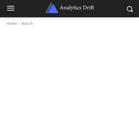
Home
Search