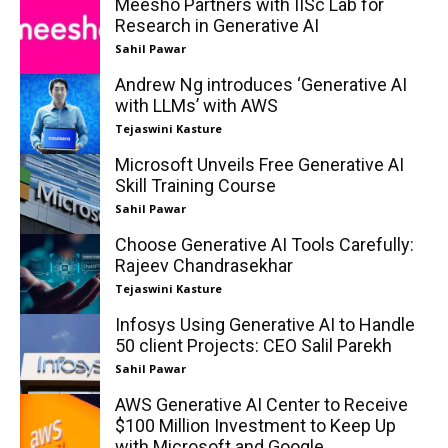
Meesho Partners with IISc Lab for
Research in Generative AI
Sahil Pawar
Andrew Ng introduces ‘Generative AI
with LLMs’ with AWS
Tejaswini Kasture
Microsoft Unveils Free Generative AI
Skill Training Course
Sahil Pawar
Choose Generative AI Tools Carefully:
Rajeev Chandrasekhar
Tejaswini Kasture
Infosys Using Generative AI to Handle
50 client Projects: CEO Salil Parekh
Sahil Pawar
AWS Generative AI Center to Receive
$100 Million Investment to Keep Up
with Microsoft and Google