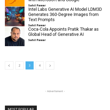
Sahil Pawar
Intel Labs Generative AI Model LDM3D
Generates 360-Degree Images from
Text Prompts
Sahil Pawar
Coca-Cola Appoints Pratik Thakar as
Global Head of Generative AI
Sahil Pawar
2
3
4
- Advertisment -
MOST POPULAR