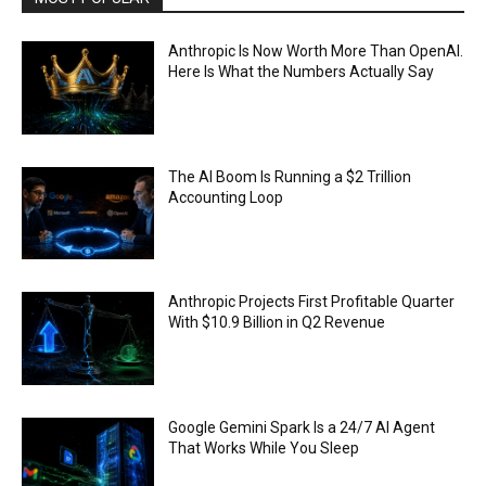
Anthropic Is Now Worth More Than OpenAI.
Here Is What the Numbers Actually Say
The AI Boom Is Running a $2 Trillion
Accounting Loop
Anthropic Projects First Profitable Quarter
With $10.9 Billion in Q2 Revenue
Google Gemini Spark Is a 24/7 AI Agent
That Works While You Sleep