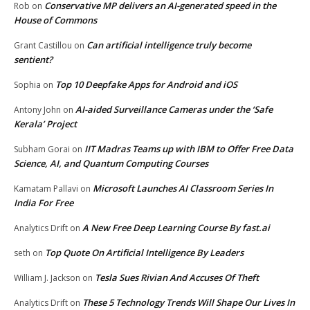
Conservative MP delivers an AI-generated speed in the
Rob
on
House of Commons
Can artificial intelligence truly become
Grant Castillou
on
sentient?
Top 10 Deepfake Apps for Android and iOS
Sophia
on
AI-aided Surveillance Cameras under the ‘Safe
Antony John
on
Kerala’ Project
IIT Madras Teams up with IBM to Offer Free Data
Subham Gorai
on
Science, AI, and Quantum Computing Courses
Microsoft Launches AI Classroom Series In
Kamatam Pallavi
on
India For Free
A New Free Deep Learning Course By fast.ai
Analytics Drift
on
Top Quote On Artificial Intelligence By Leaders
seth
on
Tesla Sues Rivian And Accuses Of Theft
William J. Jackson
on
These 5 Technology Trends Will Shape Our Lives In
Analytics Drift
on