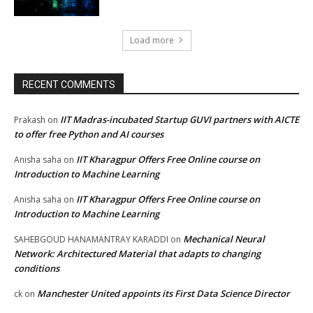
Load more
RECENT COMMENTS
IIT Madras-incubated Startup GUVI partners with AICTE
Prakash
on
to offer free Python and AI courses
IIT Kharagpur Offers Free Online course on
Anisha saha
on
Introduction to Machine Learning
IIT Kharagpur Offers Free Online course on
Anisha saha
on
Introduction to Machine Learning
Mechanical Neural
SAHEBGOUD HANAMANTRAY KARADDI
on
Network: Architectured Material that adapts to changing
conditions
Manchester United appoints its First Data Science Director
ck
on