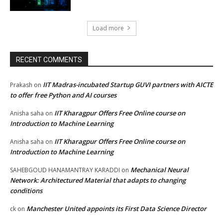
Load more
RECENT COMMENTS
IIT Madras-incubated Startup GUVI partners with AICTE
Prakash
on
to offer free Python and AI courses
IIT Kharagpur Offers Free Online course on
Anisha saha
on
Introduction to Machine Learning
IIT Kharagpur Offers Free Online course on
Anisha saha
on
Introduction to Machine Learning
Mechanical Neural
SAHEBGOUD HANAMANTRAY KARADDI
on
Network: Architectured Material that adapts to changing
conditions
Manchester United appoints its First Data Science Director
ck
on