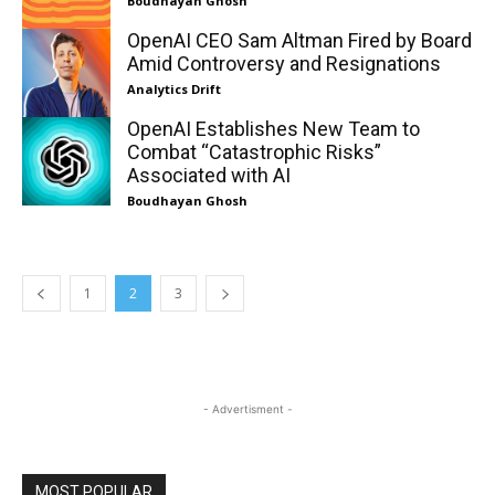
Boudhayan Ghosh
OpenAI CEO Sam Altman Fired by Board
Amid Controversy and Resignations
Analytics Drift
OpenAI Establishes New Team to
Combat “Catastrophic Risks”
Associated with AI
Boudhayan Ghosh
1
2
3
- Advertisment -
MOST POPULAR