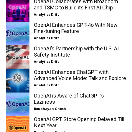
OpenAI Collaborates with Broadcom
and TSMC to Build its First AI Chip
Analytics Drift
OpenAI Enhances GPT-4o With New
Fine-tuning Feature
Analytics Drift
OpenAI’s Partnership with the U.S. AI
Safety Institute
Analytics Drift
OpenAI Enhances ChatGPT with
Advanced Voice Mode: Talk and Explore
Analytics Drift
OpenAI is Aware of ChatGPT’s
Laziness
Boudhayan Ghosh
OpenAI GPT Store Opening Delayed Till
Next Year