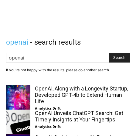
openai
- search results
Search
If you're not happy with the results, please do another search.
OpenAI, Along with a Longevity Startup,
Developed GPT-4b to Extend Human
Life
Analytics Drift
OpenAI Unveils ChatGPT Search: Get
Timely Insights at Your Fingertips
Analytics Drift