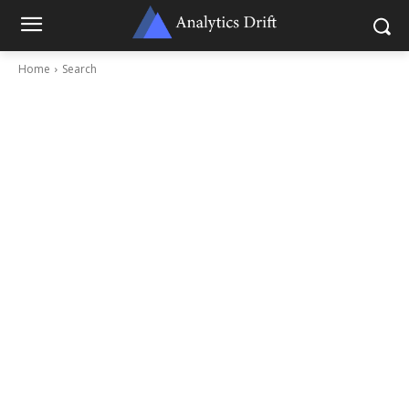
Home
Search