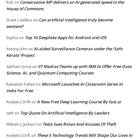
Conservative MP delivers an AI-generated speed in the
Rob
on
House of Commons
Can artificial intelligence truly become
Grant Castillou
on
sentient?
Top 10 Deepfake Apps for Android and iOS
Sophia
on
AI-aided Surveillance Cameras under the ‘Safe
Antony John
on
Kerala’ Project
IIT Madras Teams up with IBM to Offer Free Data
Subham Gorai
on
Science, AI, and Quantum Computing Courses
Microsoft Launches AI Classroom Series In
Kamatam Pallavi
on
India For Free
A New Free Deep Learning Course By fast.ai
Analytics Drift
on
Top Quote On Artificial Intelligence By Leaders
seth
on
Tesla Sues Rivian And Accuses Of Theft
William J. Jackson
on
These 5 Technology Trends Will Shape Our Lives In
Analytics Drift
on