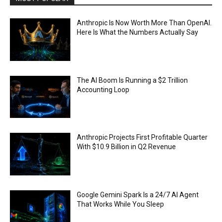
Anthropic Is Now Worth More Than OpenAI.
Here Is What the Numbers Actually Say
The AI Boom Is Running a $2 Trillion
Accounting Loop
Anthropic Projects First Profitable Quarter
With $10.9 Billion in Q2 Revenue
Google Gemini Spark Is a 24/7 AI Agent
That Works While You Sleep