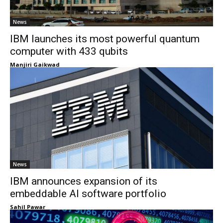
News
IBM launches its most powerful quantum
computer with 433 qubits
Manjiri Gaikwad
News
IBM announces expansion of its
embeddable AI software portfolio
Sahil Pawar