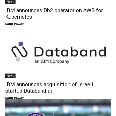
News
IBM announces Db2 operator on AWS for
Kubernetes
Sahil Pawar
News
IBM announces acquisition of Israeli
startup Databand.ai
Sahil Pawar