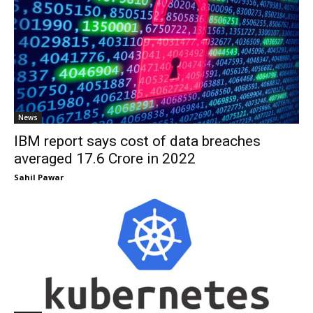
News
IBM report says cost of data breaches
averaged ₹17.6 Crore in 2022
Sahil Pawar