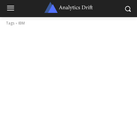
Tags
IBM