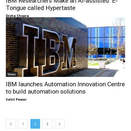
IBM Researchers Make an AI-assisted E-
Tongue called Hypertaste
Disha Chopra
News
IBM launches Automation Innovation Centre
to build automation solutions
Sahil Pawar
1
2
3