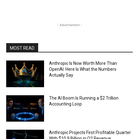
- Advertisment -
MOST READ
Anthropic Is Now Worth More Than
OpenAI. Here Is What the Numbers
Actually Say
The AI Boom Is Running a $2 Trillion
Accounting Loop
Anthropic Projects First Profitable Quarter
With $10.9 Billion in Q2 Revenue