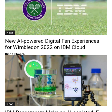
News
New AI-powered Digital Fan Experiences
for Wimbledon 2022 on IBM Cloud
Disha Chopra
News