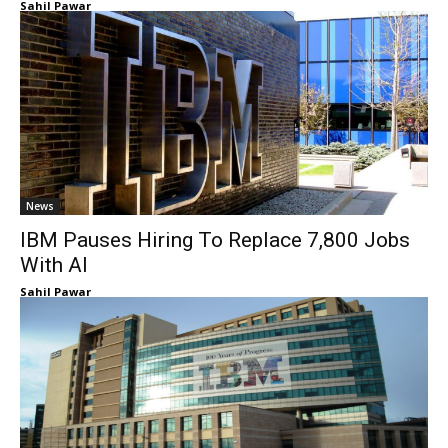
Sahil Pawar
News
IBM Pauses Hiring To Replace 7,800 Jobs
With AI
Sahil Pawar