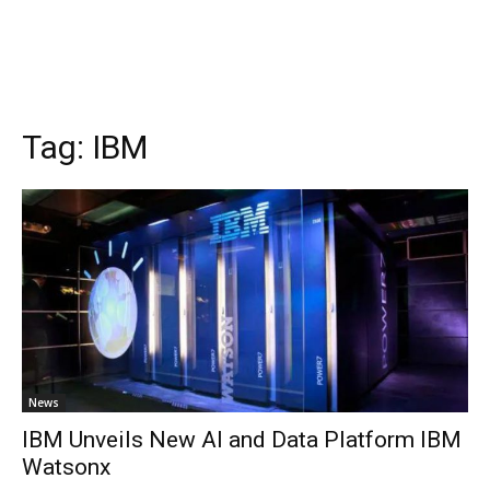
Tag:
IBM
News
IBM Unveils New AI and Data Platform IBM
Watsonx