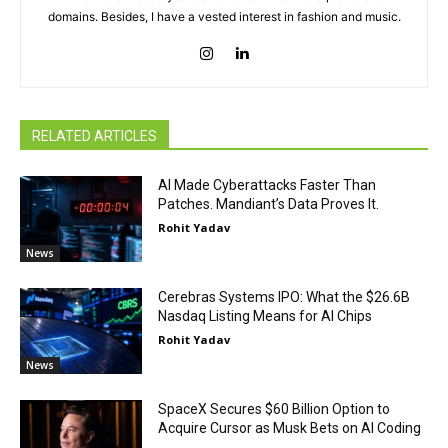
domains. Besides, I have a vested interest in fashion and music.
RELATED ARTICLES
AI Made Cyberattacks Faster Than
Patches. Mandiant’s Data Proves It.
Rohit Yadav
News
Cerebras Systems IPO: What the $26.6B
Nasdaq Listing Means for AI Chips
Rohit Yadav
News
SpaceX Secures $60 Billion Option to
Acquire Cursor as Musk Bets on AI Coding