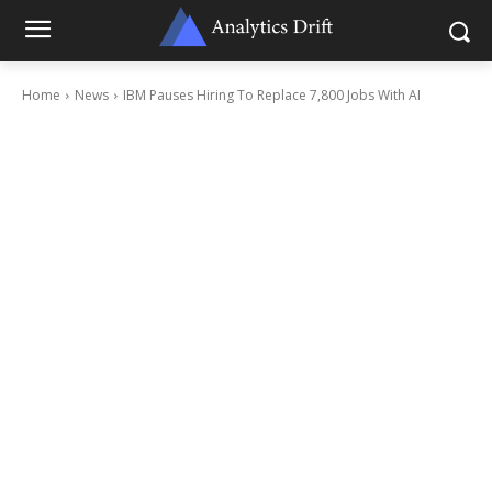
Home
News
IBM Pauses Hiring To Replace 7,800 Jobs With AI