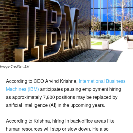
Image Credits: IBM
According to CEO Arvind Krishna,
International Business
Machines (IBM)
anticipates pausing employment hiring
as approximately 7,800 positions may be replaced by
artificial intelligence (AI) in the upcoming years.
According to Krishna, hiring in back-office areas like
human resources will stop or slow down. He also