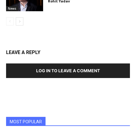
Rohit Yadav
News
LEAVE A REPLY
LOG IN TO LEAVE A COMMENT
MOST POPULAR