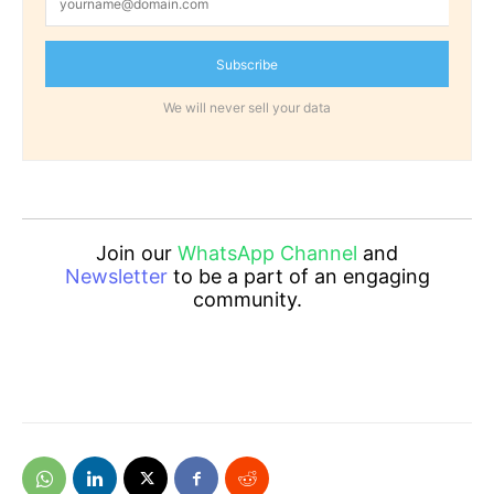
Subscribe
We will never sell your data
Join our
WhatsApp Channel
and
Newsletter
to be a part of an engaging
community.