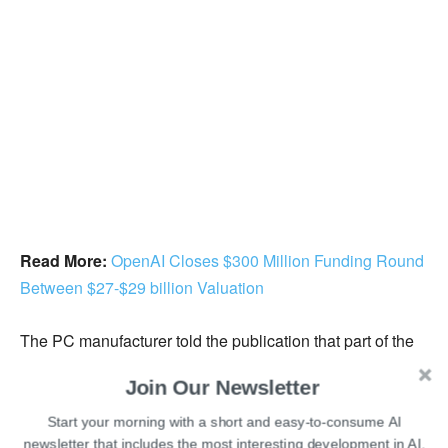
Read More:
OpenAI Closes $300 Million Funding Round
Between $27-$29 billion Valuation
The PC manufacturer told the publication that part of the
decrease might involve not filling positions left vacant by
Join Our Newsletter
attrition.
Start your morning with a short and easy-to-consume AI
newsletter that includes the most interesting development in AI.
In spite of the firms’ claims that artificial intelligence will