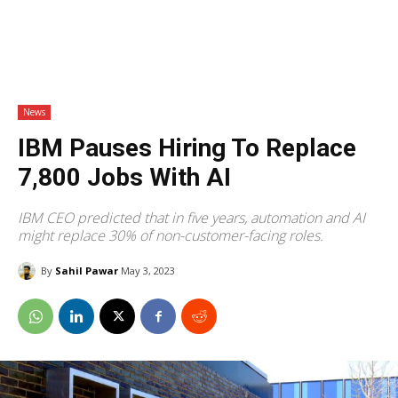
News
IBM Pauses Hiring To Replace
7,800 Jobs With AI
IBM CEO predicted that in five years, automation and AI
might replace 30% of non-customer-facing roles.
By
Sahil Pawar
May 3, 2023