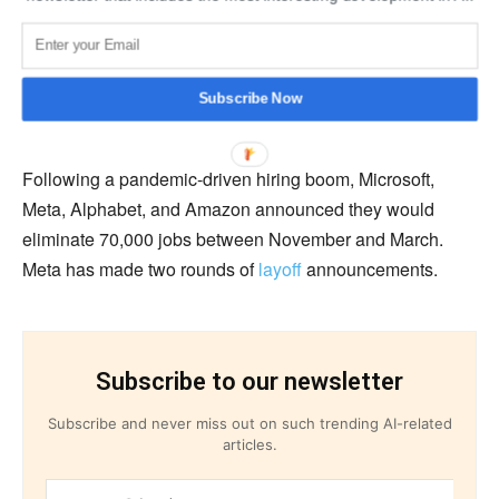
be their next growth engine, it was revealed last month
that investors in US IT giants will closely examine if the
cost reductions and layoffs improved profits to their
Subscribe Now
satisfaction.
Following a pandemic-driven hiring boom, Microsoft,
Meta, Alphabet, and Amazon announced they would
eliminate 70,000 jobs between November and March.
Meta has made two rounds of
layoff
announcements.
Subscribe to our newsletter
Subscribe and never miss out on such trending AI-related
articles.