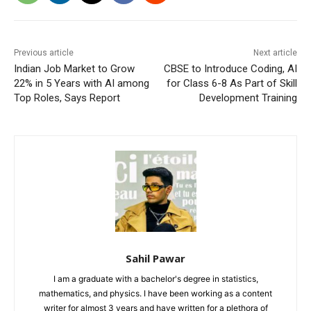
Previous article
Next article
Indian Job Market to Grow
CBSE to Introduce Coding, AI
22% in 5 Years with AI among
for Class 6-8 As Part of Skill
Top Roles, Says Report
Development Training
Sahil Pawar
I am a graduate with a bachelor's degree in statistics,
mathematics, and physics. I have been working as a content
writer for almost 3 years and have written for a plethora of