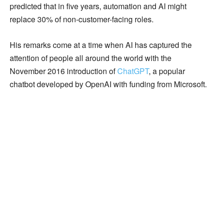
predicted that in five years, automation and AI might
replace 30% of non-customer-facing roles.
His remarks come at a time when AI has captured the
attention of people all around the world with the
November 2016 introduction of
ChatGPT
, a popular
chatbot developed by OpenAI with funding from Microsoft.