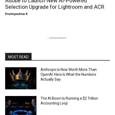
Adobe to Launch New AI-Powered
Selection Upgrade for Lightroom and ACR
Preetipadma K
- Advertisment -
MOST READ
Anthropic Is Now Worth More Than
OpenAI. Here Is What the Numbers
Actually Say
The AI Boom Is Running a $2 Trillion
Accounting Loop