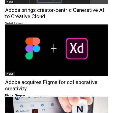
News
Adobe brings creator-centric Generative AI
to Creative Cloud
Sahil Pawar
News
Adobe acquires Figma for collaborative
creativity
Disha Chopra