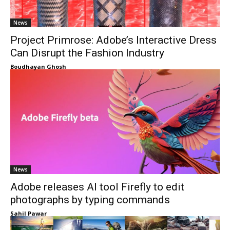
News
Project Primrose: Adobe’s Interactive Dress
Can Disrupt the Fashion Industry
Boudhayan Ghosh
News
Adobe releases AI tool Firefly to edit
photographs by typing commands
Sahil Pawar