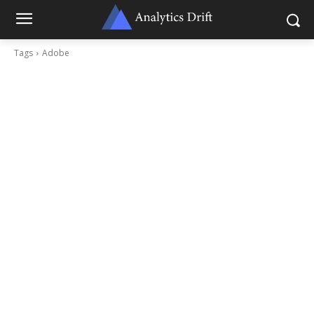
Tags
Adobe