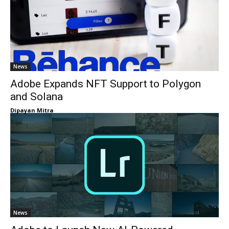
News
Adobe Expands NFT Support to Polygon
and Solana
Dipayan Mitra
News