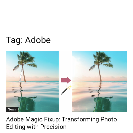
Tag:
Adobe
News
Adobe Magic Fixup: Transforming Photo
Editing with Precision