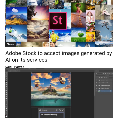
News
Adobe Stock to accept images generated by
AI on its services
Sahil Pawar