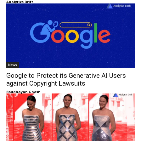
Analytics Drift
News
Google to Protect its Generative AI Users
against Copyright Lawsuits
Boudhayan Ghosh