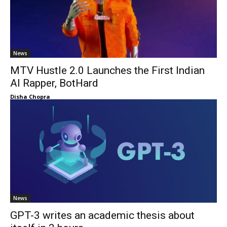
News
MTV Hustle 2.0 Launches the First Indian
AI Rapper, BotHard
Disha Chopra
News
GPT-3 writes an academic thesis about