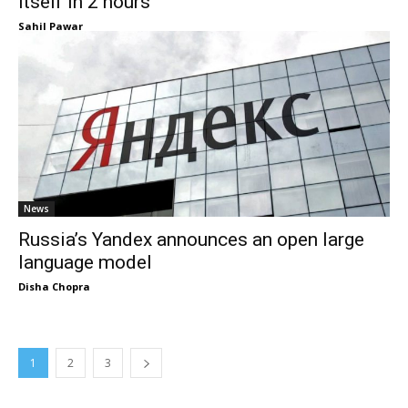
itself in 2 hours
Sahil Pawar
News
Russia’s Yandex announces an open large
language model
Disha Chopra
1
2
3