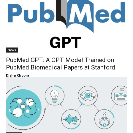
News
PubMed GPT: A GPT Model Trained on
PubMed Biomedical Papers at Stanford
Disha Chopra