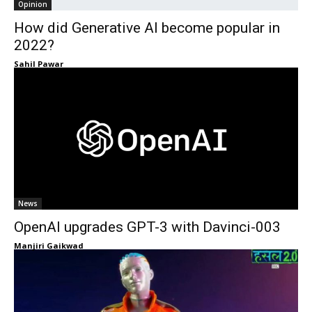
Opinion
How did Generative AI become popular in
2022?
Sahil Pawar
News
OpenAI upgrades GPT-3 with Davinci-003
Manjiri Gaikwad