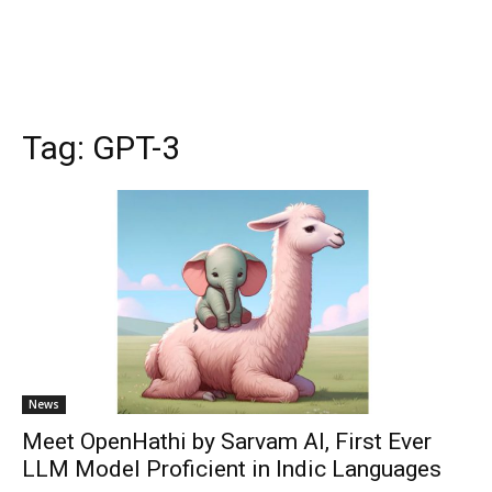
Tag:
GPT-3
News
Meet OpenHathi by Sarvam AI, First Ever
LLM Model Proficient in Indic Languages