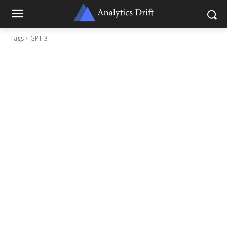
Tags
GPT-3