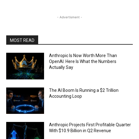
- Advertisment -
MOST READ
Anthropic Is Now Worth More Than
OpenAI. Here Is What the Numbers
Actually Say
The AI Boom Is Running a $2 Trillion
Accounting Loop
Anthropic Projects First Profitable Quarter
With $10.9 Billion in Q2 Revenue