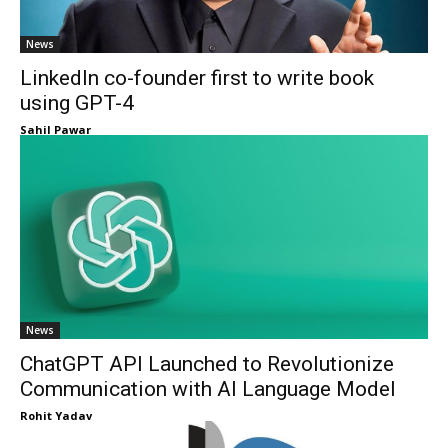
News
LinkedIn co-founder first to write book
using GPT-4
Sahil Pawar
News
ChatGPT API Launched to Revolutionize
Communication with AI Language Model
Rohit Yadav