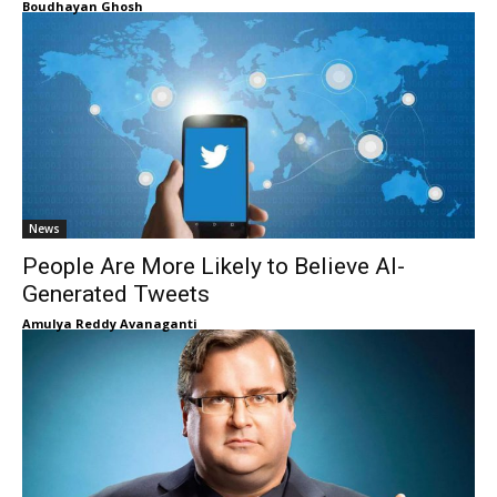
Boudhayan Ghosh
News
People Are More Likely to Believe AI-
Generated Tweets
Amulya Reddy Avanaganti