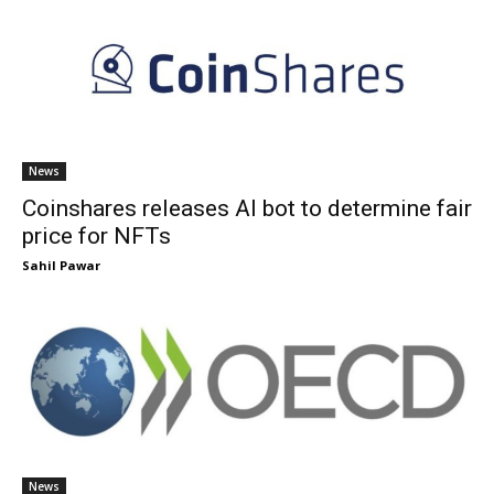
News
Coinshares releases AI bot to determine fair
price for NFTs
Sahil Pawar
News