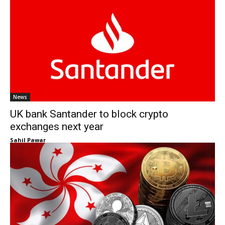
News
UK bank Santander to block crypto
exchanges next year
Sahil Pawar