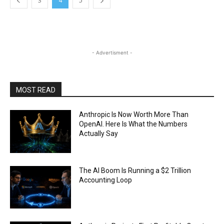
3
4
5
- Advertisment -
MOST READ
Anthropic Is Now Worth More Than
OpenAI. Here Is What the Numbers
Actually Say
The AI Boom Is Running a $2 Trillion
Accounting Loop