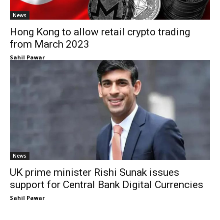
News
Hong Kong to allow retail crypto trading
from March 2023
Sahil Pawar
News
UK prime minister Rishi Sunak issues
support for Central Bank Digital Currencies
Sahil Pawar