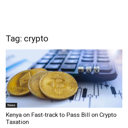
Tag:
crypto
News
Kenya on Fast-track to Pass Bill on Crypto
Taxation