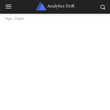
Tags
Crypto