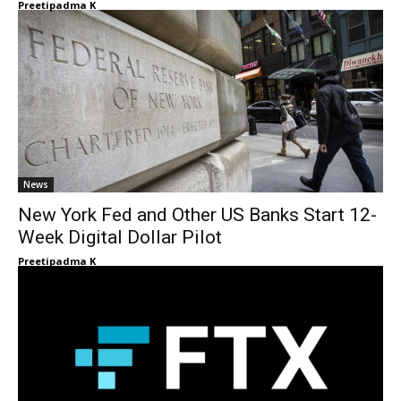
Preetipadma K
News
New York Fed and Other US Banks Start 12-
Week Digital Dollar Pilot
Preetipadma K