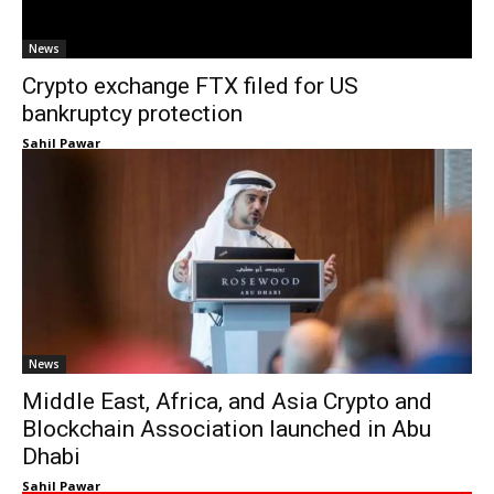
News
Crypto exchange FTX filed for US
bankruptcy protection
Sahil Pawar
News
Middle East, Africa, and Asia Crypto and
Blockchain Association launched in Abu
Dhabi
Sahil Pawar