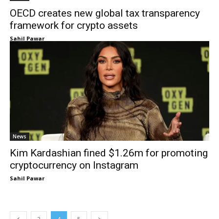
OECD creates new global tax transparency
framework for crypto assets
Sahil Pawar
News
Kim Kardashian fined $1.26m for promoting
cryptocurrency on Instagram
Sahil Pawar