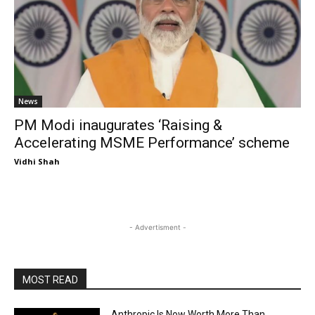
News
PM Modi inaugurates ‘Raising &
Accelerating MSME Performance’ scheme
Vidhi Shah
- Advertisment -
MOST READ
Anthropic Is Now Worth More Than