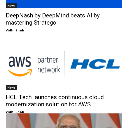
News
DeepNash by DeepMind beats AI by
mastering Stratego
Vidhi Shah
News
HCL Tech launches continuous cloud
modernization solution for AWS
Vidhi Shah