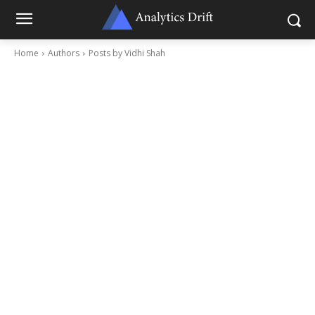
Home
Authors
Posts by Vidhi Shah