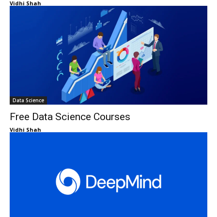
Vidhi Shah
Data Science
Free Data Science Courses
Vidhi Shah