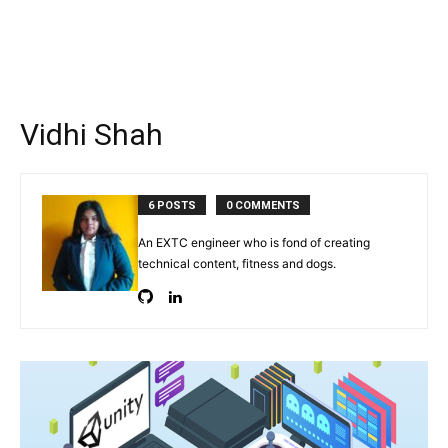
Vidhi Shah
6 POSTS
0 COMMENTS
An EXTC engineer who is fond of creating
technical content, fitness and dogs.