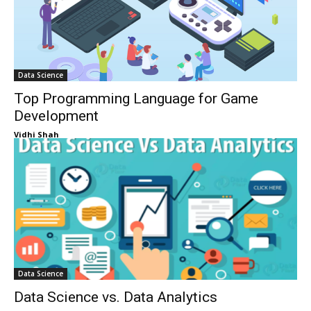
Data Science
Top Programming Language for Game
Development
Vidhi Shah
Data Science
Data Science vs. Data Analytics