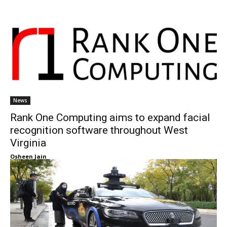
News
Rank One Computing aims to expand facial
recognition software throughout West
Virginia
Osheen Jain