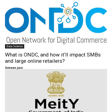
Data Science
What is ONDC, and how it’ll impact SMBs
and large online retailers?
Osheen Jain