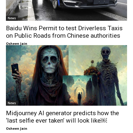
News
Baidu Wins Permit to test Driverless Taxis
on Public Roads from Chinese authorities
Osheen Jain
News
Midjourney AI generator predicts how the
‘last selfie ever taken’ will look like￼
Osheen Jain