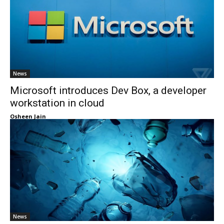
News
Microsoft introduces Dev Box, a developer
workstation in cloud
Osheen Jain
News