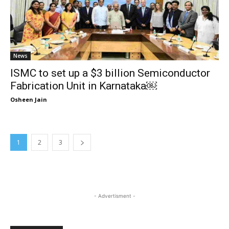
News
ISMC to set up a $3 billion Semiconductor
Fabrication Unit in Karnataka￼
Osheen Jain
1
2
3
- Advertisment -