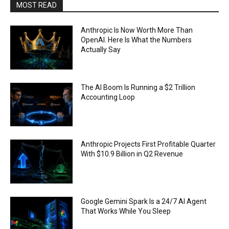
MOST READ
Anthropic Is Now Worth More Than
OpenAI. Here Is What the Numbers
Actually Say
The AI Boom Is Running a $2 Trillion
Accounting Loop
Anthropic Projects First Profitable Quarter
With $10.9 Billion in Q2 Revenue
Google Gemini Spark Is a 24/7 AI Agent
That Works While You Sleep