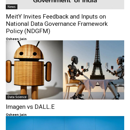
News
MeitY Invites Feedback and Inputs on
National Data Governance Framework
Policy (NDGFM)
Osheen Jain
Data Science
Imagen vs DALL.E
Osheen Jain