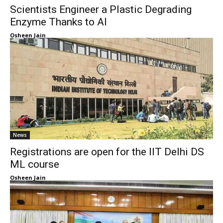
Scientists Engineer a Plastic Degrading
Enzyme Thanks to AI
Osheen Jain
News
Registrations are open for the IIT Delhi DS
ML course
Osheen Jain