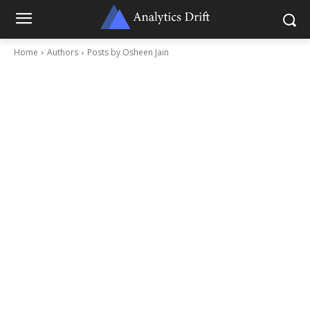
Home
Authors
Posts by Osheen Jain