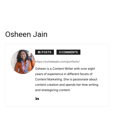
Osheen Jain
85 POSTS
0 COMMENTS
https://osheenjain.com/portfolio/
Osheen is a Content Writer with over eight
years of experience in different facets of
Content Marketing. She is passionate about
content creation and spends her time writing
and strategizing content.