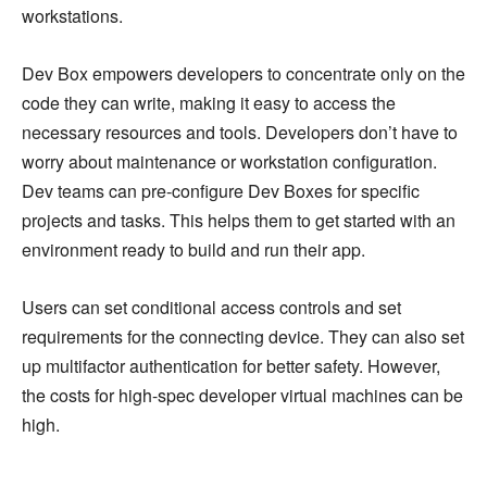
workstations.
Dev Box empowers developers to concentrate only on the
code they can write, making it easy to access the
necessary resources and tools. Developers don’t have to
worry about maintenance or workstation configuration.
Dev teams can pre-configure Dev Boxes for specific
projects and tasks. This helps them to get started with an
environment ready to build and run their app.
Users can set conditional access controls and set
requirements for the connecting device. They can also set
up multifactor authentication for better safety. However,
the costs for high-spec developer virtual machines can be
high.