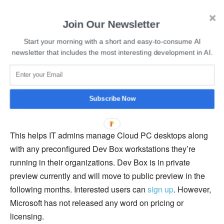
Read more:
Hugging Face and Microsoft to launch
Join Our Newsletter
Hugging Face Endpoints on Azure
Start your morning with a short and easy-to-consume AI
newsletter that includes the most interesting development in AI.
Microsoft Dev Box ensures security, unified management,
and compliance by leveraging Windows 365 to integrate
Dev Boxes with Endpoint Manager and Intune. Dev Box
is based on Azure Virtual Desktop and is integrated with
Subscribe Now
Windows 365/Cloud PC.
This helps IT admins manage Cloud PC desktops along
with any preconfigured Dev Box workstations they’re
running in their organizations. Dev Box is in private
preview currently and will move to public preview in the
following months. Interested users can
sign up
. However,
Microsoft has not released any word on pricing or
licensing.