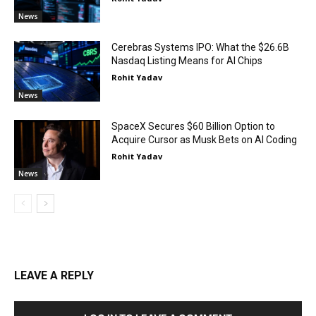
News
Cerebras Systems IPO: What the $26.6B
Nasdaq Listing Means for AI Chips
Rohit Yadav
News
SpaceX Secures $60 Billion Option to
Acquire Cursor as Musk Bets on AI Coding
Rohit Yadav
News
LEAVE A REPLY