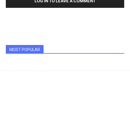
LOG IN TO LEAVE A COMMENT
MOST POPULAR