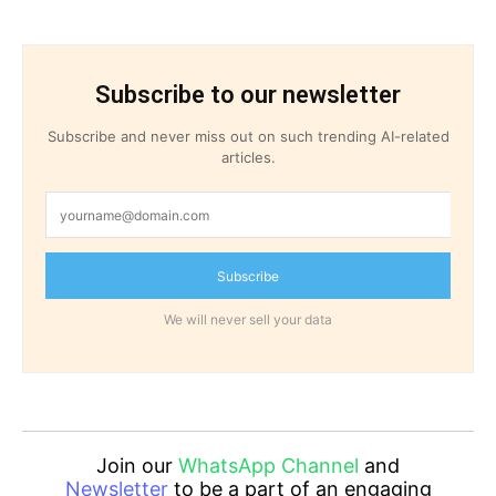
Subscribe to our newsletter
Subscribe and never miss out on such trending AI-related
articles.
Subscribe
We will never sell your data
Join our
WhatsApp Channel
and
Newsletter
to be a part of an engaging