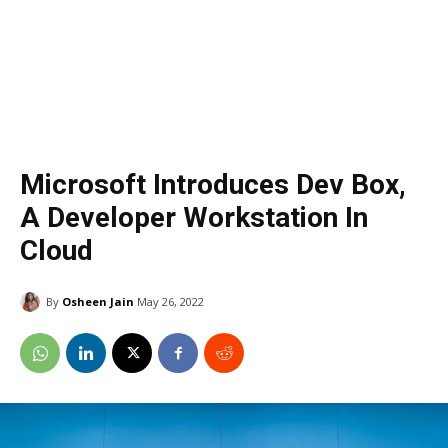
Microsoft Introduces Dev Box,
A Developer Workstation In
Cloud
By
Osheen Jain
May 26, 2022