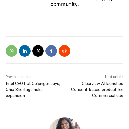
community.
Previous article
Next article
Intel CEO Pat Gelsinger says,
Clearview AI launches
Chip Shortage risks
Consent-based product for
expansion
Commercial use