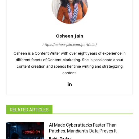
Osheen Jain
https://osheenjain.com/portfolio/
Osheen is a Content Writer with over eight years of experience in
different facets of Content Marketing. She is passionate about
content creation and spends her time writing and strategizing
content.
RELATED ARTICLES
AI Made Cyberattacks Faster Than
Patches. Mandiant’s Data Proves It.
Rohit Yadav