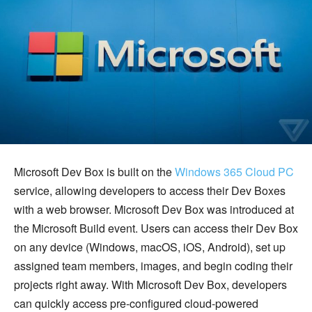
Microsoft Dev Box is built on the
Windows 365 Cloud PC
service, allowing developers to access their Dev Boxes
with a web browser. Microsoft Dev Box was introduced at
the Microsoft Build event. Users can access their Dev Box
on any device (Windows, macOS, iOS, Android), set up
assigned team members, images, and begin coding their
projects right away. With Microsoft Dev Box, developers
can quickly access pre-configured cloud-powered