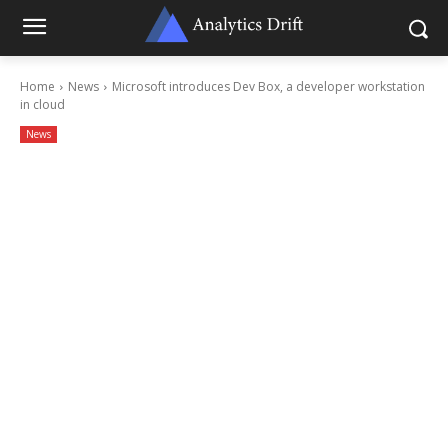
Home
News
Microsoft introduces Dev Box, a developer workstation
in cloud
News