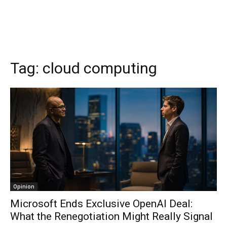
Tag:
cloud computing
Opinion
Microsoft Ends Exclusive OpenAI Deal:
What the Renegotiation Might Really Signal