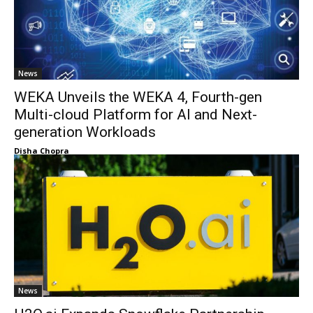
News
WEKA Unveils the WEKA 4, Fourth-gen
Multi-cloud Platform for AI and Next-
generation Workloads
Disha Chopra
News