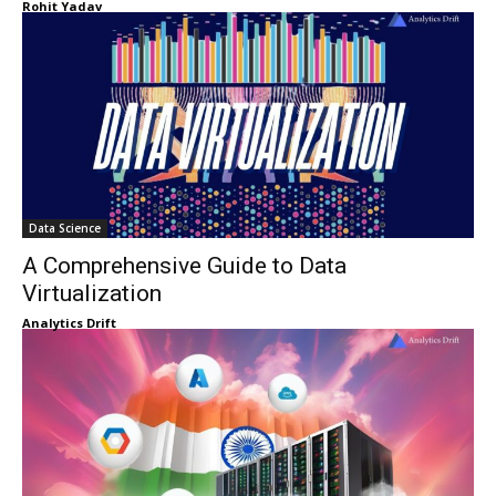
Rohit Yadav
Data Science
A Comprehensive Guide to Data
Virtualization
Analytics Drift