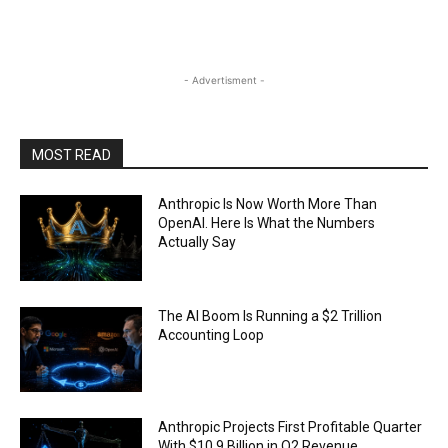
- Advertisment -
MOST READ
Anthropic Is Now Worth More Than
OpenAI. Here Is What the Numbers
Actually Say
The AI Boom Is Running a $2 Trillion
Accounting Loop
Anthropic Projects First Profitable Quarter
With $10.9 Billion in Q2 Revenue