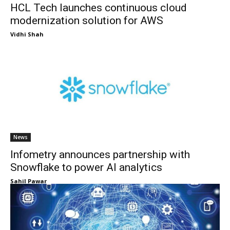
HCL Tech launches continuous cloud
modernization solution for AWS
Vidhi Shah
News
Infometry announces partnership with
Snowflake to power AI analytics
Sahil Pawar