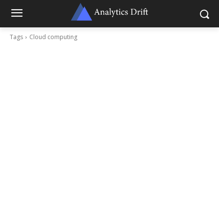
Tags
Cloud computing