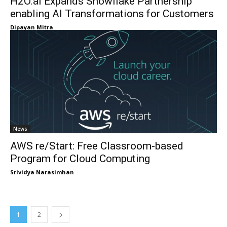
H2O.ai Expands Snowflake Partnership
enabling AI Transformations for Customers
Dipayan Mitra
News
AWS re/Start: Free Classroom-based
Program for Cloud Computing
Srividya Narasimhan
1
2