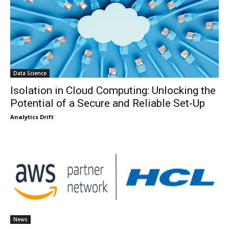
Data Science
Isolation in Cloud Computing: Unlocking the
Potential of a Secure and Reliable Set-Up
Analytics Drift
News