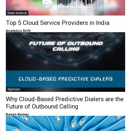
Data Science
Top 5 Cloud Service Providers in India
Analytics Drift
Opinion
Why Cloud-Based Predictive Dialers are the
Future of Outbound Calling
Ratan Kumar