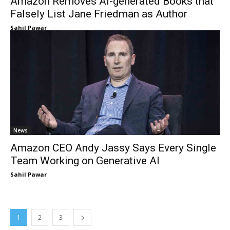
Amazon Removes AI-generated Books that
Falsely List Jane Friedman as Author
Sahil Pawar
News
Amazon CEO Andy Jassy Says Every Single
Team Working on Generative AI
Sahil Pawar
1
2
3