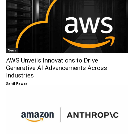
News
AWS Unveils Innovations to Drive
Generative AI Advancements Across
Industries
Sahil Pawar