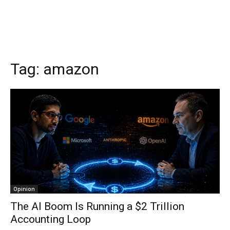
Tag:
amazon
Opinion
The AI Boom Is Running a $2 Trillion
Accounting Loop