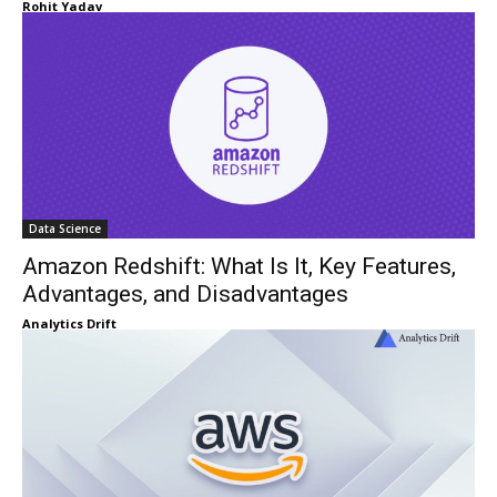
Rohit Yadav
Data Science
Amazon Redshift: What Is It, Key Features,
Advantages, and Disadvantages
Analytics Drift