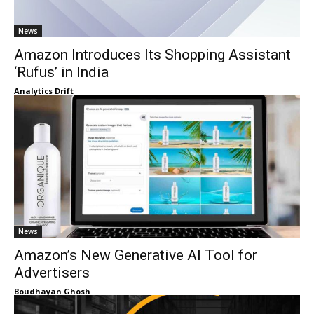
News
Amazon Introduces Its Shopping Assistant
‘Rufus’ in India
Analytics Drift
News
Amazon’s New Generative AI Tool for
Advertisers
Boudhayan Ghosh