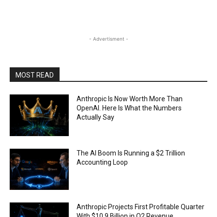
- Advertisment -
MOST READ
Anthropic Is Now Worth More Than
OpenAI. Here Is What the Numbers
Actually Say
The AI Boom Is Running a $2 Trillion
Accounting Loop
Anthropic Projects First Profitable Quarter
With $10.9 Billion in Q2 Revenue