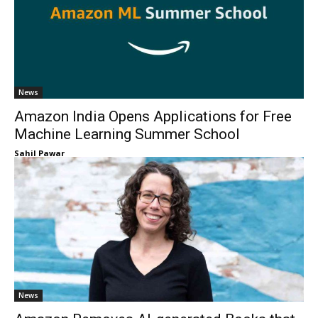
News
Amazon India Opens Applications for Free
Machine Learning Summer School
Sahil Pawar
News