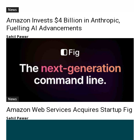
News
Amazon Invests $4 Billion in Anthropic,
Fuelling AI Advancements
Sahil Pawar
News
Amazon Web Services Acquires Startup Fig
Sahil Pawar