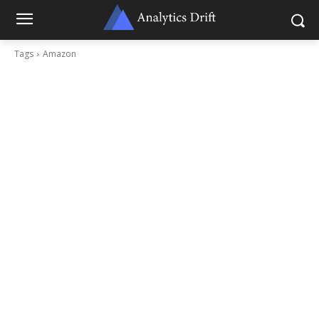
Tags
Amazon