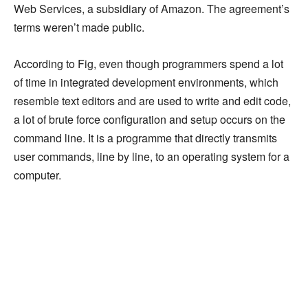
Web Services, a subsidiary of Amazon. The agreement’s
terms weren’t made public.
According to Fig, even though programmers spend a lot
of time in integrated development environments, which
resemble text editors and are used to write and edit code,
a lot of brute force configuration and setup occurs on the
command line. It is a programme that directly transmits
user commands, line by line, to an operating system for a
computer.