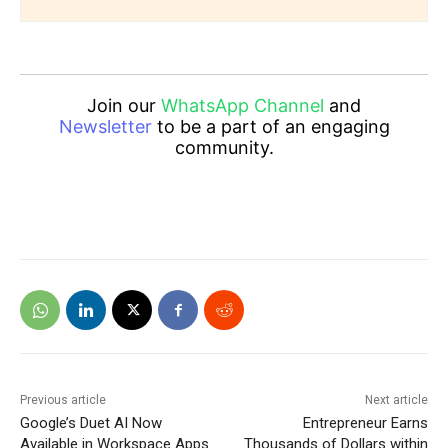
Join our
WhatsApp Channel
and
Newsletter
to be a part of an engaging
community.
Previous article
Next article
Google’s Duet AI Now
Entrepreneur Earns
Available in Workspace Apps
Thousands of Dollars within