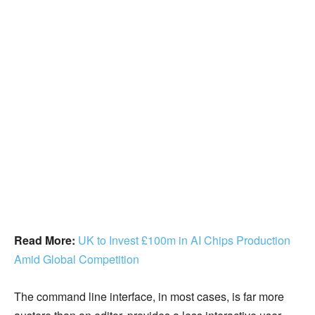
Read More:
UK to Invest £100m in AI Chips Production
Amid Global Competition
The command line interface, in most cases, is far more