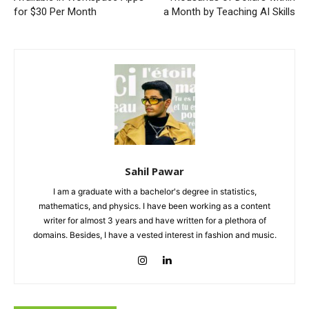
for $30 Per Month
a Month by Teaching AI Skills
Sahil Pawar
I am a graduate with a bachelor's degree in statistics,
mathematics, and physics. I have been working as a content
writer for almost 3 years and have written for a plethora of
domains. Besides, I have a vested interest in fashion and music.