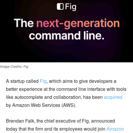
Image Credits: Fig
A startup called
Fig
, which aims to give developers a
better experience at the command line interface with tools
like autocomplete and collaboration, has been
acquired
by Amazon Web Services (AWS).
Brendan Falk, the chief executive of Fig, announced
today that the firm and its employees would join
Amazon