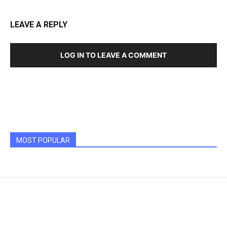
LEAVE A REPLY
LOG IN TO LEAVE A COMMENT
MOST POPULAR