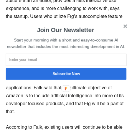
austere than an editor, provides a less interactive user
experience, and is more challenging to work with, says
the startup. Users who utilize Fig’s autocomplete feature
receive recommendations for the next set of commands or
Join Our Newsletter
flags, which significantly lessens the stress on operators
and developers who must finish such low-level tasks.
Start your morning with a short and easy-to-consume AI
newsletter that includes the most interesting development in AI.
The fact that Amazon is interested in Fig’s product fits
with the company’s developer-centric trend of offering
platforms that spare software engineers and operations
Subscribe Now
the responsibility of developing and deploying
applications. Falk said that the ultimate objective of
Amazon is to include artificial intelligence into more of its
developer-focused products, and that Fig will be a part of
that.
According to Falk, existing users will continue to be able