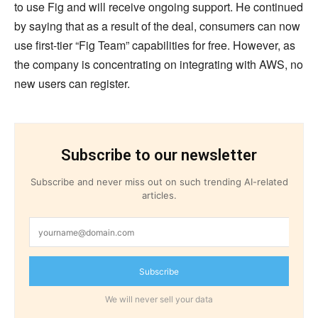
to use Fig and will receive ongoing support. He continued
by saying that as a result of the deal, consumers can now
use first-tier “Fig Team” capabilities for free. However, as
the company is concentrating on integrating with AWS, no
new users can register.
Subscribe to our newsletter
Subscribe and never miss out on such trending AI-related
articles.
Subscribe
We will never sell your data