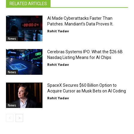
RELATED ARTICLES
AI Made Cyberattacks Faster Than
Patches. Mandiant’s Data Proves It.
Rohit Yadav
News
Cerebras Systems IPO: What the $26.6B
Nasdaq Listing Means for AI Chips
Rohit Yadav
News
SpaceX Secures $60 Billion Option to
Acquire Cursor as Musk Bets on AI Coding
Rohit Yadav
News