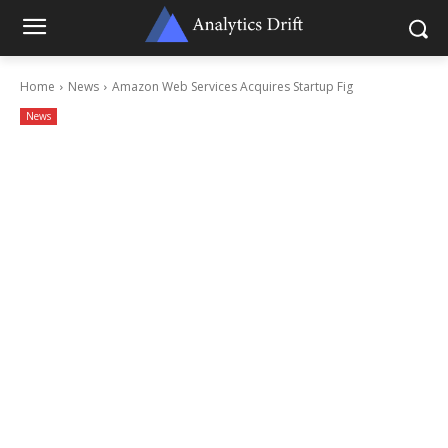
Home
News
Amazon Web Services Acquires Startup Fig
News