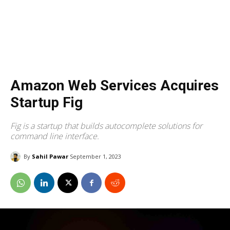
Amazon Web Services Acquires
Startup Fig
Fig is a startup that builds autocomplete solutions for
command line interface.
By
Sahil Pawar
September 1, 2023