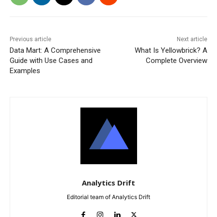
Previous article
Next article
Data Mart: A Comprehensive
What Is Yellowbrick? A
Guide with Use Cases and
Complete Overview
Examples
Analytics Drift
Editorial team of Analytics Drift