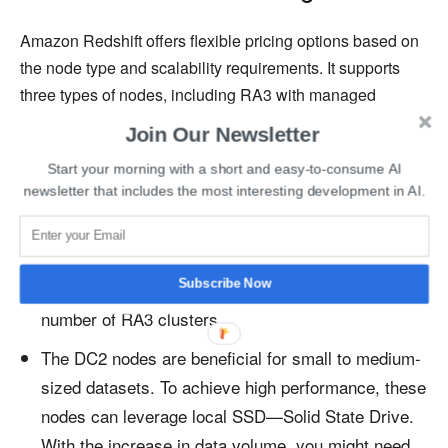
Amazon Redshift offers flexible pricing options based on
the node type and scalability requirements. It supports
three types of nodes, including RA3 with managed
storage, Dense Compute (DC2), and Dense Storage
Join Our Newsletter
(DS2).
Start your morning with a short and easy-to-consume AI
newsletter that includes the most interesting development in AI.
The RA3 nodes with managed storage have a pay-
as-you-go option, where you must pick the level of
performance you wish to achieve. Depending on
Subscribe Now
your data processing needs, you can outline the
number of RA3 clusters.
The DC2 nodes are beneficial for small to medium-
sized datasets. To achieve high performance, these
nodes can leverage local SSD—Solid State Drive.
With the increase in data volume, you might need