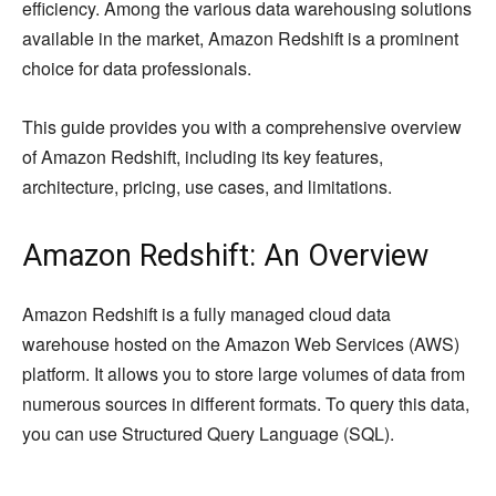
efficiency. Among the various data warehousing solutions
available in the market, Amazon Redshift is a prominent
choice for data professionals.
This guide provides you with a comprehensive overview
of Amazon Redshift, including its key features,
architecture, pricing, use cases, and limitations.
Amazon Redshift: An Overview
Amazon Redshift is a fully managed cloud data
warehouse hosted on the Amazon Web Services (AWS)
platform. It allows you to store large volumes of data from
numerous sources in different formats. To query this data,
you can use Structured Query Language (SQL).