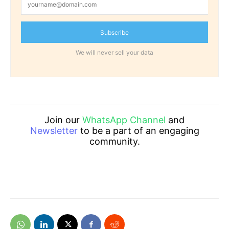
Subscribe
We will never sell your data
Join our
WhatsApp Channel
and
Newsletter
to be a part of an engaging
community.