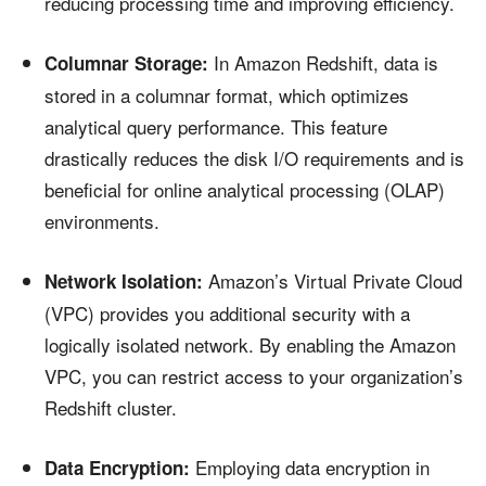
reducing processing time and improving efficiency.
In Amazon Redshift, data is
Columnar Storage:
stored in a columnar format, which optimizes
analytical query performance. This feature
drastically reduces the disk I/O requirements and is
beneficial for online analytical processing (OLAP)
environments.
Amazon’s Virtual Private Cloud
Network Isolation:
(VPC) provides you additional security with a
logically isolated network. By enabling the Amazon
VPC, you can restrict access to your organization’s
Redshift cluster.
Employing data encryption in
Data Encryption: