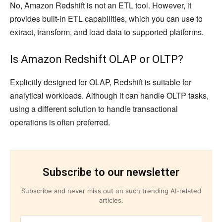
No, Amazon Redshift is not an ETL tool. However, it
provides built-in ETL capabilities, which you can use to
extract, transform, and load data to supported platforms.
Is Amazon Redshift OLAP or OLTP?
Explicitly designed for OLAP, Redshift is suitable for
analytical workloads. Although it can handle OLTP tasks,
using a different solution to handle transactional
operations is often preferred.
Subscribe to our newsletter
Subscribe and never miss out on such trending AI-related
articles.