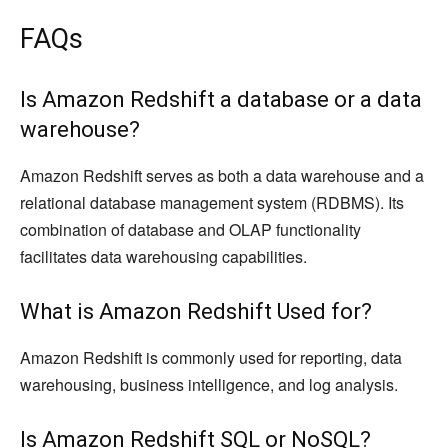
FAQs
Is Amazon Redshift a database or a data
warehouse?
Amazon Redshift serves as both a data warehouse and a
relational database management system (RDBMS). Its
combination of database and OLAP functionality
facilitates data warehousing capabilities.
What is Amazon Redshift Used for?
Amazon Redshift is commonly used for reporting, data
warehousing, business intelligence, and log analysis.
Is Amazon Redshift SQL or NoSQL?