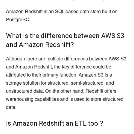
Amazon Redshift is an SQL-based data store built on
PostgreSQL.
What is the difference between AWS S3
and Amazon Redshift?
Although there are multiple differences between AWS S3
and Amazon Redshift, the key difference could be
attributed to their primary function. Amazon S3 is a
storage solution for structured, semi-structured, and
unstructured data. On the other hand, Redshift offers
warehousing capabilities and is used to store structured
data.
Is Amazon Redshift an ETL tool?