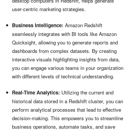
desktop computers in Redshift, helps generate
user-centric marketing strategies.
Amazon Redshift
Business Intelligence:
seamlessly integrates with BI tools like Amazon
Quicksight, allowing you to generate reports and
dashboards from complex datasets. By creating
interactive visuals highlighting insights from data,
you can engage various teams in your organization
with different levels of technical understanding.
Utilizing the current and
Real-Time Analytics:
historical data stored in a Redshift cluster, you can
perform analytical processes that lead to effective
decision-making. This empowers you to streamline
business operations, automate tasks, and save