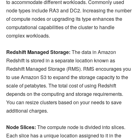
to accommodate different workloads. Commonly used
node types include RA3 and DC2. Increasing the number
of compute nodes or upgrading its type enhances the
computational capabilities of the cluster to handle
complex workloads.
Redshift Managed Storage:
The data in Amazon
Redshift is stored in a separate location known as
Redshift Managed Storage (RMS). RMS encourages you
to use Amazon S3 to expand the storage capacity to the
scale of petabytes. The total cost of using Redshift
depends on the computing and storage requirements.
You can resize clusters based on your needs to save
additional charges.
Node Slices:
The compute node is divided into slices.
Each slice has a unique location assigned to it in the