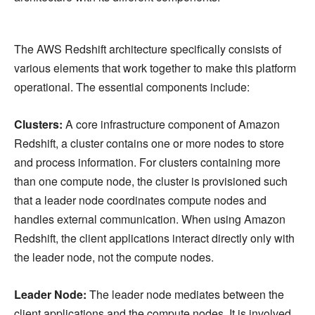
The AWS Redshift architecture specifically consists of
various elements that work together to make this platform
operational. The essential components include:
Clusters:
A core infrastructure component of Amazon
Redshift, a cluster contains one or more nodes to store
and process information. For clusters containing more
than one compute node, the cluster is provisioned such
that a leader node coordinates compute nodes and
handles external communication. When using Amazon
Redshift, the client applications interact directly only with
the leader node, not the compute nodes.
Leader Node:
The leader node mediates between the
client applications and the compute nodes. It is involved