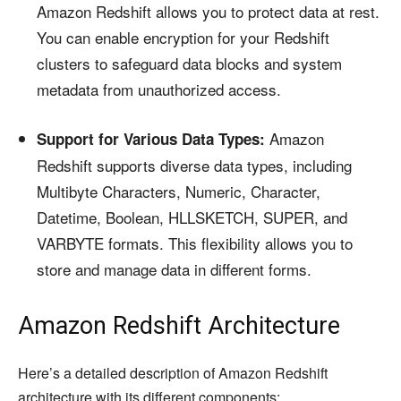
Amazon Redshift allows you to protect data at rest.
You can enable encryption for your Redshift
clusters to safeguard data blocks and system
metadata from unauthorized access.
Amazon
Support for Various Data Types:
Redshift supports diverse data types, including
Multibyte Characters, Numeric, Character,
Datetime, Boolean, HLLSKETCH, SUPER, and
VARBYTE formats. This flexibility allows you to
store and manage data in different forms.
Amazon Redshift Architecture
Here’s a detailed description of Amazon Redshift
architecture with its different components: