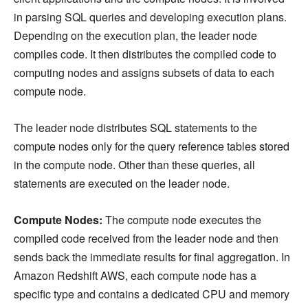
in parsing SQL queries and developing execution plans.
Depending on the execution plan, the leader node
compiles code. It then distributes the compiled code to
computing nodes and assigns subsets of data to each
compute node.
The leader node distributes SQL statements to the
compute nodes only for the query reference tables stored
in the compute node. Other than these queries, all
statements are executed on the leader node.
Compute Nodes:
The compute node executes the
compiled code received from the leader node and then
sends back the immediate results for final aggregation. In
Amazon Redshift AWS, each compute node has a
specific type and contains a dedicated CPU and memory