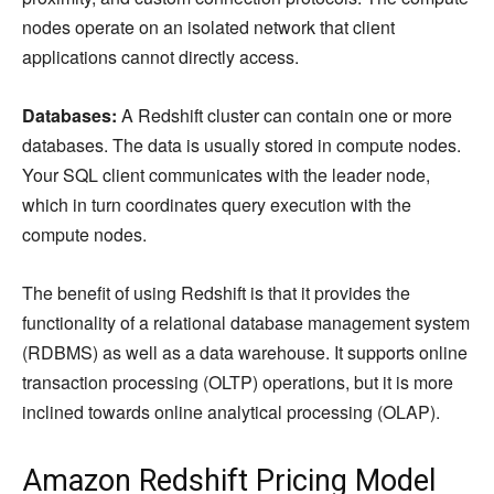
nodes operate on an isolated network that client
applications cannot directly access.
Databases:
A Redshift cluster can contain one or more
databases. The data is usually stored in compute nodes.
Your SQL client communicates with the leader node,
which in turn coordinates query execution with the
compute nodes.
The benefit of using Redshift is that it provides the
functionality of a relational database management system
(RDBMS) as well as a data warehouse. It supports online
transaction processing (OLTP) operations, but it is more
inclined towards online analytical processing (OLAP).
Amazon Redshift Pricing Model