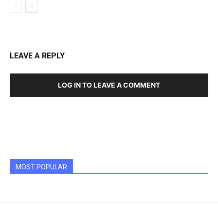
LEAVE A REPLY
LOG IN TO LEAVE A COMMENT
MOST POPULAR