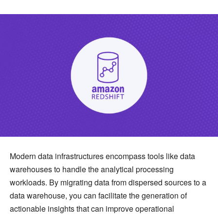
Modern data infrastructures encompass tools like data
warehouses to handle the analytical processing
workloads. By migrating data from dispersed sources to a
data warehouse, you can facilitate the generation of
actionable insights that can improve operational