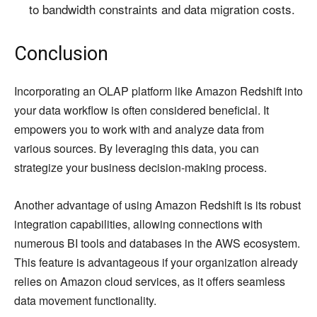
to bandwidth constraints and data migration costs.
Conclusion
Incorporating an OLAP platform like Amazon Redshift into
your data workflow is often considered beneficial. It
empowers you to work with and analyze data from
various sources. By leveraging this data, you can
strategize your business decision-making process.
Another advantage of using Amazon Redshift is its robust
integration capabilities, allowing connections with
numerous BI tools and databases in the AWS ecosystem.
This feature is advantageous if your organization already
relies on Amazon cloud services, as it offers seamless
data movement functionality.