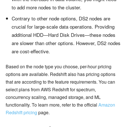
to add more nodes to the cluster.
Contrary to other node options, DS2 nodes are
crucial for large-scale data operations. Providing
additional HDD—Hard Disk Drives—these nodes
are slower than other options. However, DS2 nodes
are cost-effective.
Based on the node type you choose, per-hour pricing
options are available. Redshift also has pricing options
that are according to the feature requirements. You can
select plans from AWS Redshift for spectrum,
concurrency scaling, managed storage, and ML
functionality. To learn more, refer to the official
Amazon
Redshift pricing
page.