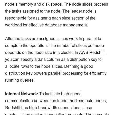
node’s memory and disk space. The node slices process
the tasks assigned to the node. The leader node is
responsible for assigning each slice section of the
workload for effective database management.
After the tasks are assigned, slices work in parallel to
complete the operation. The number of slices per node
depends on the node size in a cluster. In AWS Redshift,
you can specify a data column as a distribution key to
allocate rows to the node slices. Defining a good
distribution key powers parallel processing for efficiently
running queries.
Internal Network:
To facilitate high-speed
communication between the leader and compute nodes,
Redshift has high-bandwidth connections, close
proximity, and custom connection protocols. The compute