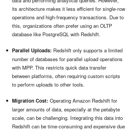
data and performing analytical queries. However,
its architecture makes it less efficient for single-row
operations and high-frequency transactions. Due to
this, organizations often prefer using an OLTP
database like PostgreSQL with Redshift.
Redshift only supports a limited
Parallel Uploads:
number of databases for parallel upload operations
with MPP. This restricts quick data transfer
between platforms, often requiring custom scripts
to perform uploads to other tools.
Operating Amazon Redshift for
Migration Cost:
larger amounts of data, especially at the petabyte
scale, can be challenging. Integrating this data into
Redshift can be time-consuming and expensive due