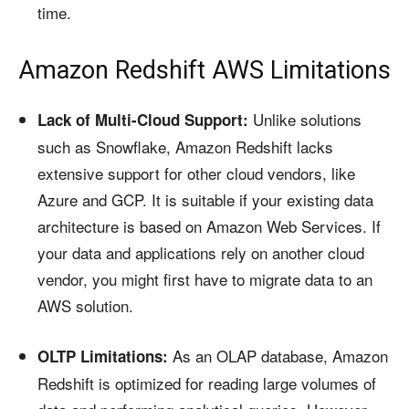
time.
Amazon Redshift AWS Limitations
Unlike solutions
Lack of Multi-Cloud Support:
such as Snowflake, Amazon Redshift lacks
extensive support for other cloud vendors, like
Azure and GCP. It is suitable if your existing data
architecture is based on Amazon Web Services. If
your data and applications rely on another cloud
vendor, you might first have to migrate data to an
AWS solution.
As an OLAP database, Amazon
OLTP Limitations:
Redshift is optimized for reading large volumes of