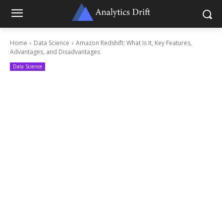
Home
Data Science
Amazon Redshift: What Is It, Key Features,
Advantages, and Disadvantages
Data Science