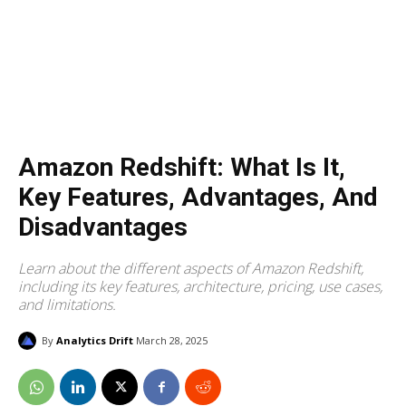
Amazon Redshift: What Is It,
Key Features, Advantages, And
Disadvantages
Learn about the different aspects of Amazon Redshift,
including its key features, architecture, pricing, use cases,
and limitations.
By
Analytics Drift
March 28, 2025