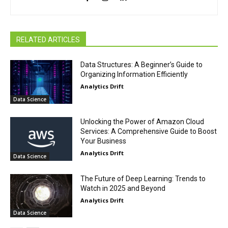
RELATED ARTICLES
Data Structures: A Beginner’s Guide to
Organizing Information Efficiently
Analytics Drift
Data Science
Unlocking the Power of Amazon Cloud
Services: A Comprehensive Guide to Boost
Your Business
Analytics Drift
Data Science
The Future of Deep Learning: Trends to
Watch in 2025 and Beyond
Analytics Drift
Data Science