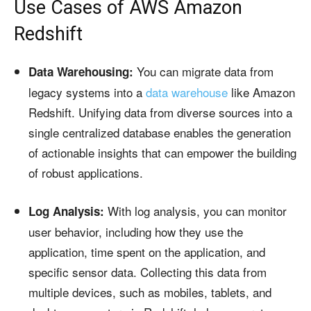
Use Cases of AWS Amazon
Redshift
You can migrate data from
Data Warehousing:
legacy systems into a
data warehouse
like Amazon
Redshift. Unifying data from diverse sources into a
single centralized database enables the generation
of actionable insights that can empower the building
of robust applications.
With log analysis, you can monitor
Log Analysis:
user behavior, including how they use the
application, time spent on the application, and
specific sensor data. Collecting this data from
multiple devices, such as mobiles, tablets, and