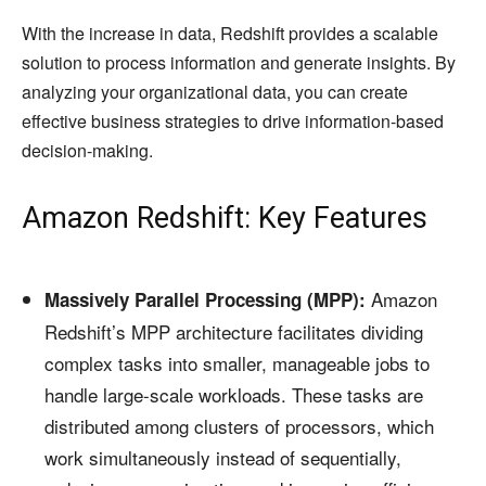
With the increase in data, Redshift provides a scalable
solution to process information and generate insights. By
analyzing your organizational data, you can create
effective business strategies to drive information-based
decision-making.
Amazon Redshift: Key Features
Amazon
Massively Parallel Processing (MPP):
Redshift’s MPP architecture facilitates dividing
complex tasks into smaller, manageable jobs to
handle large-scale workloads. These tasks are
distributed among clusters of processors, which
work simultaneously instead of sequentially,