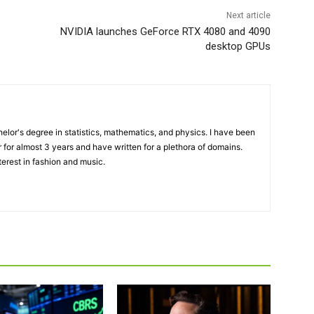
Next article
NVIDIA launches GeForce RTX 4080 and 4090
desktop GPUs
elor's degree in statistics, mathematics, and physics. I have been
 for almost 3 years and have written for a plethora of domains.
terest in fashion and music.