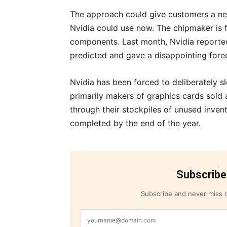
The approach could give customers a ne
Nvidia could use now. The chipmaker is
components. Last month, Nvidia reported 
predicted and gave a disappointing fore
Nvidia has been forced to deliberately
primarily makers of graphics cards sold
through their stockpiles of unused inven
completed by the end of the year.
Subscribe
Subscribe and never miss o