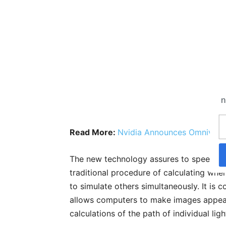
n
Read More:
Nvidia Announces Omnivers
The new technology assures to speed up
traditional procedure of calculating wher
to simulate others simultaneously. It is c
allows computers to make images appear
calculations of the path of individual ligh