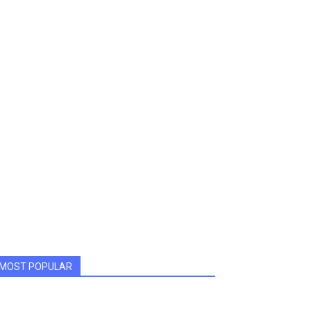
MOST POPULAR