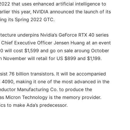
2 that uses enhanced artificial intelligence to
rlier this year, NVIDIA announced the launch of its
ing its Spring 2022 GTC.
ecture underpins Nvidia’s GeForce RTX 40 series
 Chief Executive Officer Jensen Huang at an event
0 will cost $1,599 and go on sale aroung October
in November will retail for US $899 and $1,199.
ist 76 billion transistors. It will be accompanied
4090, making it one of the most advanced in the
onductor Manufacturing Co. to produce the
as Micron Technology is the memory provider.
ics to make Ada’s predecessor.