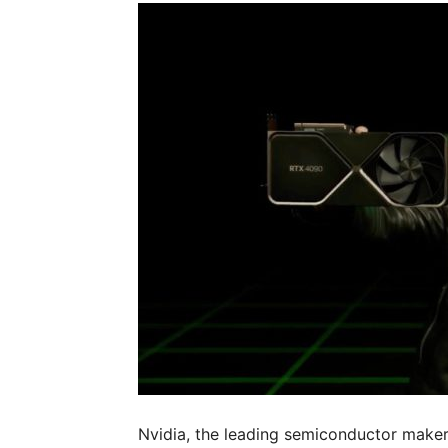
Nvidia, the leading semiconductor maker