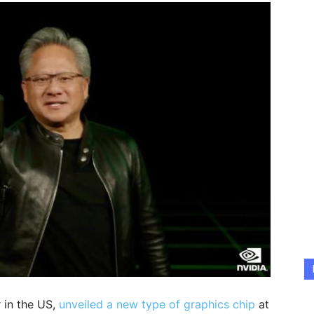
 in the US,
unveiled a new type of graphics chip
at