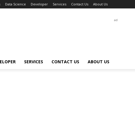
s
Data Science
Developer
Services
Contact Us
About Us
ad
ELOPER
SERVICES
CONTACT US
ABOUT US