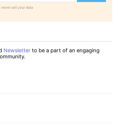
 never sell your data
d
Newsletter
to be a part of an engaging
ommunity.