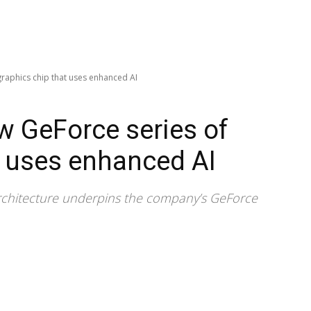
graphics chip that uses enhanced AI
w GeForce series of
t uses enhanced AI
chitecture underpins the company’s GeForce