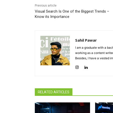
Previous article
Visual Search Is One of the Biggest Trends –
Know its Importance
Sahil Pawar
I am a graduate with a bach
working as a content writer
Besides, I have a vested in
RELATED ARTICLES