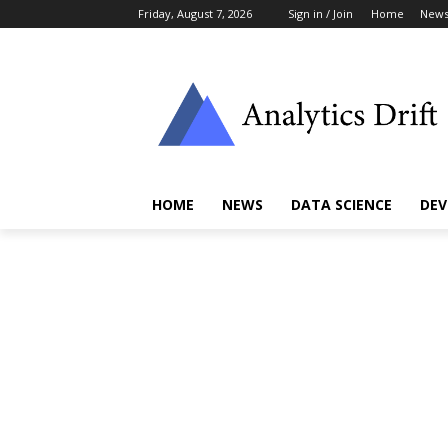
Friday, August 7, 2026
Sign in / Join
Home
New
HOME
NEWS
DATA SCIENCE
DEV