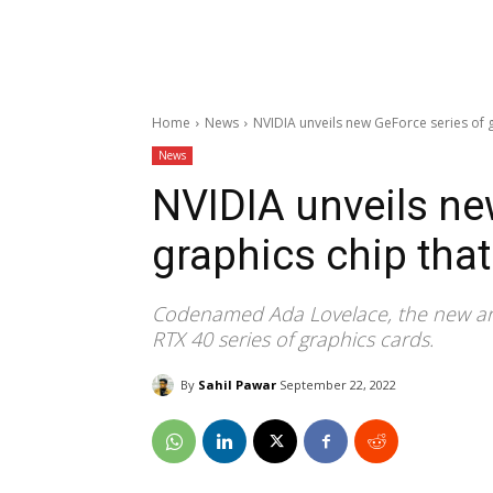
Home
News
NVIDIA unveils new GeForce series of 
News
NVIDIA unveils ne
graphics chip tha
Codenamed Ada Lovelace, the new ar
RTX 40 series of graphics cards.
By
Sahil Pawar
September 22, 2022