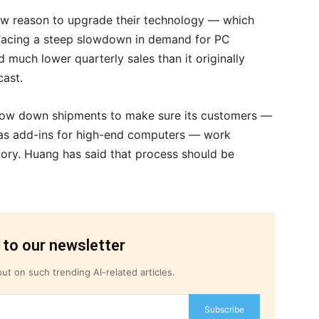
w reason to upgrade their technology — which
 facing a steep slowdown in demand for PC
much lower quarterly sales than it originally
cast.
 slow down shipments to make sure its customers —
 as add-ins for high-end computers — work
tory. Huang has said that process should be
 to our newsletter
ut on such trending AI-related articles.
Subscribe