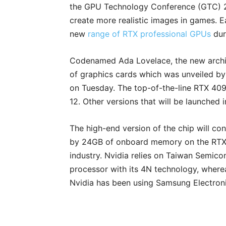
the GPU Technology Conference (GTC) 202
create more realistic images in games. Ea
new
range of RTX professional GPUs
dur
Codenamed Ada Lovelace, the new archit
of graphics cards which was unveiled by
on Tuesday. The top-of-the-line RTX 409
12. Other versions that will be launched 
The high-end version of the chip will cons
by 24GB of onboard memory on the RTX 
industry. Nvidia relies on Taiwan Semic
processor with its 4N technology, where
Nvidia has been using Samsung Electron