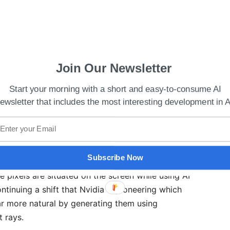
Join Our Newsletter
Start your morning with a short and easy-to-consume AI
ewsletter that includes the most interesting development in A
e Cloud For Metaverse At GTC 2022
Subscribe Now
 the rate at which cards produce images using the
e pixels are situated on the screen while using AI
ontinuing a shift that Nvidia is pioneering which
 more natural by generating them using
t rays.