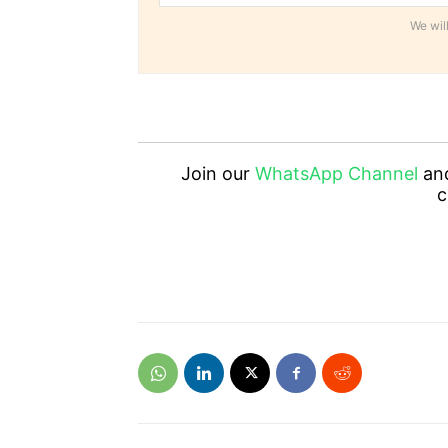
We will
Join our
WhatsApp Channel
an
c