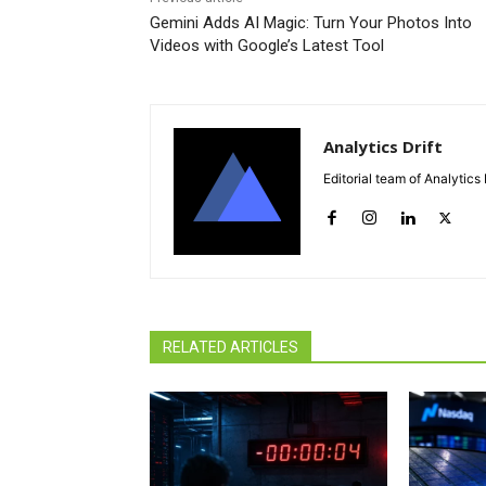
Gemini Adds AI Magic: Turn Your Photos Into
Videos with Google’s Latest Tool
Analytics Drift
Editorial team of Analytics 
RELATED ARTICLES