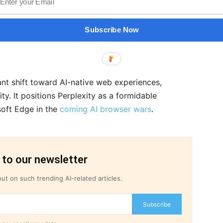
.
calating, with rivals like OpenAI reportedly
Subscribe Now
 stands out by centering agentic AI within every
nt shift toward AI-native web experiences,
ty. It positions Perplexity as a formidable
oft Edge in the
coming AI browser wars
.
 to our newsletter
ut on such trending AI-related articles.
Subscribe