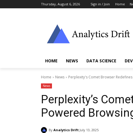
Thursday, August 6, 2026
Sign in / Join
Home
N
HOME
NEWS
DATA SCIENCE
DEV
Home
News
Perplexity's Comet Browser Redefines
News
Perplexity’s Come
Powered Browsing
By
Analytics Drift
July 13, 2025