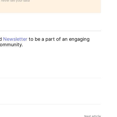
 never sell your data
d
Newsletter
to be a part of an engaging
ommunity.
Next article