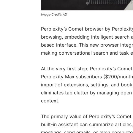
Image Credit: AD
Perplexity’s Comet browser by Perplexit
browsing, embedding intelligent search 
based interface. This new browser integra
making conversational search and task e
At the very first step, Perplexity’s Co
Perplexity Max subscribers ($200/month) 
import of extensions, settings, and bo
eliminates tab clutter by managing ope
context.
The primary value of Perplexity’s Comet b
built-in assistant can summarize articles
meetings, send emails, or even complete