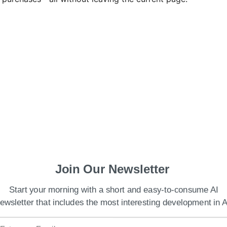
Join Our Newsletter
tores browsing data locally, includes native
from cloud-based processing.
Start your morning with a short and easy-to-consume AI
ewsletter that includes the most interesting development in A
ed Comet as a “thought partner,” transforming