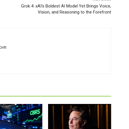
Grok 4: xAI’s Boldest AI Model Yet Brings Voice,
Vision, and Reasoning to the Forefront
Drift