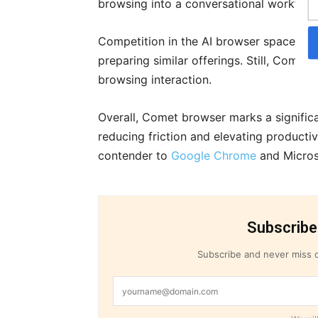
browsing into a conversational workflow
Competition in the AI browser space is es
preparing similar offerings. Still, Comet
browsing interaction.
Overall, Comet browser marks a significa
reducing friction and elevating productivi
contender to
Google Chrome
and Micros
Subscribe
Subscribe and never miss o