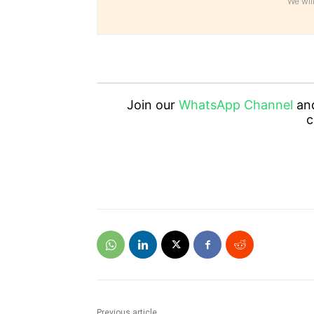
We will
Join our
WhatsApp Channel
an
c
Previous article