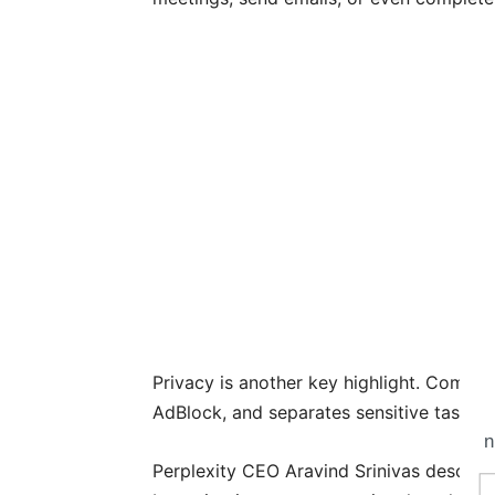
Privacy is another key highlight. Comet s
AdBlock, and separates sensitive tasks 
n
Perplexity CEO Aravind Srinivas describ