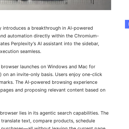
y introduces a breakthrough in AI-powered
and automation directly within the Chromium-
tes Perplexity’s AI assistant into the sidebar,
xecution seamless.
met browser launches on Windows and Mac for
on an invite-only basis. Users enjoy one-click
okmarks. The AI-powered browsing experience
n pages and proposing relevant content based on
rowser lies in its agentic search capabilities. The
, translate text, compare products, schedule
 purchases—all without leaving the current page.