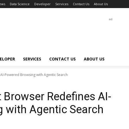
ews
Data Science
Developer
Services
Contact Us
About Us
ad
ELOPER
SERVICES
CONTACT US
ABOUT US
 AI-Powered Browsing with Agentic Search
t Browser Redefines AI-
 with Agentic Search