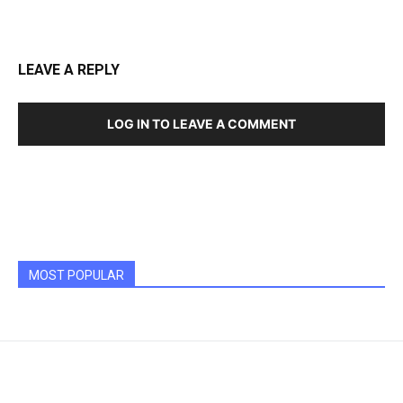
LEAVE A REPLY
LOG IN TO LEAVE A COMMENT
MOST POPULAR