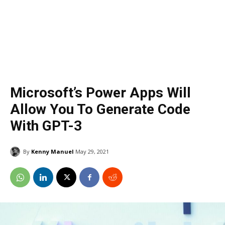
Microsoft’s Power Apps Will
Allow You To Generate Code
With GPT-3
By
Kenny Manuel
May 29, 2021