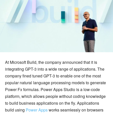
At Microsoft Build, the company announced that it is
integrating GPT-3 into a wide range of applications. The
company fined tuned GPT-3 to enable one of the most
popular natural language processing models to generate
Power Fx formulas. Power Apps Studio is a low-code
platform, which allows people without coding knowledge
to build business applications on the fly. Applications
build using
Power Apps
works seamlessly on browsers