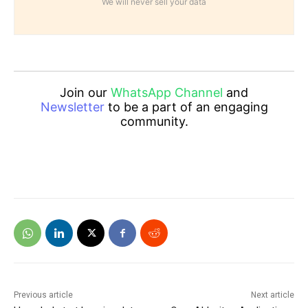
We will never sell your data
Join our
WhatsApp Channel
and
Newsletter
to be a part of an engaging
community.
Previous article
Next article