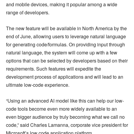
and mobile devices, making it popular among a wide
range of developers.
The new feature will be available in North America by the
end of June, allowing users to leverage natural language
for generating code/formulas. On providing input through
natural language, the system will come up with a few
options that can be selected by developers based on their
requirements. Such features will expedite the
development process of applications and will lead to an
ultimate low-code experience.
“Using an advanced AI model like this can help our low-
code tools become even more widely available to an
even bigger audience by truly becoming what we call no
code,” said Charles Lamanna, corporate vice president for
Microsoft’s low code application platform.