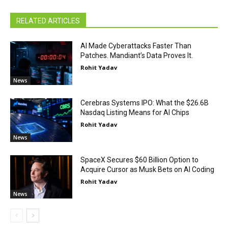
RELATED ARTICLES
AI Made Cyberattacks Faster Than
Patches. Mandiant’s Data Proves It.
Rohit Yadav
News
Cerebras Systems IPO: What the $26.6B
Nasdaq Listing Means for AI Chips
Rohit Yadav
News
SpaceX Secures $60 Billion Option to
Acquire Cursor as Musk Bets on AI Coding
Rohit Yadav
News