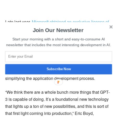
Late last year,
Microsoft obtained an exclusive license of
GPT-3
from OpenAI after investing $1 billion in the
Join Our Newsletter
company in 2019. After the release of the Azure-powered
Start your morning with a short and easy-to-consume AI
API of
GPT-3 at a reasonable pricing
, several developers
newsletter that includes the most interesting development in AI.
have showcased the capability of
GPT-3 in writing code
,
summarising email, generating synthetic text for articles,
and more. Microsoft believes that GPT-3 will be capable
Subscribe Now
of writing code to help the developers’ community in
simplifying the application development process.
“We think there are a whole bunch more things that GPT-
3 is capable of doing. It’s a foundational new technology
that lights up a ton of new possibilities, and this is sort of
that first light coming into production,” Eric Boyd,