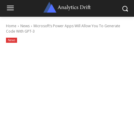
Home
News
Microsoft’s Power Apps Will Allow You To Generate
Code With GPT-3
News