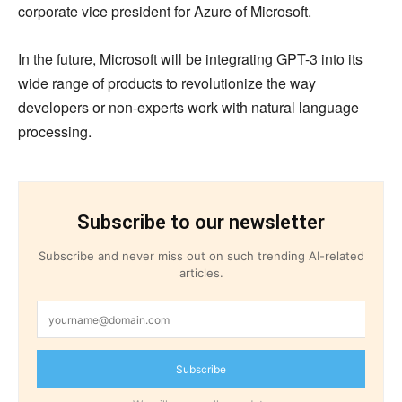
corporate vice president for Azure of Microsoft.
In the future, Microsoft will be integrating GPT-3 into its
wide range of products to revolutionize the way
developers or non-experts work with natural language
processing.
Subscribe to our newsletter
Subscribe and never miss out on such trending AI-related
articles.
Subscribe