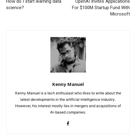
How do I start learning data
OpenAI Invites Applications
science?
For $100M Startup Fund With
Microsoft
Kenny Manuel
Kenny Manuel is a tech enthusiast who likes to write about the
latest developments in the artificial intelligence industry.
However, his interest mostly lies in mergers and acquisitions of
AI-based companies.