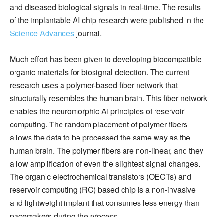
and diseased biological signals in real-time. The results
of the implantable AI chip research were published in the
Science Advances
journal.
Much effort has been given to developing biocompatible
organic materials for biosignal detection. The current
research uses a polymer-based fiber network that
structurally resembles the human brain. This fiber network
enables the neuromorphic AI principles of reservoir
computing. The random placement of polymer fibers
allows the data to be processed the same way as the
human brain. The polymer fibers are non-linear, and they
allow amplification of even the slightest signal changes.
The organic electrochemical transistors (OECTs) and
reservoir computing (RC) based chip is a non-invasive
and lightweight implant that consumes less energy than
pacemakers during the process.