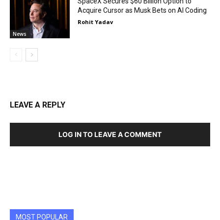
SpaceX Secures $60 Billion Option to
Acquire Cursor as Musk Bets on AI Coding
Rohit Yadav
News
LEAVE A REPLY
LOG IN TO LEAVE A COMMENT
MOST POPULAR