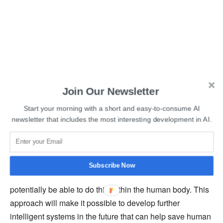
“The vision of combining modern electronics with biology
Join Our Newsletter
has come a long way in recent years with the
development of so-called organic mixed conductors,”
Start your morning with a short and easy-to-consume AI
newsletter that includes the most interesting development in AI.
explains Matteo Cucchi, Ph.D. student and first author of
the paper. “By harnessing the power of neuromorphic
computing, such as reservoir computing used here, we
have succeeded in not only solving complex
Subscribe Now
classification tasks in real-time, but we will also
potentially be able to do this within the human body. This
approach will make it possible to develop further
intelligent systems in the future that can help save human