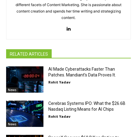
different facets of Content Marketing. She is passionate about
content creation and spends her time writing and strategizing
content.
RELATED ARTICLES
AI Made Cyberattacks Faster Than
Patches. Mandiant’s Data Proves It.
Rohit Yadav
News
Cerebras Systems IPO: What the $26.6B
Nasdaq Listing Means for AI Chips
Rohit Yadav
News