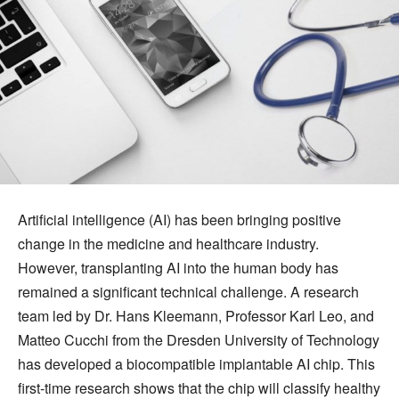
Artificial intelligence (AI) has been bringing positive
change in the medicine and healthcare industry.
However, transplanting AI into the human body has
remained a significant technical challenge. A research
team led by Dr. Hans Kleemann, Professor Karl Leo, and
Matteo Cucchi from the Dresden University of Technology
has developed a biocompatible implantable AI chip. This
first-time research shows that the chip will classify healthy