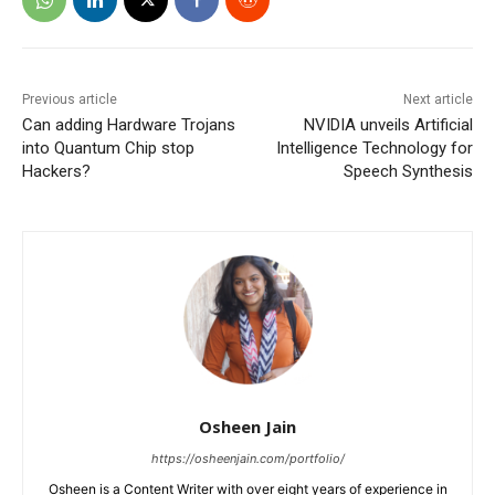
Previous article
Next article
Can adding Hardware Trojans
NVIDIA unveils Artificial
into Quantum Chip stop
Intelligence Technology for
Hackers?
Speech Synthesis
Osheen Jain
https://osheenjain.com/portfolio/
Osheen is a Content Writer with over eight years of experience in