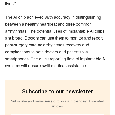
lives.”
The AI chip achieved 88% accuracy in distinguishing
between a healthy heartbeat and three common
arrhythmias. The potential uses of implantable AI chips
are broad. Doctors can use them to monitor and report
post-surgery cardiac arrhythmias recovery and
complications to both doctors and patients via
smartphones. The quick reporting time of implantable AI
systems will ensure swift medical assistance.
Subscribe to our newsletter
Subscribe and never miss out on such trending AI-related
articles.