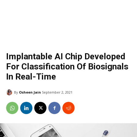
Implantable AI Chip Developed
For Classification Of Biosignals
In Real-Time
By
Osheen Jain
September 2, 2021