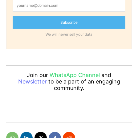
Subscribe
We will never sell your data
Join our
WhatsApp Channel
and
Newsletter
to be a part of an engaging
community.