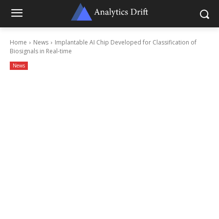
Home
News
Implantable AI Chip Developed for Classification of
Biosignals in Real-time
News