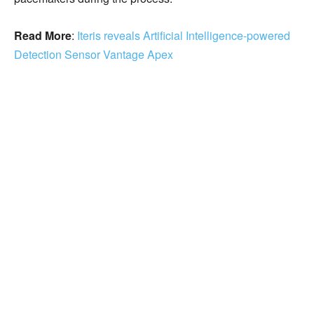
Read More
:
Iteris reveals Artificial Intelligence-powered
Detection Sensor Vantage Apex