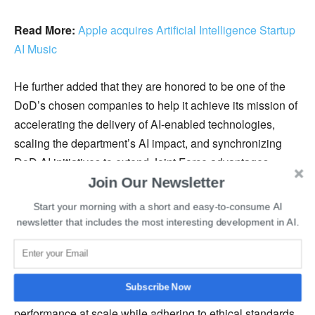
Read More:
Apple acquires Artificial Intelligence Startup
AI Music
He further added that they are honored to be one of the
DoD’s chosen companies to help it achieve its mission of
accelerating the delivery of AI-enabled technologies,
scaling the department’s AI impact, and synchronizing
DoD AI initiatives to extend Joint Force advantages.
Earlier this month, DoD also selected data infrastructure
Join Our Newsletter
provider
Scale AI to boost the government’s artificial
Start your morning with a short and easy-to-consume AI
intelligence capabilities
.
newsletter that includes the most interesting development in AI.
Veritone’s aiWARE platform allows customers to
seamlessly enhance and automate deployment,
Subscribe Now
integration, testing, assessment, and monitoring
performance at scale while adhering to ethical standards