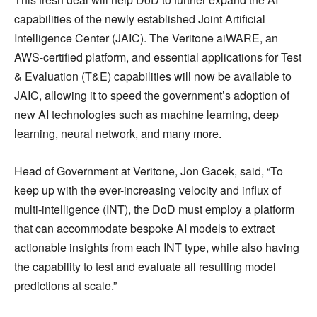
capabilities of the newly established Joint Artificial
Intelligence Center (JAIC). The Veritone aiWARE, an
AWS-certified platform, and essential applications for Test
& Evaluation (T&E) capabilities will now be available to
JAIC, allowing it to speed the government’s adoption of
new AI technologies such as machine learning, deep
learning, neural network, and many more.
Head of Government at Veritone, Jon Gacek, said, “To
keep up with the ever-increasing velocity and influx of
multi-intelligence (INT), the DoD must employ a platform
that can accommodate bespoke AI models to extract
actionable insights from each INT type, while also having
the capability to test and evaluate all resulting model
predictions at scale.”