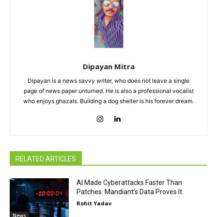
Dipayan Mitra
Dipayan is a news savvy writer, who does not leave a single
page of news paper unturned. He is also a professional vocalist
who enjoys ghazals. Building a dog shelter is his forever dream.
RELATED ARTICLES
AI Made Cyberattacks Faster Than
Patches. Mandiant’s Data Proves It.
Rohit Yadav
News