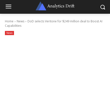
Home
News
DoD selects Veritone for $249 million deal to Boost AI
Capabilities
News