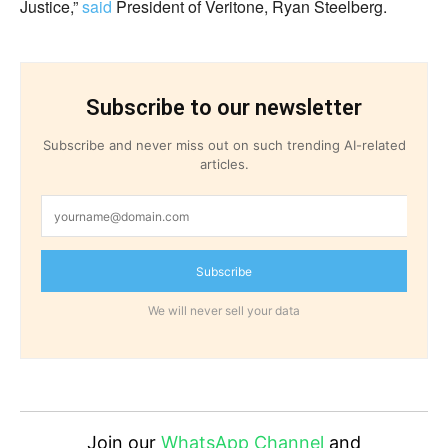
Justice,”
said
President of Veritone, Ryan Steelberg.
Subscribe to our newsletter
Subscribe and never miss out on such trending AI-related
articles.
Subscribe
We will never sell your data
Join our
WhatsApp Channel
and