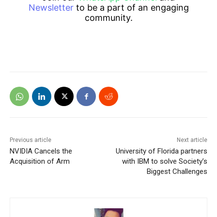
Newsletter
to be a part of an engaging
community.
Previous article
Next article
NVIDIA Cancels the
University of Florida partners
Acquisition of Arm
with IBM to solve Society’s
Biggest Challenges