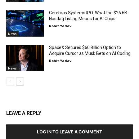
Cerebras Systems IPO: What the $26.6B
Nasdaq Listing Means for AI Chips
Rohit Yadav
News
SpaceX Secures $60 Billion Option to
Acquire Cursor as Musk Bets on AI Coding
Rohit Yadav
News
LEAVE A REPLY
LOG IN TO LEAVE A COMMENT