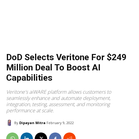
DoD Selects Veritone For $249
Million Deal To Boost AI
Capabilities
Veritone's aiWARE platform allows customers to
seamlessly enhance and automate deployment,
integration, testing, assessment, and monitoring
performance at scale.
By
Dipayan Mitra
February 9, 2022