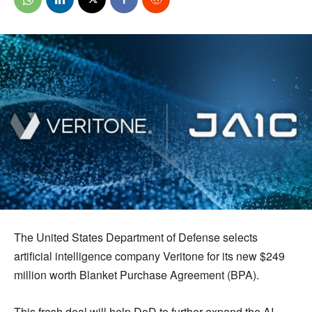
The United States Department of Defense selects
artificial intelligence company Veritone for its new $249
million worth Blanket Purchase Agreement (BPA).
This fresh deal will help DoD to further expand the AI