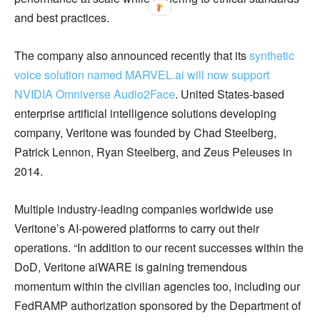
and best practices.
The company also announced recently that its
synthetic
voice solution named MARVEL.ai will now support
NVIDIA Omniverse Audio2Face
. United States-based
enterprise artificial intelligence solutions developing
company, Veritone was founded by Chad Steelberg,
Patrick Lennon, Ryan Steelberg, and Zeus Peleuses in
2014.
Multiple industry-leading companies worldwide use
Veritone’s AI-powered platforms to carry out their
operations. “In addition to our recent successes within the
DoD, Veritone aiWARE is gaining tremendous
momentum within the civilian agencies too, including our
FedRAMP authorization sponsored by the Department of