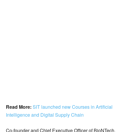
Read More:
SIT launched new Courses in Artificial
Intelligence and Digital Supply Chain
Co-founder and Chief Executive Officer of BioNTech,