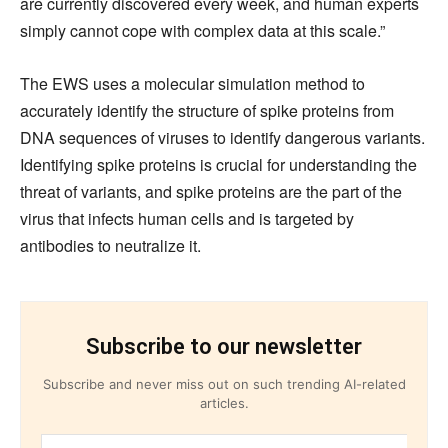
are currently discovered every week, and human experts
simply cannot cope with complex data at this scale.”
The EWS uses a molecular simulation method to
accurately identify the structure of spike proteins from
DNA sequences of viruses to identify dangerous variants.
Identifying spike proteins is crucial for understanding the
threat of variants, and spike proteins are the part of the
virus that infects human cells and is targeted by
antibodies to neutralize it.
Subscribe to our newsletter
Subscribe and never miss out on such trending AI-related
articles.