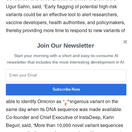
Ugur Sahin, said, “Early flagging of potential high-risk
variants could be an effective tool to alert researchers,
vaccine developers, health authorities, and policymakers,
thereby providing more time to respond to new variants of
concern.”
Join Our Newsletter
A similar kind of DNA analysis system has also been
Start your morning with a short and easy-to-consume AI
developed by Google’s
DeepMind, which is capable of
newsletter that includes the most interesting development in AI.
accurately mapping protein structures
much faster than
traditional methods.
Subscribe Now
BioNTech and InstaDeep
mentioned
that their EWS was
able to identify Omicron as a dangerous variant on the
same day when its DNA sequence was made available.
Co-founder and Chief Executive of InstaDeep, Karin
Beguir, said, “More than 10,000 novel variant sequences