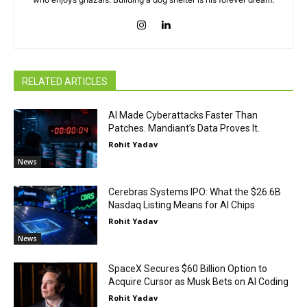
RELATED ARTICLES
AI Made Cyberattacks Faster Than
Patches. Mandiant’s Data Proves It.
Rohit Yadav
News
Cerebras Systems IPO: What the $26.6B
Nasdaq Listing Means for AI Chips
Rohit Yadav
News
SpaceX Secures $60 Billion Option to
Acquire Cursor as Musk Bets on AI Coding
Rohit Yadav