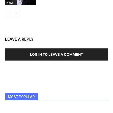
News
LEAVE A REPLY
LOG IN TO LEAVE A COMMENT
MOST POPULAR