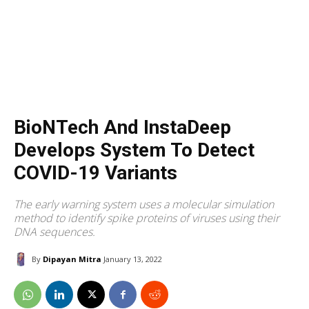
BioNTech And InstaDeep
Develops System To Detect
COVID-19 Variants
The early warning system uses a molecular simulation
method to identify spike proteins of viruses using their
DNA sequences.
By
Dipayan Mitra
January 13, 2022