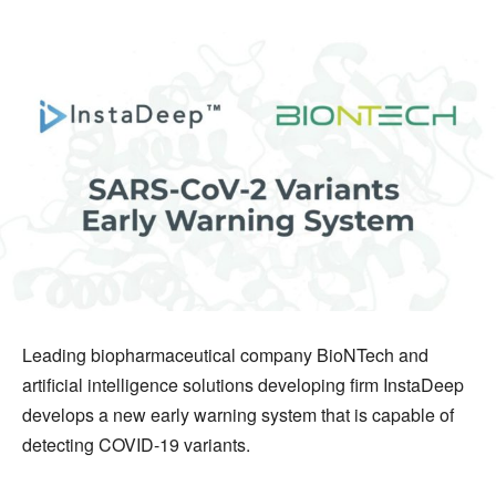
Leading biopharmaceutical company BioNTech and
artificial intelligence solutions developing firm InstaDeep
develops a new early warning system that is capable of
detecting COVID-19 variants.