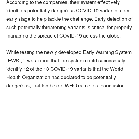
According to the companies, their system effectively
identifies potentially dangerous COVID-19 variants at an
early stage to help tackle the challenge. Early detection of
such potentially threatening variants is critical for properly
managing the spread of COVID-19 across the globe.
While testing the newly developed Early Warning System
(EWS), it was found that the system could successfully
identify 12 of the 13 COVID-19 variants that the World
Health Organization has declared to be potentially
dangerous, that too before WHO came to a conclusion.