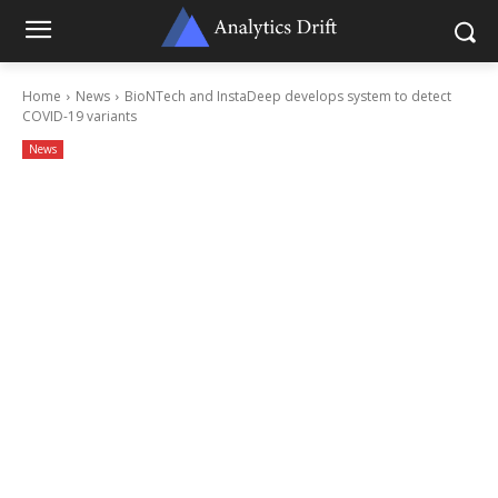
Home
News
BioNTech and InstaDeep develops system to detect
COVID-19 variants
News