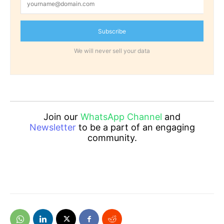
Subscribe
We will never sell your data
Join our
WhatsApp Channel
and
Newsletter
to be a part of an engaging
community.