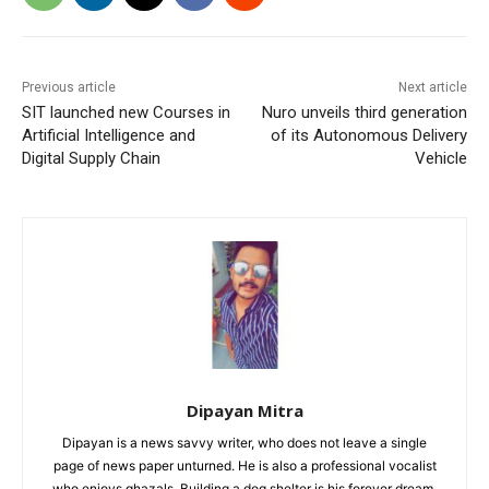
Previous article
Next article
SIT launched new Courses in
Nuro unveils third generation
Artificial Intelligence and
of its Autonomous Delivery
Digital Supply Chain
Vehicle
Dipayan Mitra
Dipayan is a news savvy writer, who does not leave a single
page of news paper unturned. He is also a professional vocalist
who enjoys ghazals. Building a dog shelter is his forever dream.