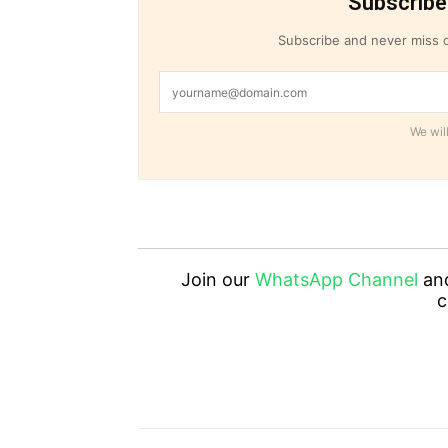
Subscribe
Subscribe and never miss o
We will
Join our
WhatsApp Channel
an
c