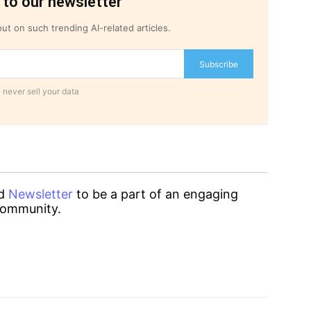
 to our newsletter
ut on such trending AI-related articles.
Subscribe
 never sell your data
d
Newsletter
to be a part of an engaging
ommunity.