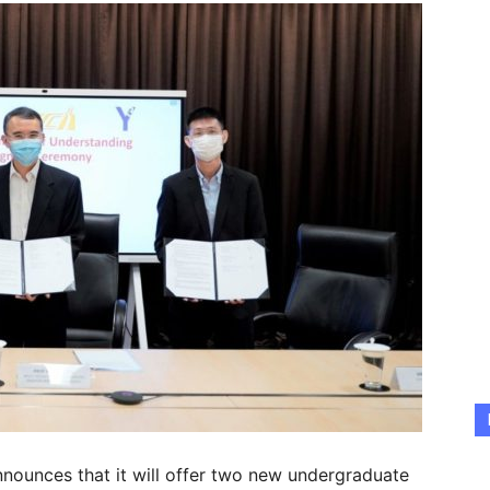
nnounces that it will offer two new undergraduate