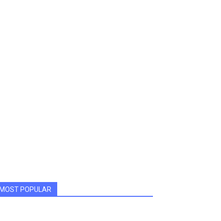
MOST POPULAR