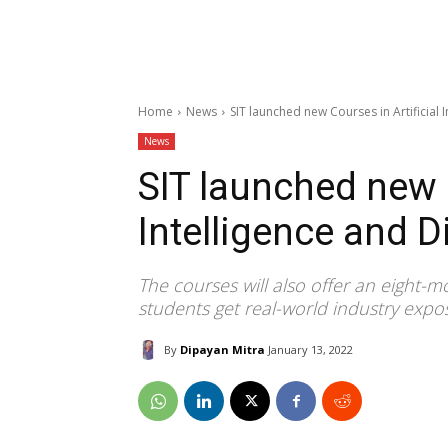
Home
News
SIT launched new Courses in Artificial 
News
SIT launched new C
Intelligence and D
The courses will also offer an eight
students get real-world industry expo
By
Dipayan Mitra
January 13, 2022