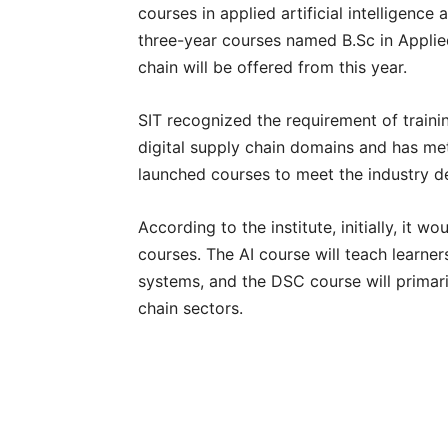
courses in applied artificial intelligenc
three-year courses named B.Sc in Applied 
chain will be offered from this year.
SIT recognized the requirement of training
digital supply chain domains and has met
launched courses to meet the industry 
According to the institute, initially, it 
courses. The AI course will teach learne
systems, and the DSC course will primari
chain sectors.