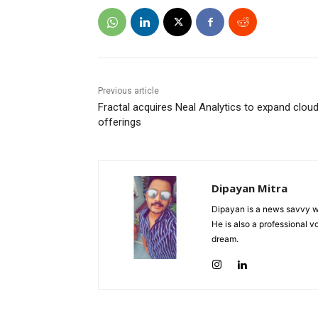
Previous article
Fractal acquires Neal Analytics to expand cloud
offerings
Dipayan Mitra
Dipayan is a news savvy wr
He is also a professional v
dream.