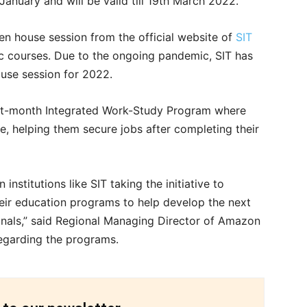
January and will be valid till 19th March 2022.
pen house session from the official website of
SIT
Sc courses. Due to the ongoing pandemic, SIT has
ouse session for 2022.
ght-month Integrated Work-Study Program where
e, helping them secure jobs after completing their
institutions like SIT taking the initiative to
heir education programs to help develop the next
nals,” said Regional Managing Director of Amazon
egarding the programs.