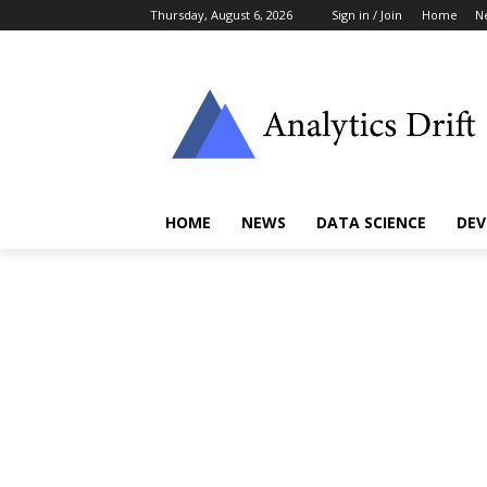
Thursday, August 6, 2026
Sign in / Join
Home
N
HOME
NEWS
DATA SCIENCE
DEV