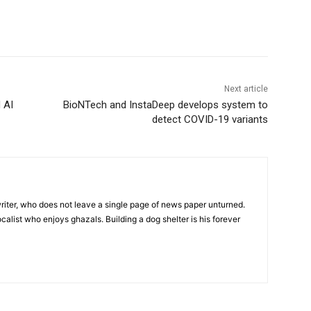
Next article
 AI
BioNTech and InstaDeep develops system to
detect COVID-19 variants
iter, who does not leave a single page of news paper unturned.
ocalist who enjoys ghazals. Building a dog shelter is his forever