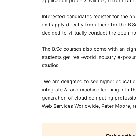
application process will begin from 10th 
Interested candidates register for the o
and apply directly from there for the B.
decided to virtually conduct the open h
The B.Sc courses also come with an ei
students get real-world industry exposur
studies.
“We are delighted to see higher education 
integrate AI and machine learning into t
generation of cloud computing professio
Web Services Worldwide, Peter Moore, r