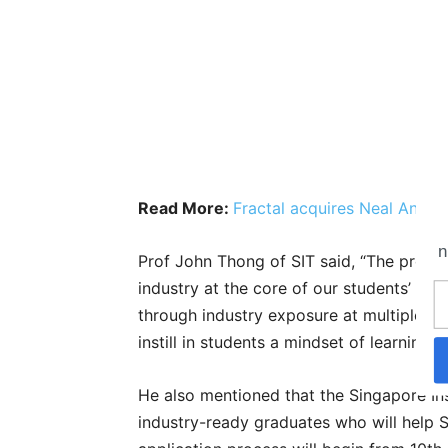
Read More:
Fractal acquires Neal Analyt
n
Prof John Thong of SIT said, “The projec
industry at the core of our students’ lear
through industry exposure at multiple to
instill in students a mindset of learning
He also mentioned that the Singapore In
industry-ready graduates who will help