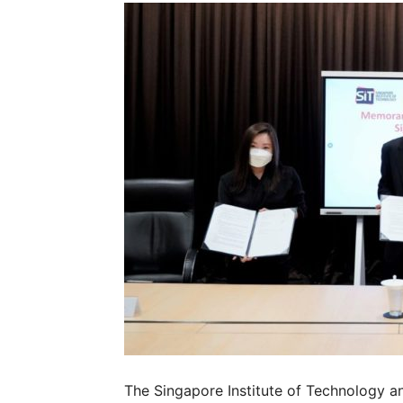
The Singapore Institute of Technology a