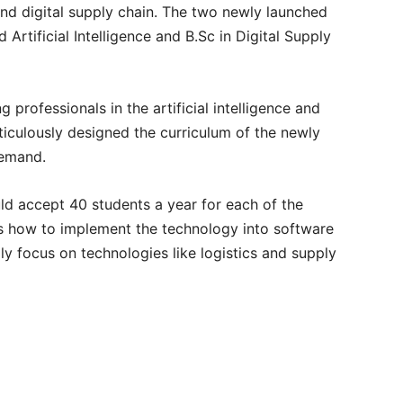
e and digital supply chain. The two newly launched
Artificial Intelligence and B.Sc in Digital Supply
 professionals in the artificial intelligence and
iculously designed the curriculum of the newly
demand.
would accept 40 students a year for each of the
rs how to implement the technology into software
ly focus on technologies like logistics and supply