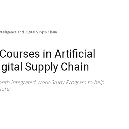
Intelligence and Digital Supply Chain
ourses in Artificial
igital Supply Chain
-month Integrated Work-Study Program to help
sure.