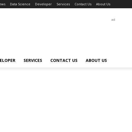
ews
Data Science
Developer
Services
Contact Us
About Us
ad
ELOPER
SERVICES
CONTACT US
ABOUT US