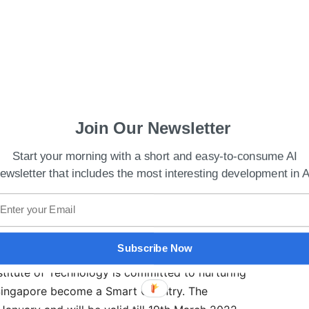
Join Our Newsletter
ics to expand cloud AI offerings
Start your morning with a short and easy-to-consume AI
ewsletter that includes the most interesting development in A
t-intensive curricula we have designed places
ning. By intensifying and deepening their training
uchpoints during the student’s candidature, we
 by doing and enhancing their industry-readiness.”
Subscribe Now
stitute of Technology is committed to nurturing
 Singapore become a Smart Country. The