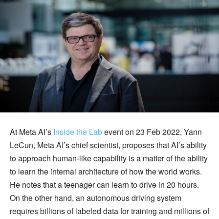
At Meta AI’s
Inside the Lab
event on 23 Feb 2022, Yann
LeCun, Meta AI’s chief scientist, proposes that AI’s ability
to approach human-like capability is a matter of the ability
to learn the internal architecture of how the world works.
He notes that a teenager can learn to drive in 20 hours.
On the other hand, an autonomous driving system
requires billions of labeled data for training and millions of