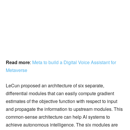
Read more
:
Meta to build a Digital Voice Assistant for
Metaverse
LeCun proposed an architecture of six separate,
differential modules that can easily compute gradient
estimates of the objective function with respect to input
and propagate the information to upstream modules. This
common-sense architecture can help AI systems to
achieve autonomous intelligence. The six modules are