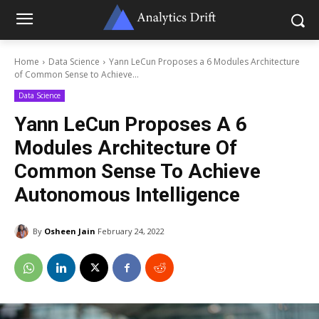
Home
Data Science
Yann LeCun Proposes a 6 Modules Architecture
of Common Sense to Achieve...
Data Science
Yann LeCun Proposes A 6
Modules Architecture Of
Common Sense To Achieve
Autonomous Intelligence
By
Osheen Jain
February 24, 2022