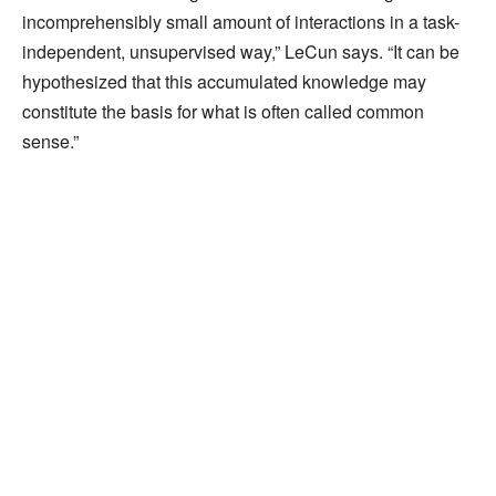
incomprehensibly small amount of interactions in a task-
independent, unsupervised way,” LeCun says. “It can be
hypothesized that this accumulated knowledge may
constitute the basis for what is often called common
sense.”