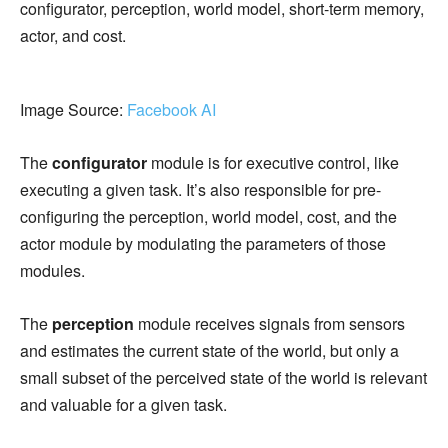
configurator, perception, world model, short-term memory,
actor, and cost.
Image Source:
Facebook AI
The
configurator
module is for executive control, like
executing a given task. It’s also responsible for pre-
configuring the perception, world model, cost, and the
actor module by modulating the parameters of those
modules.
The
perception
module receives signals from sensors
and estimates the current state of the world, but only a
small subset of the perceived state of the world is relevant
and valuable for a given task.