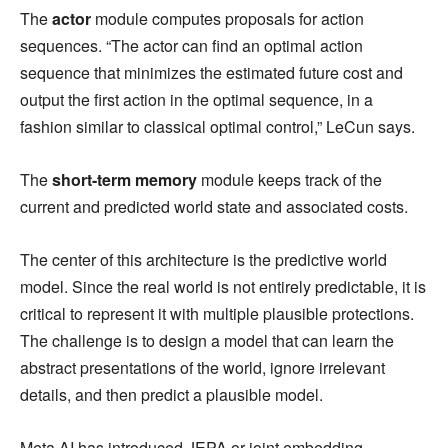
The
actor
module computes proposals for action
sequences. “The actor can find an optimal action
sequence that minimizes the estimated future cost and
output the first action in the optimal sequence, in a
fashion similar to classical optimal control,” LeCun says.
The
short-term memory
module keeps track of the
current and predicted world state and associated costs.
The center of this architecture is the predictive world
model. Since the real world is not entirely predictable, it is
critical to represent it with multiple plausible protections.
The challenge is to design a model that can learn the
abstract presentations of the world, ignore irrelevant
details, and then predict a plausible model.
Meta AI has introduced JEPA or joint embedding