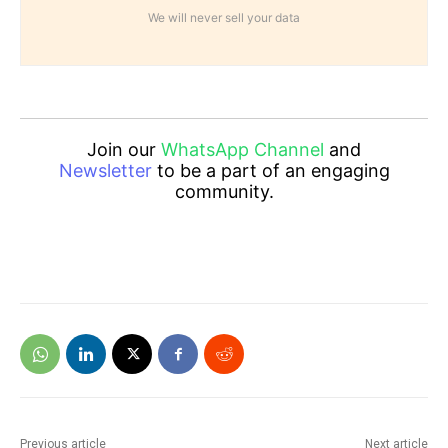
We will never sell your data
Join our
WhatsApp Channel
and
Newsletter
to be a part of an engaging
community.
Previous article
Next article