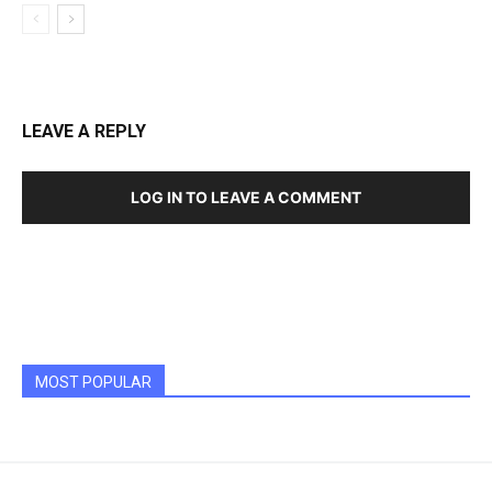
LEAVE A REPLY
LOG IN TO LEAVE A COMMENT
MOST POPULAR