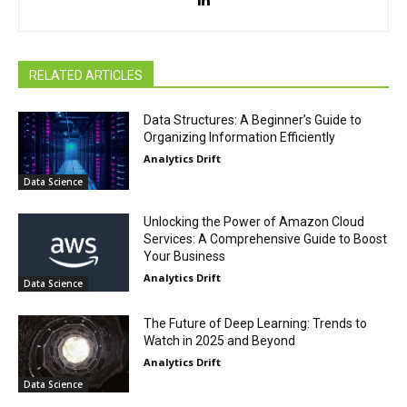
RELATED ARTICLES
Data Structures: A Beginner’s Guide to
Organizing Information Efficiently
Analytics Drift
Data Science
Unlocking the Power of Amazon Cloud
Services: A Comprehensive Guide to Boost
Your Business
Analytics Drift
Data Science
The Future of Deep Learning: Trends to
Watch in 2025 and Beyond
Analytics Drift
Data Science