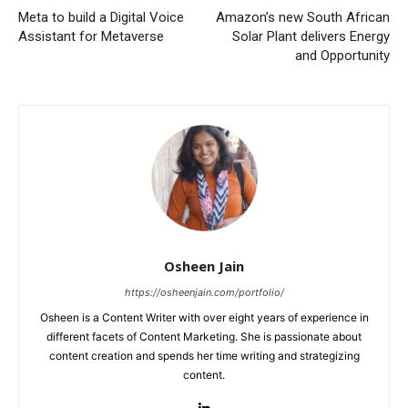
Meta to build a Digital Voice
Amazon’s new South African
Assistant for Metaverse
Solar Plant delivers Energy
and Opportunity
Osheen Jain
https://osheenjain.com/portfolio/
Osheen is a Content Writer with over eight years of experience in
different facets of Content Marketing. She is passionate about
content creation and spends her time writing and strategizing
content.