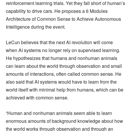
reinforcement learning trials. Yet they fall short of human’s
capability to drive cars. He proposes a 6 Modules
Architecture of Common Sense to Achieve Autonomous
Intelligence during the event.
LeCun believes that the next AI revolution will come
when AI systems no longer rely on supervised learning.
He hypothesizes that humans and nonhuman animals
can learn about the world through observation and small
amounts of interactions, often called common sense. He
also said that AI systems would have to learn from the
world itself with minimal help from humans, which can be
achieved with common sense.
“Human and nonhuman animals seem able to learn
enormous amounts of background knowledge about how
the world works through observation and through an