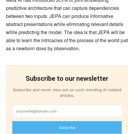
predictive architecture that can capture dependencies
between two inputs. JEPA can produce informative
abstract presentations while eliminating relevant details
while predicting the model. The idea is that JEPA will be
able to learn the intricacies of the process of the world just
as a newborn does by observation.
Subscribe to our newsletter
Subscribe and never miss out on such trending AI-related
articles.
Subscribe