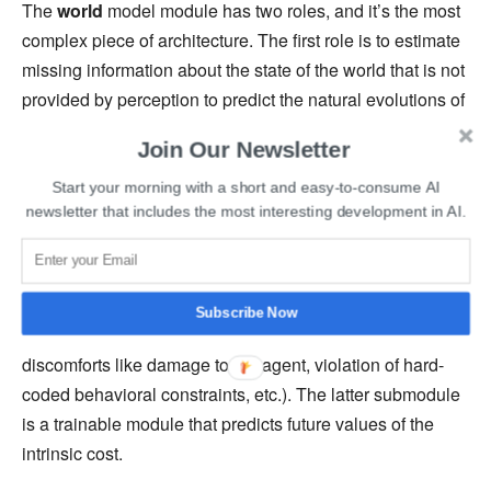
The
world
model module has two roles, and it’s the most
complex piece of architecture. The first role is to estimate
missing information about the state of the world that is not
provided by perception to predict the natural evolutions of
the world. The second role is to predict plausible future
Join Our Newsletter
states of the world. The world model module acts as a
simulator to the task at hand. It helps represent multiple
Start your morning with a short and easy-to-consume AI
newsletter that includes the most interesting development in AI.
possible predictions.
The
cost
module predicts the level of discomfort of the
agent and has two submodules: the intrinsic cost and the
Subscribe Now
critic. The former submodule is immutable and computes
discomforts like damage to the agent, violation of hard-
coded behavioral constraints, etc.). The latter submodule
is a trainable module that predicts future values of the
intrinsic cost.