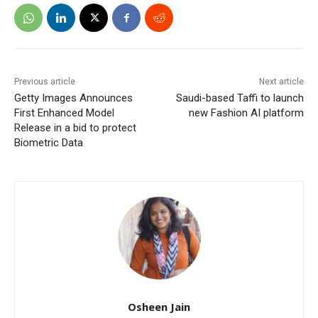
Previous article
Next article
Getty Images Announces
Saudi-based Taffi to launch
First Enhanced Model
new Fashion AI platform
Release in a bid to protect
Biometric Data
Osheen Jain