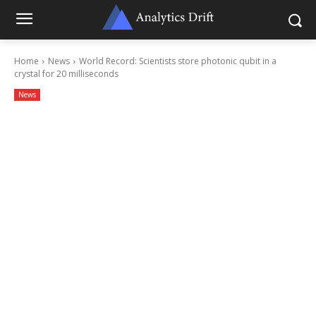
Home
News
World Record: Scientists store photonic qubit in a
crystal for 20 milliseconds
News