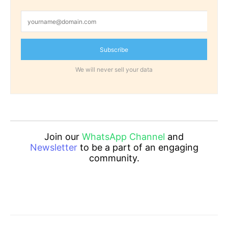
Subscribe
We will never sell your data
Join our
WhatsApp Channel
and
Newsletter
to be a part of an engaging
community.