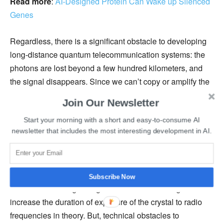
Read more
:
AI-Designed Protein Can Wake up Silenced
Genes
Regardless, there is a significant obstacle to developing
long-distance quantum telecommunication systems: the
photons are lost beyond a few hundred kilometers, and
the signal disappears. Since we can’t copy or amplify the
signal, losing the quantum state that guarantees its
Join Our Newsletter
confidentiality. The challenge is to find a method to repeat
Start your morning with a short and easy-to-consume AI
the signal without altering it.
newsletter that includes the most interesting development in AI.
However, scientists have to overcome several challenges
before developing ultra-secure telecommunications
networks like extending the storage time. Mikael Afzelius
Subscribe Now
said that extending storage time would be enough to
increase the duration of exposure of the crystal to radio
frequencies in theory. But, technical obstacles to