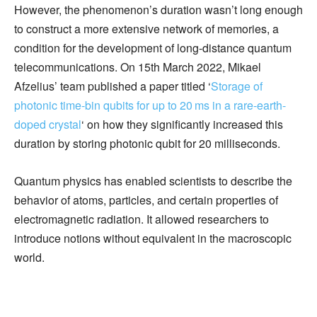
However, the phenomenon’s duration wasn’t long enough
to construct a more extensive network of memories, a
condition for the development of long-distance quantum
telecommunications. On 15th March 2022, Mikael
Afzelius’ team published a paper titled ‘
Storage of
photonic time-bin qubits for up to 20 ms in a rare-earth-
doped crystal
‘ on how they significantly increased this
duration by storing photonic qubit for 20 milliseconds.
Quantum physics has enabled scientists to describe the
behavior of atoms, particles, and certain properties of
electromagnetic radiation. It allowed researchers to
introduce notions without equivalent in the macroscopic
world.