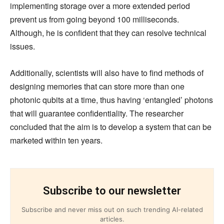
implementing storage over a more extended period
prevent us from going beyond 100 milliseconds.
Although, he is confident that they can resolve technical
issues.
Additionally, scientists will also have to find methods of
designing memories that can store more than one
photonic qubits at a time, thus having ‘entangled’ photons
that will guarantee confidentiality. The researcher
concluded that the aim is to develop a system that can be
marketed within ten years.
Subscribe to our newsletter
Subscribe and never miss out on such trending AI-related
articles.