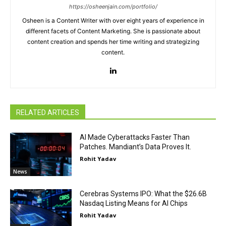
https://osheenjain.com/portfolio/
Osheen is a Content Writer with over eight years of experience in
different facets of Content Marketing. She is passionate about
content creation and spends her time writing and strategizing
content.
RELATED ARTICLES
AI Made Cyberattacks Faster Than
Patches. Mandiant’s Data Proves It.
Rohit Yadav
News
Cerebras Systems IPO: What the $26.6B
Nasdaq Listing Means for AI Chips
Rohit Yadav