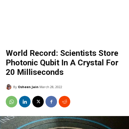
World Record: Scientists Store
Photonic Qubit In A Crystal For
20 Milliseconds
By
Osheen Jain
March 28, 2022