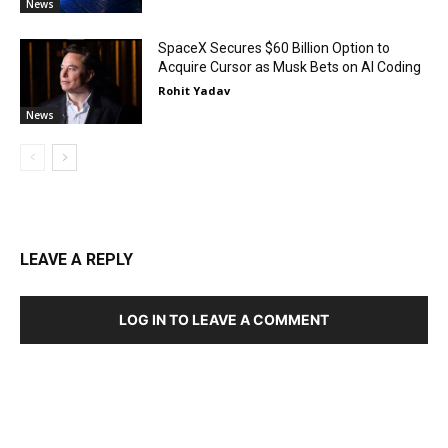
News
SpaceX Secures $60 Billion Option to
Acquire Cursor as Musk Bets on AI Coding
Rohit Yadav
News
LEAVE A REPLY
LOG IN TO LEAVE A COMMENT