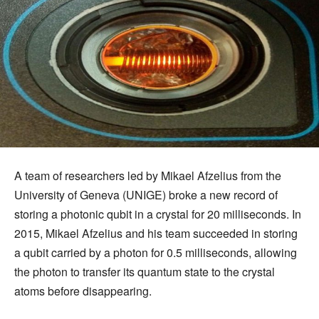
A team of researchers led by Mikael Afzelius from the
University of Geneva (UNIGE) broke a new record of
storing a photonic qubit in a crystal for 20 milliseconds. In
2015, Mikael Afzelius and his team succeeded in storing
a qubit carried by a photon for 0.5 milliseconds, allowing
the photon to transfer its quantum state to the crystal
atoms before disappearing.