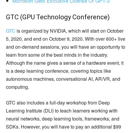
Microsoft Gets Exclusive License Of GPT-3
GTC (GPU Technology Conference)
GTC
is organized by NVIDIA, which will start on October
5, 2020, and end on October 9, 2020. With over 600+ live
and on-demand sessions, you will have an opportunity to
learn from some of the best minds in the industry.
Although the name gives a sense of a hardware event, it
is a deep learning conference, covering topics like
autonomous machines, conversational AI, AR/VR, and
computing.
GTC also includes a full-day workshop from Deep
Learning Institute (DLI) to teach learners working with
neural networks, deep learning tools, frameworks, and
SDKs. However, you will have to pay an additional $99