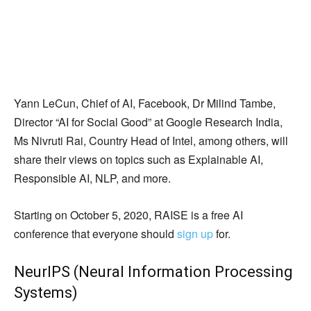
Yann LeCun, Chief of AI, Facebook, Dr Milind Tambe,
Director “AI for Social Good” at Google Research India,
Ms Nivruti Rai, Country Head of Intel, among others, will
share their views on topics such as Explainable AI,
Responsible AI, NLP, and more.
Starting on October 5, 2020, RAISE is a free AI
conference that everyone should
sign up
for.
NeurIPS (Neural Information Processing
Systems)