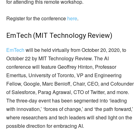
for attending this remote workshop.
Register for the conference
here
.
EmTech (MIT Technology Review)
EmTech
will be held virtually from October 20, 2020, to
October 22 by MIT Technology Review. The AI
conference will feature Geoffrey Hinton, Professor
Emeritus, University of Toronto, VP and Engineering
Fellow, Google, Marc Benioff, Chair, CEO, and Cofounder
of Salesforce, Parag Agrawal, CTO of Twitter, and more.
The three-day event has been segmented into ‘leading
with innovation,’ ‘forces of change,’ and ‘the path forward,’
where researchers and tech leaders will shed light on the
possible direction for embracing AI.