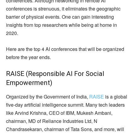
conferences. Although networking in remote AI
conferences is strenuous, it eliminates the geographic
barrier of physical events. One can gain interesting
insights from top researchers while being at home in
2020.
Here are the top 4 AI conferences that will be organized
before the year ends.
RAISE (Responsible AI For Social
Empowerment)
Organized by the Government of India,
RAISE
is a global
five-day artificial intelligence summit. Many tech leaders
like Arvind Krishna, CEO of IBM, Mukesh Ambani,
chairman, MD of Reliance Industries Ltd, N
Chandrasekaran, chairman of Tata Sons, and more, will