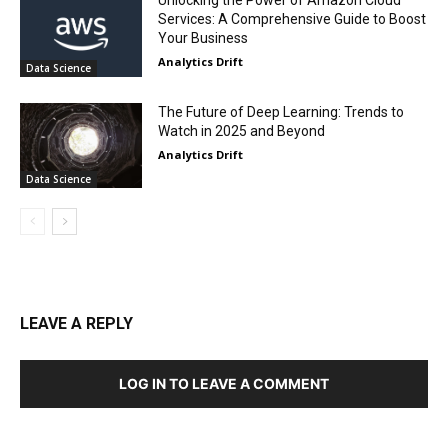
Unlocking the Power of Amazon Cloud
Services: A Comprehensive Guide to Boost
Your Business
Analytics Drift
Data Science
The Future of Deep Learning: Trends to
Watch in 2025 and Beyond
Analytics Drift
Data Science
LEAVE A REPLY
LOG IN TO LEAVE A COMMENT