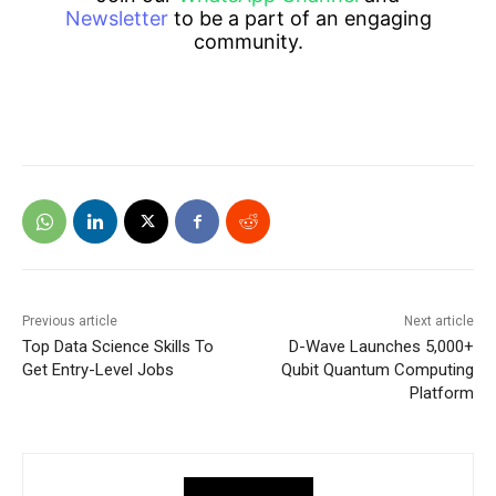
Newsletter
to be a part of an engaging
community.
Previous article
Next article
Top Data Science Skills To
D-Wave Launches 5,000+
Get Entry-Level Jobs
Qubit Quantum Computing
Platform