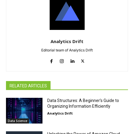
Analytics Drift
Editorial team of Analytics Drift
RELATED ARTICLES
Data Structures: A Beginner’s Guide to
Organizing Information Efficiently
Analytics Drift
Data Science