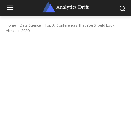
Home
Data Science
Top AI Conferences That You Should Look
Ahead In 2020