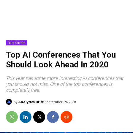
Data Science
Top AI Conferences That You
Should Look Ahead In 2020
This year has some more interesting AI conferences that
you should not miss. One of the top conferences is
completely free.
By
Analytics Drift
September 29, 2020