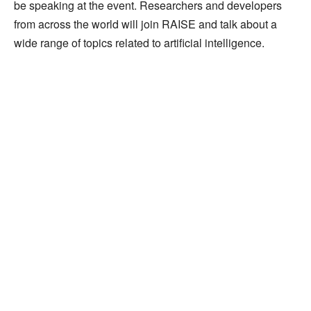
be speaking at the event. Researchers and developers
from across the world will join RAISE and talk about a
wide range of topics related to artificial intelligence.