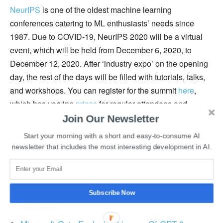
NeurIPS
is one of the oldest machine learning
conferences catering to ML enthusiasts’ needs since
1987. Due to COVID-19, NeurIPS 2020 will be a virtual
event, which will be held from December 6, 2020, to
December 12, 2020. After ‘industry expo’ on the opening
day, the rest of the days will be filled with tutorials, talks,
and workshops. You can register for the summit
here
,
which has varying
prices
for regular attendees and
students.
Join Our Newsletter
Start your morning with a short and easy-to-consume AI
You can access the video archive of NeurIPS
here
.
newsletter that includes the most interesting development in AI.
How To Land A Data Science Internship?
TikTok’s Deal With Oracle Is The Death Of Tech
Subscribe Now
Innovation