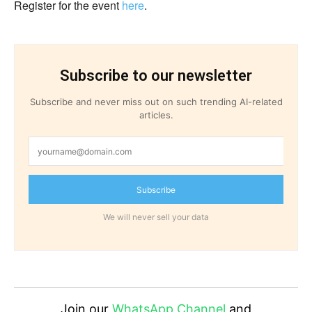
Register for the event
here
.
Subscribe to our newsletter
Subscribe and never miss out on such trending AI-related
articles.
Subscribe
We will never sell your data
Join our
WhatsApp Channel
and