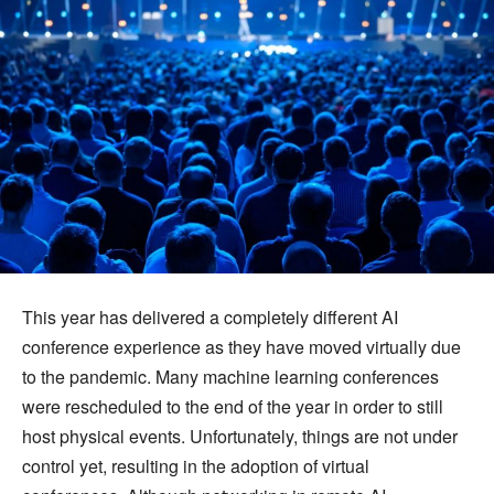
This year has delivered a completely different AI
conference experience as they have moved virtually due
to the pandemic. Many machine learning conferences
were rescheduled to the end of the year in order to still
host physical events. Unfortunately, things are not under
control yet, resulting in the adoption of virtual