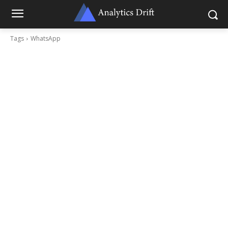
Tags
WhatsApp