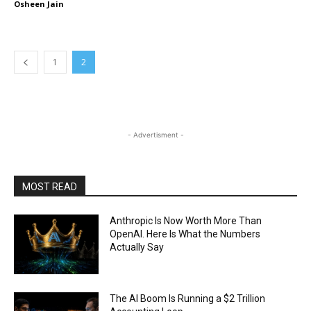
Osheen Jain
1
2
- Advertisment -
MOST READ
Anthropic Is Now Worth More Than
OpenAI. Here Is What the Numbers
Actually Say
The AI Boom Is Running a $2 Trillion