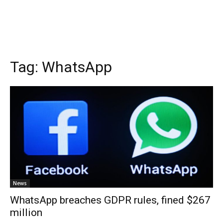
Tag:
WhatsApp
News
WhatsApp breaches GDPR rules, fined $267
million