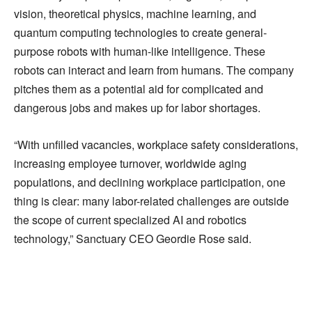
vision, theoretical physics, machine learning, and
quantum computing technologies to create general-
purpose robots with human-like intelligence. These
robots can interact and learn from humans. The company
pitches them as a potential aid for complicated and
dangerous jobs and makes up for labor shortages.
“With unfilled vacancies, workplace safety considerations,
increasing employee turnover, worldwide aging
populations, and declining workplace participation, one
thing is clear: many labor-related challenges are outside
the scope of current specialized AI and robotics
technology,” Sanctuary CEO Geordie Rose said.