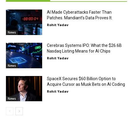
AI Made Cyberattacks Faster Than
Patches. Mandiant’s Data Proves It.
Rohit Yadav
News
Cerebras Systems IPO: What the $26.6B
Nasdaq Listing Means for AI Chips
Rohit Yadav
News
SpaceX Secures $60 Billion Option to
Acquire Cursor as Musk Bets on AI Coding
Rohit Yadav
News