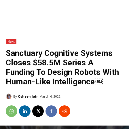
News
Sanctuary Cognitive Systems
Closes $58.5M Series A
Funding To Design Robots With
Human-Like Intelligence￼
By
Osheen Jain
March 6, 2022