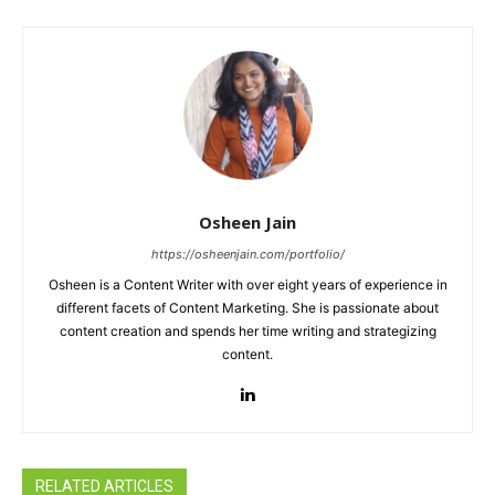
Osheen Jain
https://osheenjain.com/portfolio/
Osheen is a Content Writer with over eight years of experience in
different facets of Content Marketing. She is passionate about
content creation and spends her time writing and strategizing
content.
RELATED ARTICLES