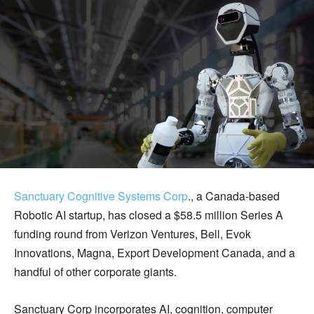
Sanctuary Cognitive Systems
Corp
., a Canada-based
Robotic AI startup, has closed a $58.5 million Series A
funding round from Verizon Ventures, Bell, Evok
Innovations, Magna, Export Development Canada, and a
handful of other corporate giants.
Sanctuary Corp incorporates AI, cognition, computer