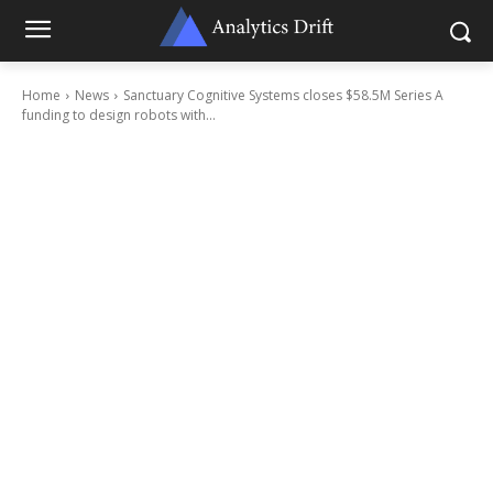
Home
News
Sanctuary Cognitive Systems closes $58.5M Series A
funding to design robots with...