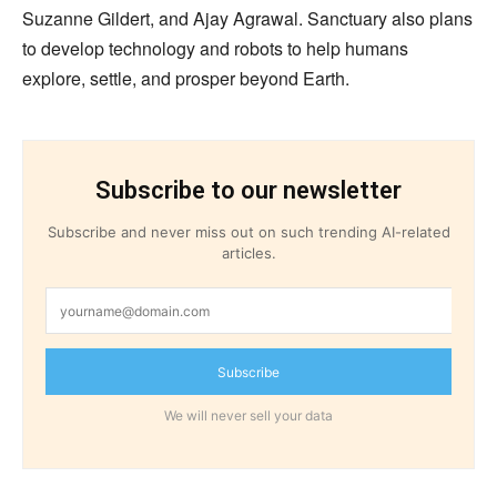
Suzanne Gildert, and Ajay Agrawal. Sanctuary also plans
to develop technology and robots to help humans
explore, settle, and prosper beyond Earth.
Subscribe to our newsletter
Subscribe and never miss out on such trending AI-related
articles.
Subscribe
We will never sell your data