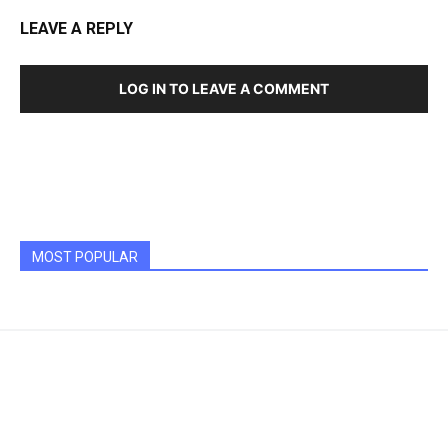
LEAVE A REPLY
LOG IN TO LEAVE A COMMENT
MOST POPULAR