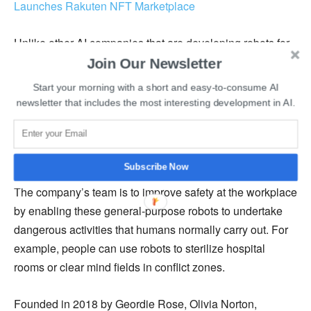
Launches Rakuten NFT Marketplace
Unlike other AI companies that are developing robots for
a single task, Sanctuary corp aims to design robots
Join Our Newsletter
capable of performing a wide range of tasks across
Start your morning with a short and easy-to-consume AI
various verticals and industries with the recently closed
newsletter that includes the most interesting development in AI.
Series A funding. These robots will be piloted by humans
or can work entirely independently but with a human
operator’s supervision.
Subscribe Now
The company’s team is to improve safety at the workplace
by enabling these general-purpose robots to undertake
dangerous activities that humans normally carry out. For
example, people can use robots to sterilize hospital
rooms or clear mind fields in conflict zones.
Founded in 2018 by Geordie Rose, Olivia Norton,