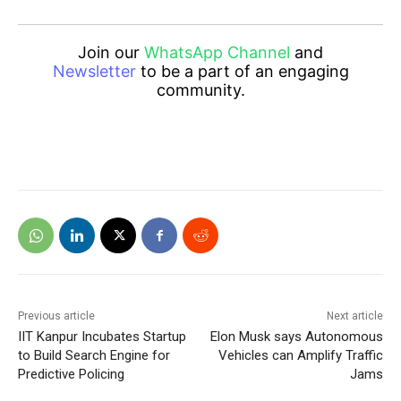
Join our
WhatsApp Channel
and
Newsletter
to be a part of an engaging
community.
Previous article
Next article
IIT Kanpur Incubates Startup
Elon Musk says Autonomous
to Build Search Engine for
Vehicles can Amplify Traffic
Predictive Policing
Jams