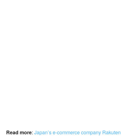
Read more
:
Japan’s e-commerce company Rakuten