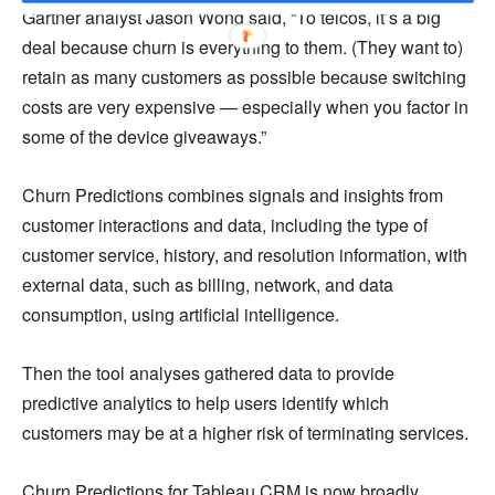
Gartner analyst Jason Wong said, “To telcos, it’s a big
deal because churn is everything to them. (They want to)
retain as many customers as possible because switching
costs are very expensive — especially when you factor in
some of the device giveaways.”
Churn Predictions combines signals and insights from
customer interactions and data, including the type of
customer service, history, and resolution information, with
external data, such as billing, network, and data
consumption, using artificial intelligence.
Then the tool analyses gathered data to provide
predictive analytics to help users identify which
customers may be at a higher risk of terminating services.
Churn Predictions for Tableau CRM is now broadly