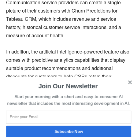
Communication service providers can create a single
picture of their customers with Churn Predictions for
Tableau CRM, which includes revenue and service
history, historical customer service interactions, and a
measure of account health.
In addition, the artificial intelligence-powered feature also
comes with predictive analytics capabilities that display
suitable product recommendations and additional
discounts for customers to help CSPs retain their
customers.
Join Our Newsletter
Start your morning with a short and easy-to-consume AI
Employees who are in direct contact with customers can
newsletter that includes the most interesting development in AI.
use this functionality to better anticipate customer needs
and make recommendations for the next steps to improve
customer satisfaction.
Subscribe Now