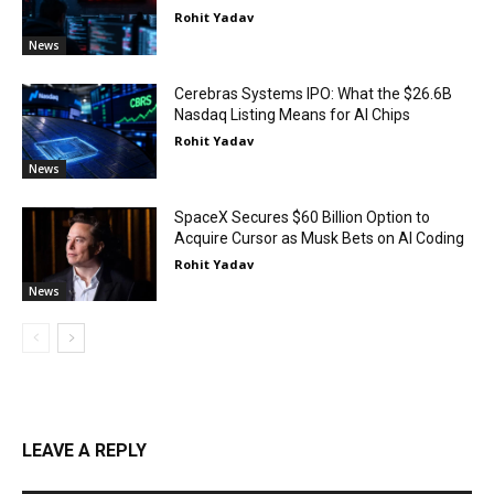
Rohit Yadav
News
Cerebras Systems IPO: What the $26.6B
Nasdaq Listing Means for AI Chips
Rohit Yadav
News
SpaceX Secures $60 Billion Option to
Acquire Cursor as Musk Bets on AI Coding
Rohit Yadav
News
LEAVE A REPLY