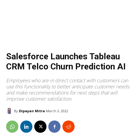
Salesforce Launches Tableau
CRM Telco Churn Prediction AI
Employees who are in direct contact with customers can
use this functionality to better anticipate customer needs
and make recommendations for next steps that will
improve customer satisfaction.
By
Dipayan Mitra
March 3, 2022