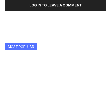
LOG IN TO LEAVE A COMMENT
MOST POPULAR