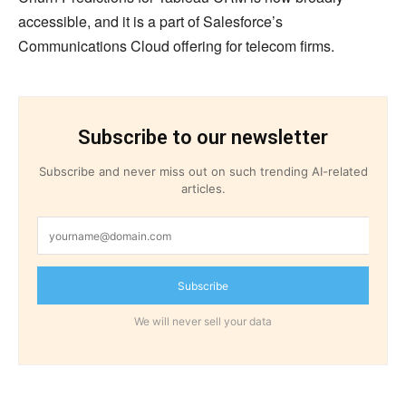
accessible, and it is a part of Salesforce’s
Communications Cloud offering for telecom firms.
Subscribe to our newsletter
Subscribe and never miss out on such trending AI-related
articles.
Subscribe
We will never sell your data