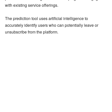
with existing service offerings.
The prediction tool uses artificial intelligence to
accurately identify users who can potentially leave or
unsubscribe from the platform.