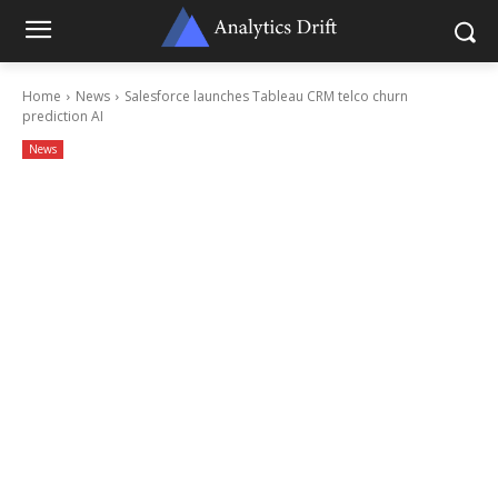
Home
News
Salesforce launches Tableau CRM telco churn
prediction AI
News