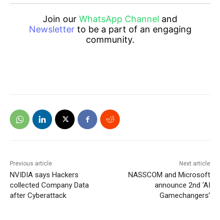
Join our
WhatsApp Channel
and
Newsletter
to be a part of an engaging
community.
Previous article
Next article
NVIDIA says Hackers
NASSCOM and Microsoft
collected Company Data
announce 2nd ‘AI
after Cyberattack
Gamechangers’