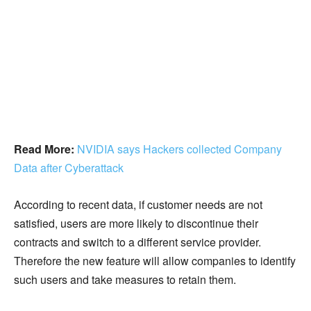
Read More:
NVIDIA says Hackers collected Company
Data after Cyberattack
According to recent data, if customer needs are not
satisfied, users are more likely to discontinue their
contracts and switch to a different service provider.
Therefore the new feature will allow companies to identify
such users and take measures to retain them.