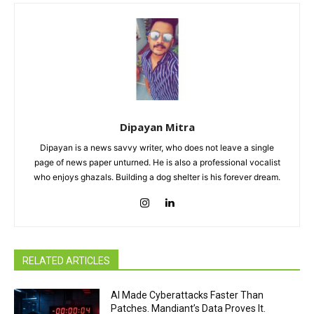
Dipayan Mitra
Dipayan is a news savvy writer, who does not leave a single
page of news paper unturned. He is also a professional vocalist
who enjoys ghazals. Building a dog shelter is his forever dream.
RELATED ARTICLES
AI Made Cyberattacks Faster Than
Patches. Mandiant’s Data Proves It.