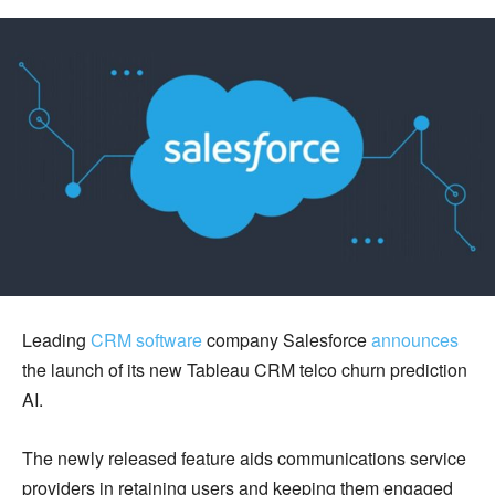
Leading
CRM software
company Salesforce
announces
the launch of its new Tableau CRM telco churn prediction
AI.
The newly released feature aids communications service
providers in retaining users and keeping them engaged