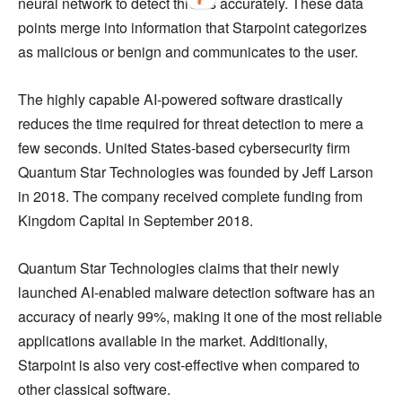
neural network to detect threats accurately. These data
points merge into information that Starpoint categorizes
as malicious or benign and communicates to the user.
The highly capable AI-powered software drastically
reduces the time required for threat detection to mere a
few seconds. United States-based cybersecurity firm
Quantum Star Technologies was founded by Jeff Larson
in 2018. The company received complete funding from
Kingdom Capital in September 2018.
Quantum Star Technologies claims that their newly
launched AI-enabled malware detection software has an
accuracy of nearly 99%, making it one of the most reliable
applications available in the market. Additionally,
Starpoint is also very cost-effective when compared to
other classical software.