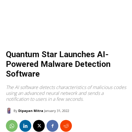
Quantum Star Launches AI-
Powered Malware Detection
Software
The AI software detects characteristics of malicious codes
using an advanced neural network and sends a
notification to users in a few seconds.
By
Dipayan Mitra
January 31, 2022