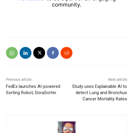
community.
Previous article
Next article
FedEx launches AI-powered
Study uses Explainable AI to
Sorting Robot, DoraSorter
detect Lung and Bronchus
Cancer Mortality Rates