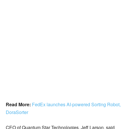
Read More:
FedEx launches AI-powered Sorting Robot,
DoraSorter
CEO of Quantum Star Technologies, Jeff Larson, said