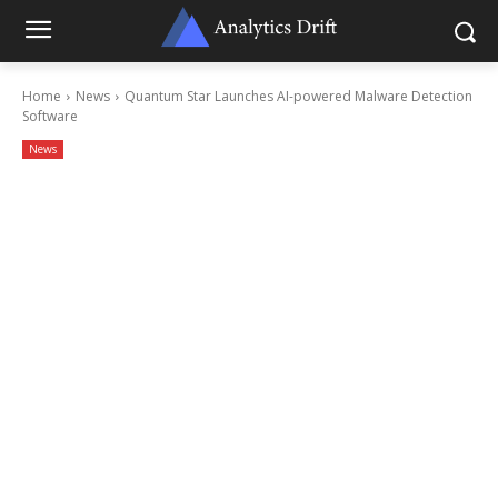
Home
News
Quantum Star Launches AI-powered Malware Detection
Software
News