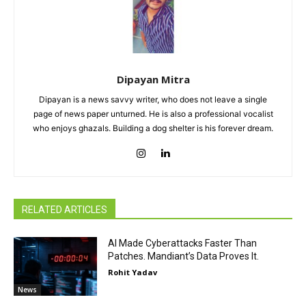
Dipayan Mitra
Dipayan is a news savvy writer, who does not leave a single
page of news paper unturned. He is also a professional vocalist
who enjoys ghazals. Building a dog shelter is his forever dream.
RELATED ARTICLES
AI Made Cyberattacks Faster Than
Patches. Mandiant’s Data Proves It.
Rohit Yadav
News