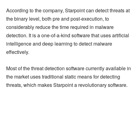
According to the company, Starpoint can detect threats at
the binary level, both pre and post-execution, to
considerably reduce the time required in malware
detection. It is a one-of-a-kind software that uses artificial
intelligence and deep learning to detect malware
effectively.
Most of the threat detection software currently available in
the market uses traditional static means for detecting
threats, which makes Starpoint a revolutionary software.