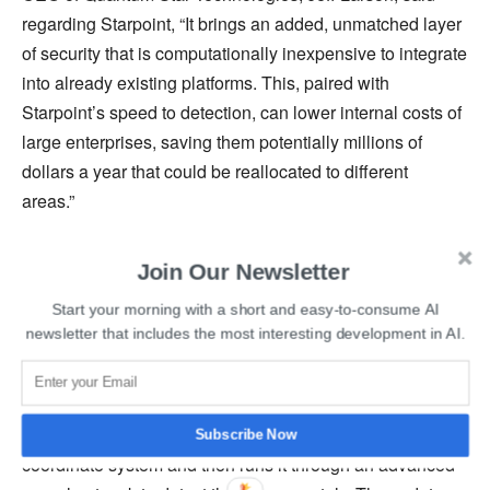
regarding Starpoint, “It brings an added, unmatched layer
of security that is computationally inexpensive to integrate
into already existing platforms. This, paired with
Starpoint’s speed to detection, can lower internal costs of
large enterprises, saving them potentially millions of
dollars a year that could be reallocated to different
areas.”
He further added that one of Starpoint’s strengths is that it
Join Our Newsletter
can be deployed to supplement existing cyber security
Start your morning with a short and easy-to-consume AI
postures. Starpoint uses an algorithm that detects
newsletter that includes the most interesting development in AI.
characteristics of malicious codes and is flexible to be
tailored to any environment.
The software recognizes data in a multidimensional
Subscribe Now
coordinate system and then runs it through an advanced