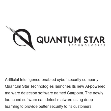
Artificial intelligence-enabled cyber security company
Quantum Star Technologies launches its new AI-powered
malware detection software named Starpoint. The newly
launched software can detect malware using deep
learning to provide better security to its customers.