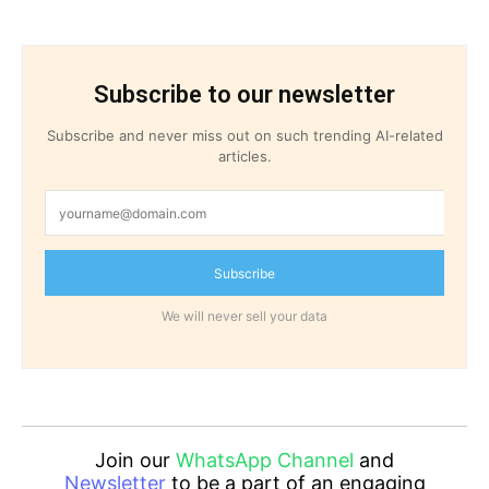
Subscribe to our newsletter
Subscribe and never miss out on such trending AI-related
articles.
Subscribe
We will never sell your data
Join our
WhatsApp Channel
and
Newsletter
to be a part of an engaging