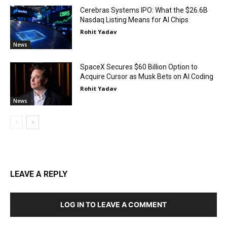
Cerebras Systems IPO: What the $26.6B
Nasdaq Listing Means for AI Chips
Rohit Yadav
News
SpaceX Secures $60 Billion Option to
Acquire Cursor as Musk Bets on AI Coding
Rohit Yadav
News
LEAVE A REPLY
LOG IN TO LEAVE A COMMENT