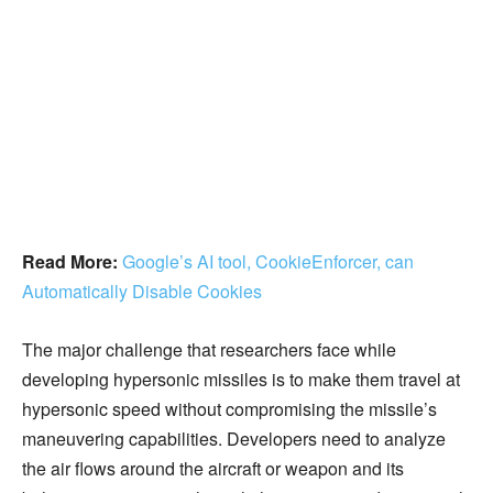
Read More:
Google’s AI tool, CookieEnforcer, can
Automatically Disable Cookies
The major challenge that researchers face while
developing hypersonic missiles is to make them travel at
hypersonic speed without compromising the missile’s
maneuvering capabilities. Developers need to analyze
the air flows around the aircraft or weapon and its