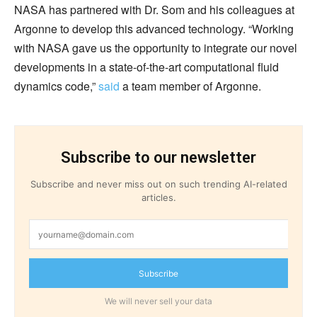
NASA has partnered with Dr. Som and his colleagues at
Argonne to develop this advanced technology. “Working
with NASA gave us the opportunity to integrate our novel
developments in a state-of-the-art computational fluid
dynamics code,”
said
a team member of Argonne.
Subscribe to our newsletter
Subscribe and never miss out on such trending AI-related
articles.
Subscribe
We will never sell your data