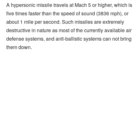
A hypersonic missile travels at Mach 5 or higher, which is
five times faster than the speed of sound (3836 mph), or
about 1 mile per second. Such missiles are extremely
destructive in nature as most of the currently available air
defense systems, and anti-ballistic systems can not bring
them down.