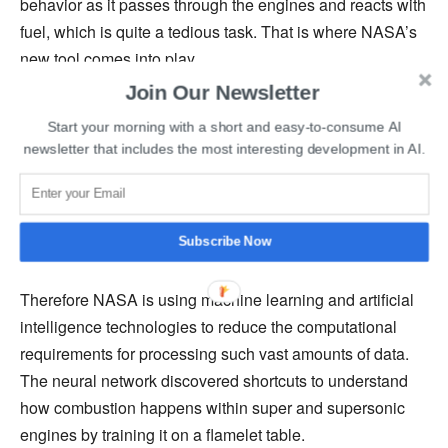
behavior as it passes through the engines and reacts with
fuel, which is quite a tedious task. That is where NASA’s
new tool comes into play.
Join Our Newsletter
NASA says that its new software stores a single, one-
Start your morning with a short and easy-to-consume AI
dimensional image of flame called a “flamelet” in each
newsletter that includes the most interesting development in AI.
entry of a large, multidimensional table representing
burning fuel. However, the massive amounts of data that
needs to be processed create a challenge for researchers
Subscribe Now
as it requires a lot of computer memory.
Therefore NASA is using machine learning and artificial
intelligence technologies to reduce the computational
requirements for processing such vast amounts of data.
The neural network discovered shortcuts to understand
how combustion happens within super and supersonic
engines by training it on a flamelet table.