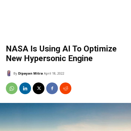
NASA Is Using AI To Optimize
New Hypersonic Engine
By
Dipayan Mitra
April 18, 2022