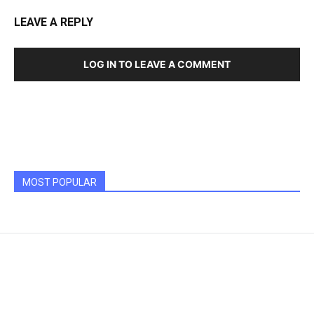
LEAVE A REPLY
LOG IN TO LEAVE A COMMENT
MOST POPULAR