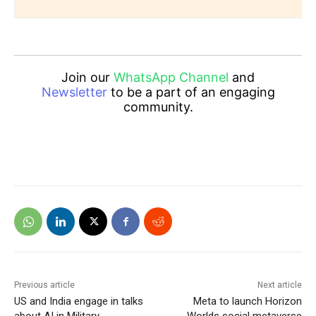
Join our
WhatsApp Channel
and
Newsletter
to be a part of an engaging
community.
Previous article
Next article
US and India engage in talks
Meta to launch Horizon