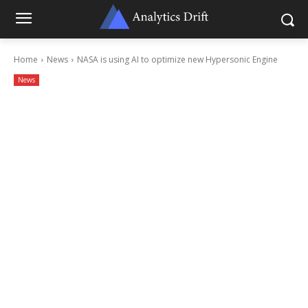
Home
News
NASA is using AI to optimize new Hypersonic Engine
News