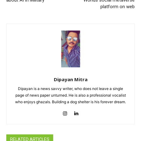
about AI in Military
Worlds social metaverse
platform on web
Dipayan Mitra
Dipayan is a news savvy writer, who does not leave a single
page of news paper unturned. He is also a professional vocalist
who enjoys ghazals. Building a dog shelter is his forever dream.
RELATED ARTICLES