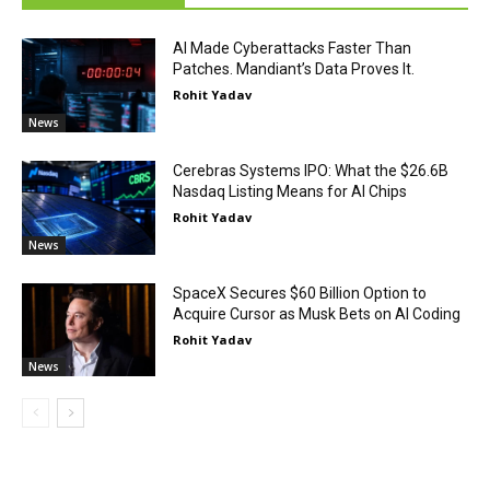
AI Made Cyberattacks Faster Than
Patches. Mandiant’s Data Proves It.
Rohit Yadav
News
Cerebras Systems IPO: What the $26.6B
Nasdaq Listing Means for AI Chips
Rohit Yadav
News
SpaceX Secures $60 Billion Option to
Acquire Cursor as Musk Bets on AI Coding
Rohit Yadav
News