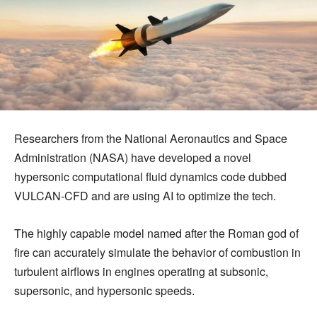
Researchers from the National Aeronautics and Space
Administration (NASA) have developed a novel
hypersonic computational fluid dynamics code dubbed
VULCAN-CFD and are using AI to optimize the tech.
The highly capable model named after the Roman god of
fire can accurately simulate the behavior of combustion in
turbulent airflows in engines operating at subsonic,
supersonic, and hypersonic speeds.