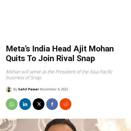
Meta’s India Head Ajit Mohan
Quits To Join Rival Snap
Mohan will serve as the President of the Asia-Pacific
business of Snap.
By
Sahil Pawar
November 4, 2022