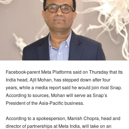
Facebook-parent Meta Platforms said on Thursday that its
India head, Ajit Mohan, has stepped down after four
years, while a media report said he would join rival Snap.
According to sources, Mohan will serve as Snap’s
President of the Asia-Pacific business.
According to a spokesperson, Manish Chopra, head and
director of partnerships at Meta India, will take on an