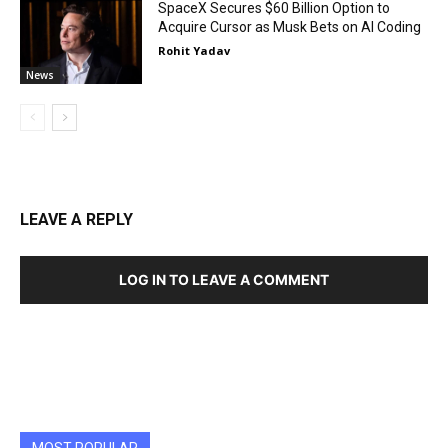
SpaceX Secures $60 Billion Option to
Acquire Cursor as Musk Bets on AI Coding
Rohit Yadav
News
LEAVE A REPLY
LOG IN TO LEAVE A COMMENT