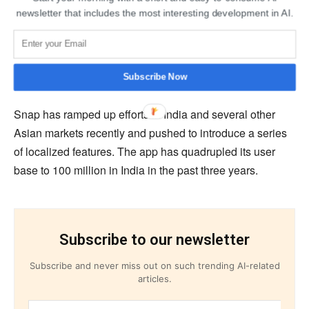
Instagram and WhatsApp, added over 300 million users
newsletter that includes the most interesting development in AI.
in India and made a series of ambitious investments in
the country, including cutting a $5.7 billion check to Indian
telecom giant Jio Platforms. It also ramped up the
commerce engine of WhatsApp.
Subscribe Now
Snap has ramped up efforts in India and several other
Asian markets recently and pushed to introduce a series
of localized features. The app has quadrupled its user
base to 100 million in India in the past three years.
Subscribe to our newsletter
Subscribe and never miss out on such trending AI-related
articles.