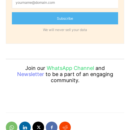
Subscribe
We will never sell your data
Join our
WhatsApp Channel
and
Newsletter
to be a part of an engaging
community.