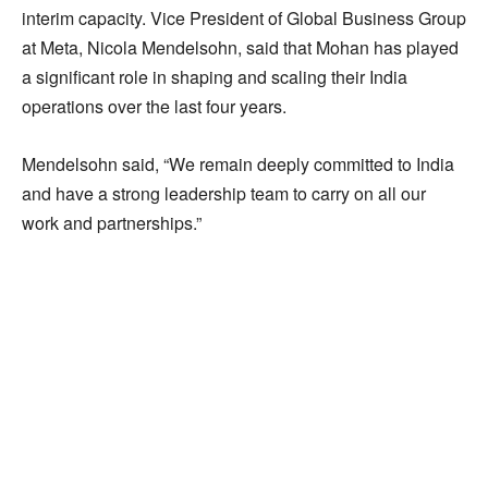
interim capacity. Vice President of Global Business Group
at Meta, Nicola Mendelsohn, said that Mohan has played
a significant role in shaping and scaling their India
operations over the last four years.
Mendelsohn said, “We remain deeply committed to India
and have a strong leadership team to carry on all our
work and partnerships.”