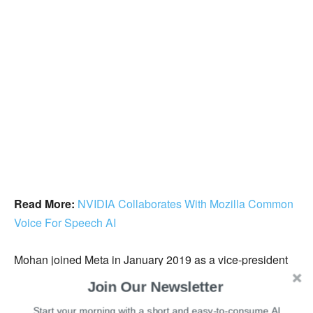
Read More:
NVIDIA Collaborates With Mozilla Common
Voice For Speech AI
Mohan joined Meta in January 2019 as a vice-president
and managing director of the India business. During his
Join Our Newsletter
stay at the firm, Facebook’s family of apps, including
Start your morning with a short and easy-to-consume AI