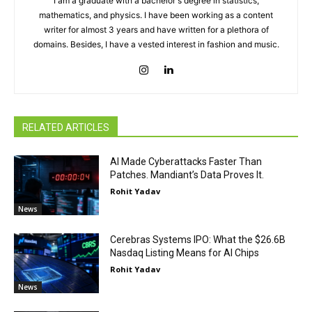
I am a graduate with a bachelor's degree in statistics,
mathematics, and physics. I have been working as a content
writer for almost 3 years and have written for a plethora of
domains. Besides, I have a vested interest in fashion and music.
RELATED ARTICLES
AI Made Cyberattacks Faster Than
Patches. Mandiant’s Data Proves It.
Rohit Yadav
News
Cerebras Systems IPO: What the $26.6B
Nasdaq Listing Means for AI Chips
Rohit Yadav
News