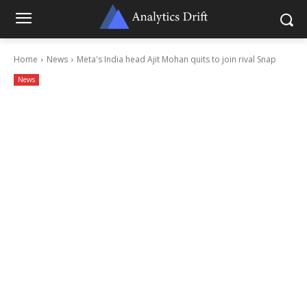
Home
News
Meta's India head Ajit Mohan quits to join rival Snap
News