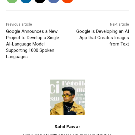
Previous article
Next article
Google Announces a New
Google is Developing an AI
Project to Develop a Single
App that Creates Images
AI-Language Model
from Text
Supporting 1000 Spoken
Languages
Sahil Pawar