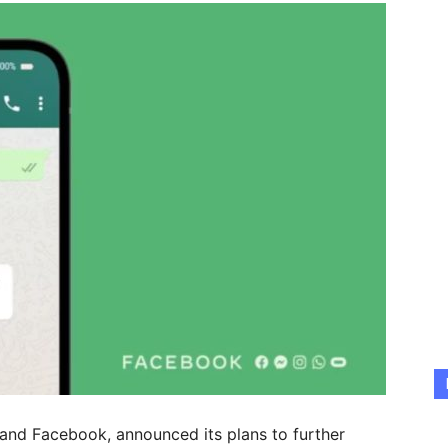
nd Facebook, announced its plans to further