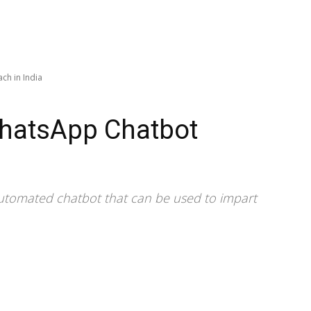
ch in India
hatsApp Chatbot
utomated chatbot that can be used to impart