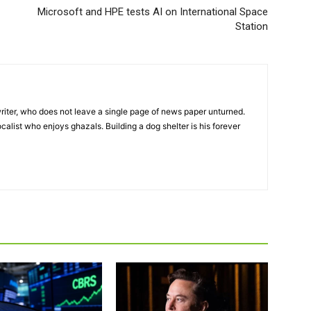
Microsoft and HPE tests AI on International Space
Station
iter, who does not leave a single page of news paper unturned.
ocalist who enjoys ghazals. Building a dog shelter is his forever