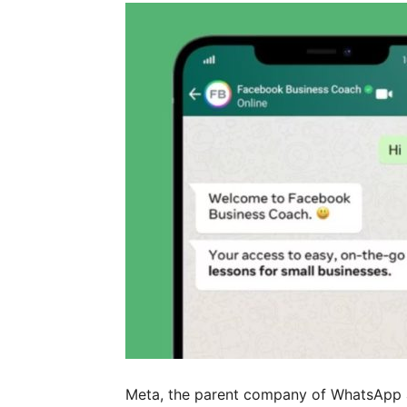
Meta, the parent company of WhatsApp a