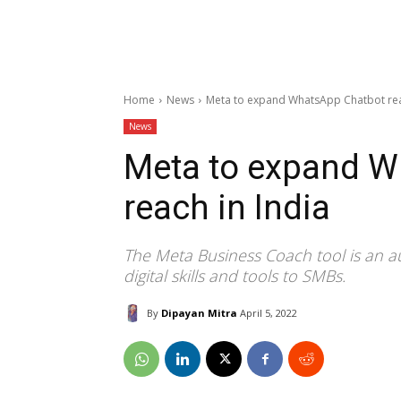
Home
News
Meta to expand WhatsApp Chatbot rea
News
Meta to expand W
reach in India
The Meta Business Coach tool is an a
digital skills and tools to SMBs.
By
Dipayan Mitra
April 5, 2022