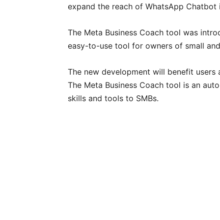
expand the reach of WhatsApp Chatbot i
The Meta Business Coach tool was intro
easy-to-use tool for owners of small an
The new development will benefit users a
The Meta Business Coach tool is an auto
skills and tools to SMBs.