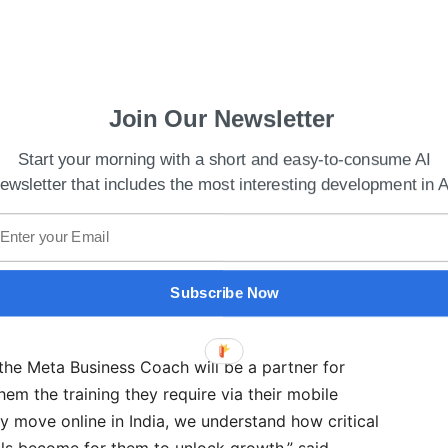
s Autonomation company Minit
Join Our Newsletter
 already been used by more than 150,000 small
Start your morning with a short and easy-to-consume AI
han a period of four months.
ewsletter that includes the most interesting development in A
 India, Meta, Archana Vohra said, “Across metros
nects on WhatsApp. When we thought about
e couldn’t think of a more powerful solution than
Subscribe Now
the Meta Business Coach will be a partner for
hem the training they require via their mobile
y move online in India, we understand how critical