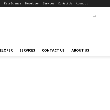
s
Data Science
Developer
Services
Contact Us
About Us
ad
ELOPER
SERVICES
CONTACT US
ABOUT US