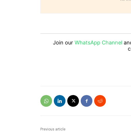
Join our
WhatsApp Channel
an
c
Previous article