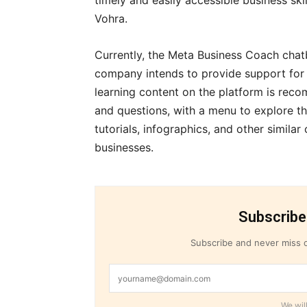
timely and easily accessible business sk
Vohra.
Currently, the Meta Business Coach chatbo
company intends to provide support for m
learning content on the platform is rec
and questions, with a menu to explore th
tutorials, infographics, and other similar
businesses.
Subscribe
Subscribe and never miss o
We will