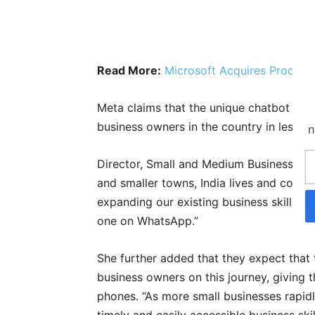
Read More:
Microsoft Acquires Proces
Meta claims that the unique chatbot has
business owners in the country in less t
n
Director, Small and Medium Businesses in
and smaller towns, India lives and con
expanding our existing business skills, w
one on WhatsApp.”
She further added that they expect that 
business owners on this journey, giving t
phones. “As more small businesses rapidl