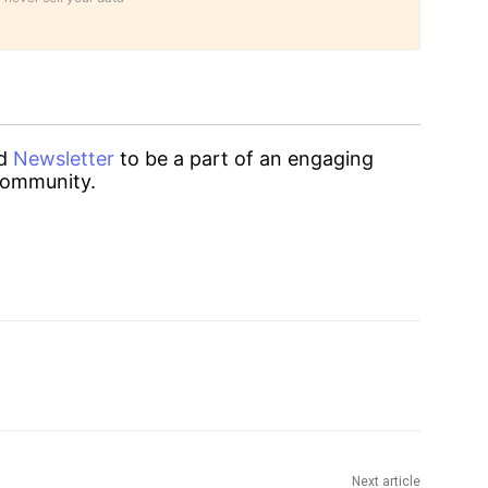
d
Newsletter
to be a part of an engaging
ommunity.
Next article