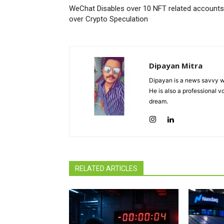
WeChat Disables over 10 NFT related accounts
over Crypto Speculation
Dipayan Mitra
Dipayan is a news savvy wr
He is also a professional v
dream.
RELATED ARTICLES