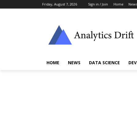
Friday, August 7, 2026
Sign in / Join
Home
New
HOME
NEWS
DATA SCIENCE
DEV