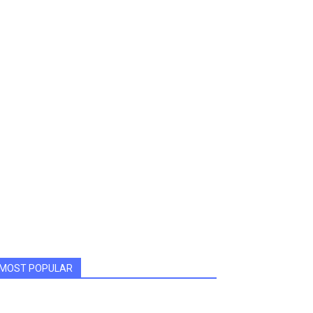
MOST POPULAR