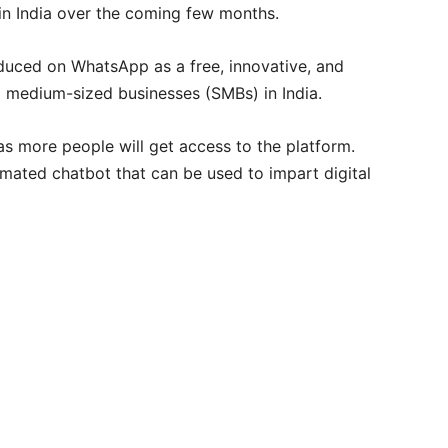
n India over the coming few months.
duced on WhatsApp as a free, innovative, and
d medium-sized businesses (SMBs) in India.
s more people will get access to the platform.
mated chatbot that can be used to impart digital