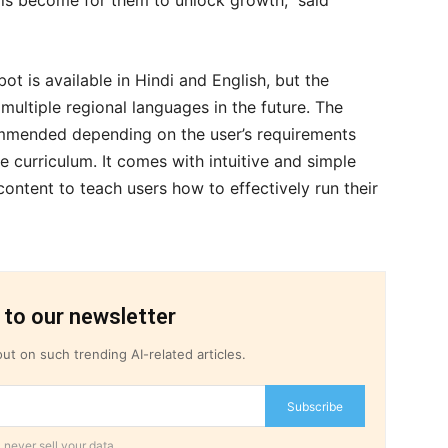
ills become for them to unlock growth,” said
t is available in Hindi and English, but the
ultiple regional languages in the future. The
ommended depending on the user’s requirements
e curriculum. It comes with intuitive and simple
 content to teach users how to effectively run their
 to our newsletter
ut on such trending AI-related articles.
Subscribe
 never sell your data