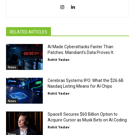
RELATED ARTICLES
AI Made Cyberattacks Faster Than
Patches. Mandiant’s Data Proves It.
Rohit Yadav
News
Cerebras Systems IPO: What the $26.6B
Nasdaq Listing Means for AI Chips
Rohit Yadav
News
SpaceX Secures $60 Billion Option to
Acquire Cursor as Musk Bets on AI Coding
Rohit Yadav
News