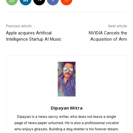
Previous article
Next article
Apple acquires Artificial
NVIDIA Cancels the
Intelligence Startup AI Music
Acquisition of Arm
Dipayan Mitra
Dipayan is a news savvy writer, who does not leave a single
page of news paper unturned. He is also a professional vocalist
who enjoys ghazals. Building a dog shelter is his forever dream.