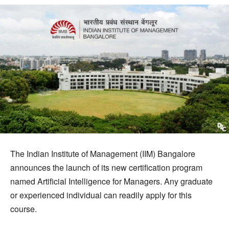
The Indian Institute of Management (IIM) Bangalore
announces the launch of its new certification program
named Artificial Intelligence for Managers. Any graduate
or experienced individual can readily apply for this
course.