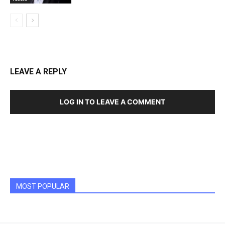
LEAVE A REPLY
LOG IN TO LEAVE A COMMENT
MOST POPULAR