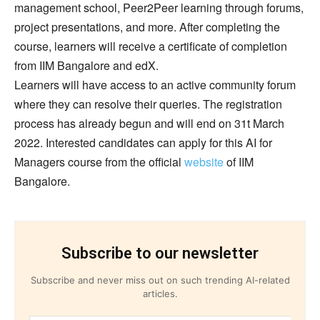
management school, Peer2Peer learning through forums,
project presentations, and more. After completing the
course, learners will receive a certificate of completion
from IIM Bangalore and edX.
Learners will have access to an active community forum
where they can resolve their queries. The registration
process has already begun and will end on 31t March
2022. Interested candidates can apply for this AI for
Managers course from the official
website
of IIM
Bangalore.
Subscribe to our newsletter
Subscribe and never miss out on such trending AI-related
articles.