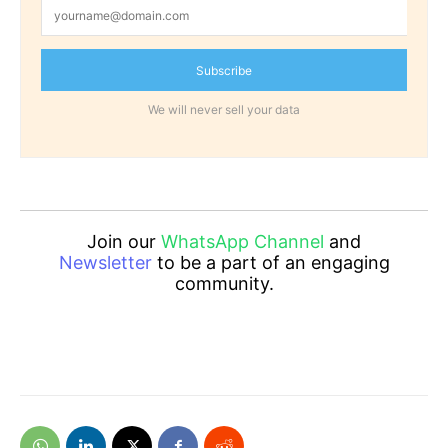
Subscribe
We will never sell your data
Join our
WhatsApp Channel
and
Newsletter
to be a part of an engaging
community.