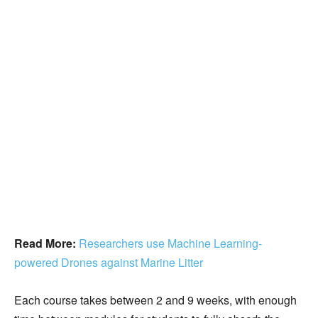
Read More:
Researchers use Machine Learning-
powered Drones against Marine Litter
Each course takes between 2 and 9 weeks, with enough