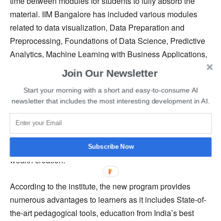
time between modules for students to fully absorb the
material. IIM Bangalore has included various modules
related to data visualization, Data Preparation and
Preprocessing, Foundations of Data Science, Predictive
Analytics, Machine Learning with Business Applications,
ML using Python, and several others in the curriculum of
Join Our Newsletter
its newly launched AI for Managers certification program.
Start your morning with a short and easy-to-consume AI
newsletter that includes the most interesting development in AI.
IIM Bangalore mentioned, “Use of AI and its components
such as statistical learning, machine learning, and deep
learning are expected to increase the stakeholder value
and customer experience and be the main enabler for
Subscribe Now
wealth creation.”
According to the institute, the new program provides
numerous advantages to learners as it includes State-of-
the-art pedagogical tools, education from India’s best