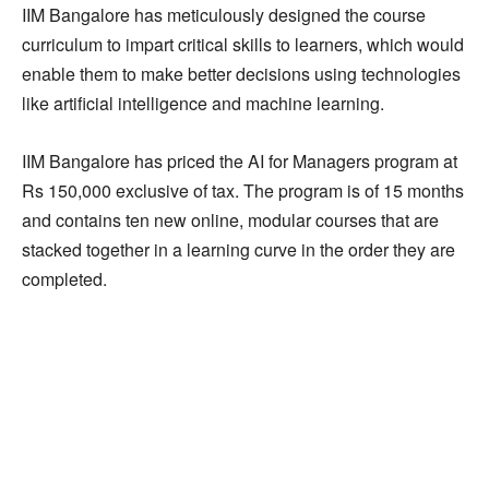
IIM Bangalore has meticulously designed the course
curriculum to impart critical skills to learners, which would
enable them to make better decisions using technologies
like artificial intelligence and machine learning.
IIM Bangalore has priced the AI for Managers program at
Rs 150,000 exclusive of tax. The program is of 15 months
and contains ten new online, modular courses that are
stacked together in a learning curve in the order they are
completed.