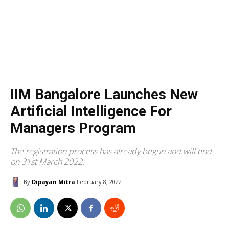
IIM Bangalore Launches New
Artificial Intelligence For
Managers Program
The registration process has already begun and will end
on 31st March 2022.
By
Dipayan Mitra
February 8, 2022