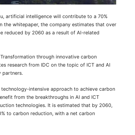
 artificial intelligence will contribute to a 70%
In the whitepaper, the company estimates that over
be reduced by 2060 as a result of AI-related
y Transformation through innovative carbon
tes research from IDC on the topic of ICT and AI
y partners.
e a technology-intensive approach to achieve carbon
benefit from the breakthroughs in AI and ICT
ction technologies. It is estimated that by 2060,
70% to carbon reduction, with a net carbon