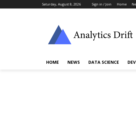
Saturday, August 8, 2026
Sign in / Join
Home
N
HOME
NEWS
DATA SCIENCE
DEV