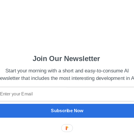
Join Our Newsletter
Start your morning with a short and easy-to-consume AI
ewsletter that includes the most interesting development in A
cements at China’s Metaverse Conference
in Li, stated that Baidu plans to dedicate even
Subscribe Now
I with ecosystem partners for carbon-neutral