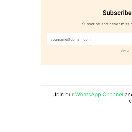
Subscribe
Subscribe and never miss o
We will
Join our
WhatsApp Channel
an
c