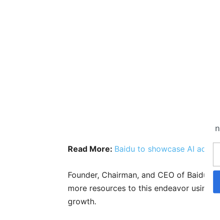
n
Read More:
Baidu to showcase AI advan
Founder, Chairman, and CEO of Baidu, Rob
more resources to this endeavor using A
growth.