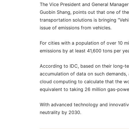
The Vice President and General Manager o
Guobin Shang, points out that one of the 
transportation solutions is bringing “Ve
issue of emissions from vehicles.
For cities with a population of over 10 m
emissions by at least 41,600 tons per yea
According to IDC, based on their long-te
accumulation of data on such demands, a
cloud computing to calculate that the w
equivalent to taking 26 million gas-powe
With advanced technology and innovativ
neutrality by 2030.