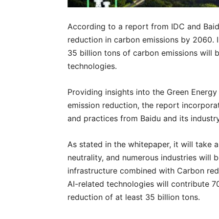
According to a report from IDC and Baidu,
reduction in carbon emissions by 2060. 
35 billion tons of carbon emissions will 
technologies.
Providing insights into the Green Energ
emission reduction, the report incorpora
and practices from Baidu and its industr
As stated in the whitepaper, it will tak
neutrality, and numerous industries will 
infrastructure combined with Carbon redu
AI-related technologies will contribute 
reduction of at least 35 billion tons.