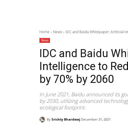
Home
News
IDC and Baidu Whitepaper: Artificial I
News
IDC and Baidu Whit
Intelligence to R
by 70% by 2060
In June 2021, Baidu announced its goal
by 2030, utilizing advanced technolog
ecological footprint.
By
Srishty Bhardwaj
December 31, 2021