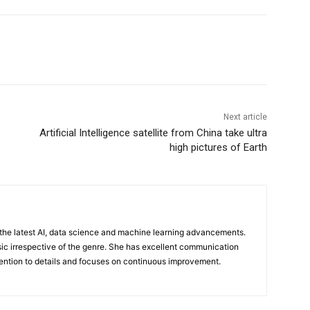
Next article
Artificial Intelligence satellite from China take ultra
high pictures of Earth
n the latest AI, data science and machine learning advancements.
sic irrespective of the genre. She has excellent communication
ttention to details and focuses on continuous improvement.