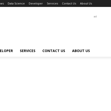
ews
Data Science
Developer
Services
Contact Us
About Us
ad
ELOPER
SERVICES
CONTACT US
ABOUT US