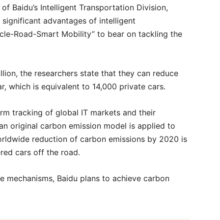
f Baidu’s Intelligent Transportation Division,
significant advantages of intelligent
hicle-Road-Smart Mobility” to bear on tackling the
illion, the researchers state that they can reduce
r, which is equivalent to 14,000 private cars.
rm tracking of global IT markets and their
n original carbon emission model is applied to
orldwide reduction of carbon emissions by 2020 is
red cars off the road.
e mechanisms, Baidu plans to achieve carbon