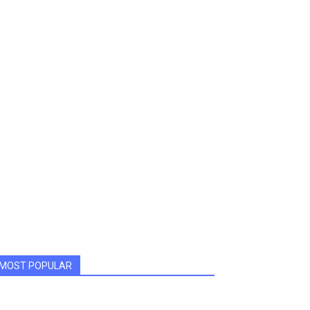
MOST POPULAR