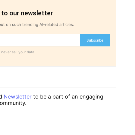
 to our newsletter
ut on such trending AI-related articles.
Subscribe
 never sell your data
d
Newsletter
to be a part of an engaging
ommunity.