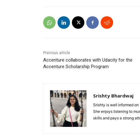
Previous article
Accenture collaborates with Udacity for the
Accenture Scholarship Program
Srishty Bhardwaj
Srishty is well informed o
She enjoys listening to mu
skills and pays a strong a