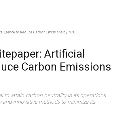
ntelligence to Reduce Carbon Emissions by 70%...
epaper: Artificial
educe Carbon Emissions
 to attain carbon neutrality in its operations
y and innovative methods to minimize its