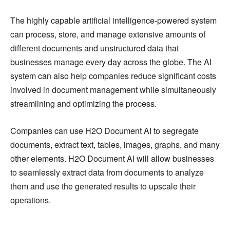
The highly capable artificial intelligence-powered system
can process, store, and manage extensive amounts of
different documents and unstructured data that
businesses manage every day across the globe. The AI
system can also help companies reduce significant costs
involved in document management while simultaneously
streamlining and optimizing the process.
Companies can use H2O Document AI to segregate
documents, extract text, tables, images, graphs, and many
other elements. H2O Document AI will allow businesses
to seamlessly extract data from documents to analyze
them and use the generated results to upscale their
operations.