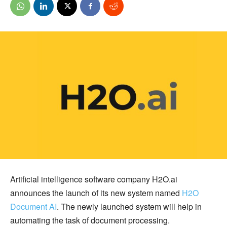
Artificial intelligence software company H2O.ai
announces the launch of its new system named
H2O
Document AI
. The newly launched system will help in
automating the task of document processing.