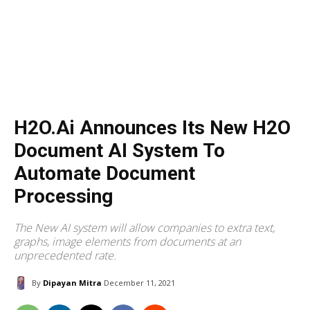
H2O.ai Announces Its New H2O
Document AI System To
Automate Document
Processing
The New AI system will allow companies to extra text,
graphs, image elements from documents at an
unprecedented rate.
By
Dipayan Mitra
December 11, 2021