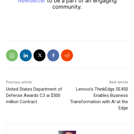
Newsletter
to be a part of an engaging
community.
Previous article
Next article
United States Department of
Lenovo’s ThinkEdge SE450
Defense Awards C3 ai $500
Enables Business
million Contract
Transformation with AI at the
Edge