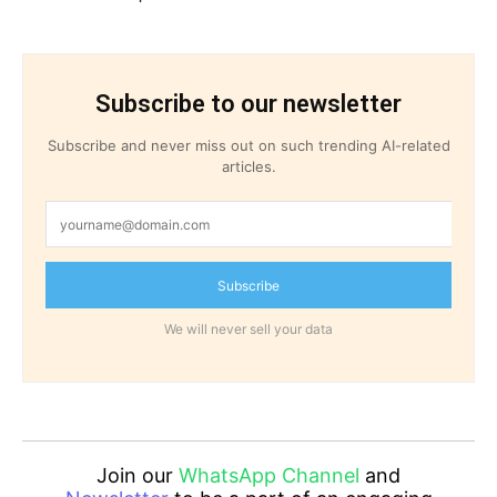
Subscribe to our newsletter
Subscribe and never miss out on such trending AI-related
articles.
Subscribe
We will never sell your data
Join our
WhatsApp Channel
and