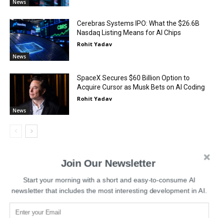
News
Cerebras Systems IPO: What the $26.6B
Nasdaq Listing Means for AI Chips
Rohit Yadav
News
SpaceX Secures $60 Billion Option to
Acquire Cursor as Musk Bets on AI Coding
Rohit Yadav
News
Join Our Newsletter
Start your morning with a short and easy-to-consume AI
LEAVE A REPLY
newsletter that includes the most interesting development in AI.
LOG IN TO LEAVE A COMMENT