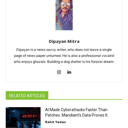
Dipayan Mitra
Dipayan is a news savvy writer, who does not leave a single
page of news paper unturned. He is also a professional vocalist
who enjoys ghazals. Building a dog shelter is his forever dream.
RELATED ARTICLES
AI Made Cyberattacks Faster Than
Patches. Mandiant’s Data Proves It.
Rohit Yadav