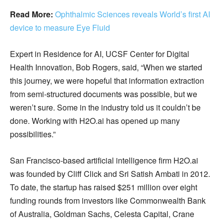
Read More:
Ophthalmic Sciences reveals World’s first AI
device to measure Eye Fluid
Expert in Residence for AI, UCSF Center for Digital
Health Innovation, Bob Rogers, said, “When we started
this journey, we were hopeful that information extraction
from semi-structured documents was possible, but we
weren’t sure. Some in the industry told us it couldn’t be
done. Working with H2O.ai has opened up many
possibilities.”
San Francisco-based artificial intelligence firm H2O.ai
was founded by Cliff Click and Sri Satish Ambati in 2012.
To date, the startup has raised $251 million over eight
funding rounds from investors like Commonwealth Bank
of Australia, Goldman Sachs, Celesta Capital, Crane