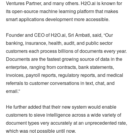
Ventures Partner, and many others. H2O.ai is known for
its open-source machine learning platform that makes
smart applications development more accessible.
Founder and CEO of H2O.ai, Sri Ambati, said, “Our
banking, insurance, health, audit, and public sector
customers each process billions of documents every year.
Documents are the fastest growing source of data in the
enterprise, ranging from contracts, bank statements,
invoices, payroll reports, regulatory reports, and medical
referrals to customer conversations in text, chat, and
email.”
He further added that their new system would enable
customers to sieve intelligence across a wide variety of
document types very accurately at an unprecedented rate,
which was not possible until now.