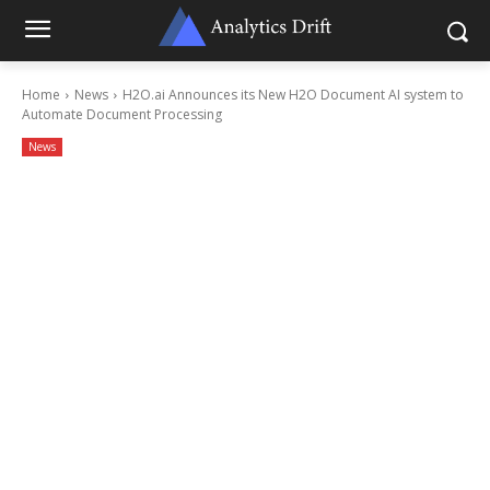
Home
News
H2O.ai Announces its New H2O Document AI system to
Automate Document Processing
News