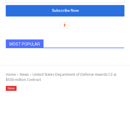
Subscribe Now
MOST POPULAR