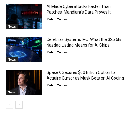
AI Made Cyberattacks Faster Than
Patches. Mandiant’s Data Proves It.
Rohit Yadav
News
Cerebras Systems IPO: What the $26.6B
Nasdaq Listing Means for AI Chips
Rohit Yadav
News
SpaceX Secures $60 Billion Option to
Acquire Cursor as Musk Bets on AI Coding
Rohit Yadav
News