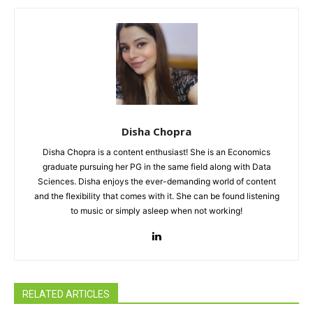
Disha Chopra
Disha Chopra is a content enthusiast! She is an Economics
graduate pursuing her PG in the same field along with Data
Sciences. Disha enjoys the ever-demanding world of content
and the flexibility that comes with it. She can be found listening
to music or simply asleep when not working!
RELATED ARTICLES