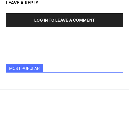
LEAVE A REPLY
LOG IN TO LEAVE A COMMENT
MOST POPULAR