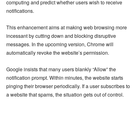
computing and predict whether users wish to receive
notifications.
This enhancement aims at making web browsing more
incessant by cutting down and blocking disruptive
messages. In the upcoming version, Chrome will
automatically revoke the website’s permission.
Google insists that many users blankly “Allow” the
notification prompt. Within minutes, the website starts
pinging their browser periodically. If a user subscribes to
a website that spams, the situation gets out of control.