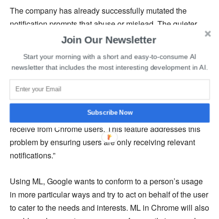
The company has already successfully mutated the
notification prompts that abuse or mislead. The quieter
browsing experience will apply to notifications in general.
Join Our Newsletter
People can still alter predictions and subscribe to the
Start your morning with a short and easy-to-consume AI
notifications if they so desire.
newsletter that includes the most interesting development in AI.
This development in Chrome is a more robust approach
to combat spam. As a Google spokesperson said,
Subscribe Now
“Notification spam is one of the top complaint reports we
receive from Chrome users. This feature addresses this
problem by ensuring users are only receiving relevant
notifications.”
Using ML, Google wants to conform to a person’s usage
in more particular ways and try to act on behalf of the user
to cater to the needs and interests. ML in Chrome will also