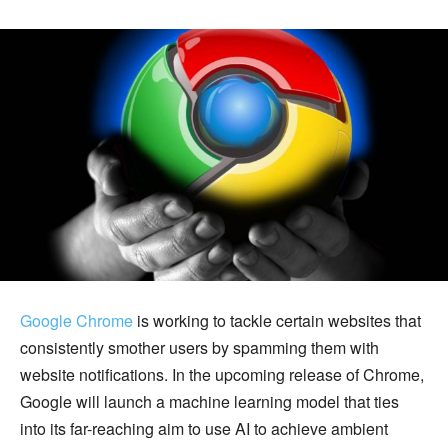
Google Chrome
is working to tackle certain websites that
consistently smother users by spamming them with
website notifications. In the upcoming release of Chrome,
Google will launch a machine learning model that ties
into its far-reaching aim to use AI to achieve ambient