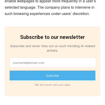
enable webpages to appear more frequently in a user’s
selected language. The company plans to intervene in
such browsing experiences under users’ discretion.
Subscribe to our newsletter
Subscribe and never miss out on such trending AI-related
articles.
Subscribe
We will never sell your data