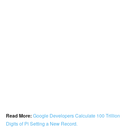
Read More:
Google Developers Calculate 100 Trillion
Digits of Pi Setting a New Record.