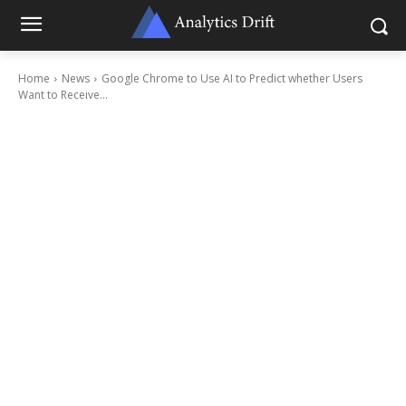
Home
News
Google Chrome to Use AI to Predict whether Users
Want to Receive...