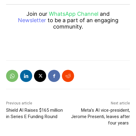
Join our
WhatsApp Channel
and
Newsletter
to be a part of an engaging
community.
Previous article
Next article
Shield AI Raises $165 million
Meta’s AI vice-president,
in Series E Funding Round
Jerome Presenti, leaves after
four years