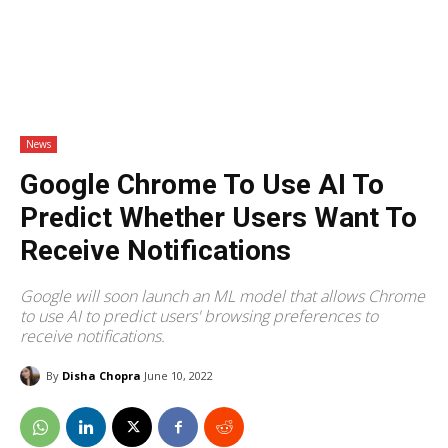
News
Google Chrome To Use AI To
Predict Whether Users Want To
Receive Notifications
Google will soon launch an ML model that allows Chrome
to use AI to predict users' browsing preferences to
receive notifications.
By
Disha Chopra
June 10, 2022