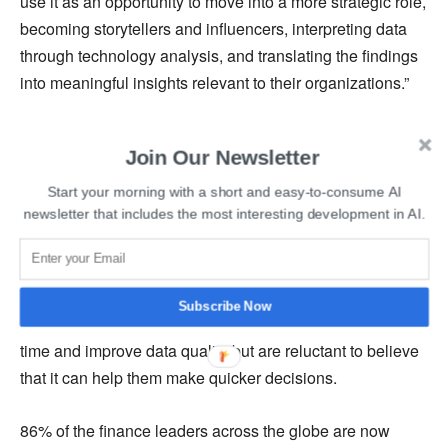
use it as an opportunity to move into a more strategic role,
becoming storytellers and influencers, interpreting data
through technology analysis, and translating the findings
into meaningful insights relevant to their organizations.”
The finance sector does not entirely understand the
Join Our Newsletter
importance of artificial intelligence and how it can help in
making informed decisions. The companies which have
Start your morning with a short and easy-to-consume AI
adopted artificial intelligence services are performing
newsletter that includes the most interesting development in AI.
better than their rivals, the study mentioned.
It was revealed that more than 33% of employees feel that
Subscribe Now
artificial intelligence can be used to reduce operational
time and improve data quality but are reluctant to believe
that it can help them make quicker decisions.
86% of the finance leaders across the globe are now