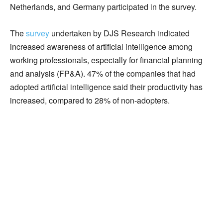
Netherlands, and Germany participated in the survey.
The
survey
undertaken by DJS Research indicated
increased awareness of artificial intelligence among
working professionals, especially for financial planning
and analysis (FP&A). 47% of the companies that had
adopted artificial intelligence said their productivity has
increased, compared to 28% of non-adopters.