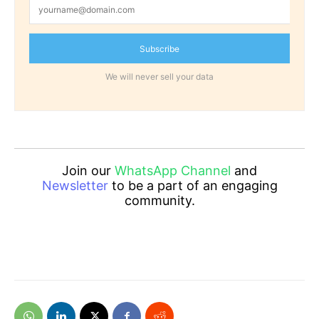
Subscribe
We will never sell your data
Join our
WhatsApp Channel
and
Newsletter
to be a part of an engaging
community.