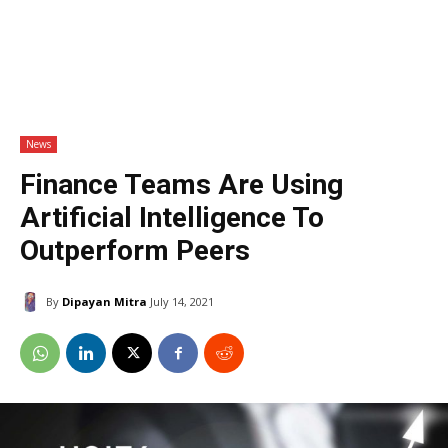
News
Finance Teams Are Using
Artificial Intelligence To
Outperform Peers
By
Dipayan Mitra
July 14, 2021