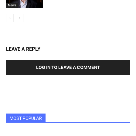
News
LEAVE A REPLY
LOG IN TO LEAVE A COMMENT
MOST POPULAR