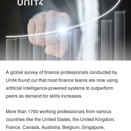
A global survey of finance professionals conducted by
Unit4 found out that most finance teams are now using
artificial intelligence-powered systems to outperform
peers as demand for skills increases.
More than 1760 working professionals from various
countries like the United States, the United Kingdom,
France, Canada, Australia, Belgium, Singapore,