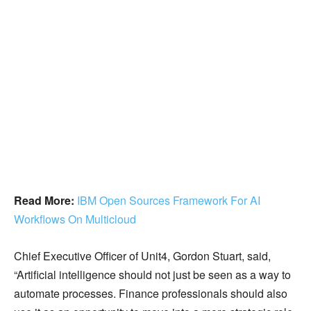
Read More:
IBM Open Sources Framework For AI
Workflows On Multicloud
Chief Executive Officer of Unit4, Gordon Stuart, said,
“Artificial intelligence should not just be seen as a way to
automate processes. Finance professionals should also