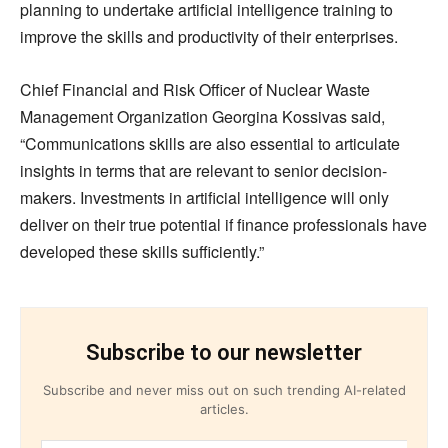
planning to undertake artificial intelligence training to
improve the skills and productivity of their enterprises.
Chief Financial and Risk Officer of Nuclear Waste
Management Organization Georgina Kossivas said,
“Communications skills are also essential to articulate
insights in terms that are relevant to senior decision-
makers. Investments in artificial intelligence will only
deliver on their true potential if finance professionals have
developed these skills sufficiently.”
Subscribe to our newsletter
Subscribe and never miss out on such trending AI-related
articles.