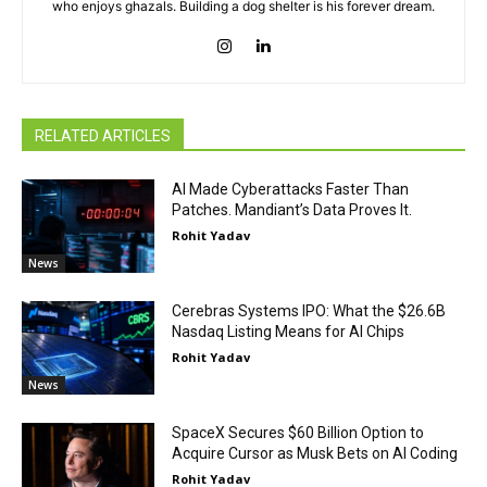
who enjoys ghazals. Building a dog shelter is his forever dream.
RELATED ARTICLES
AI Made Cyberattacks Faster Than
Patches. Mandiant’s Data Proves It.
Rohit Yadav
News
Cerebras Systems IPO: What the $26.6B
Nasdaq Listing Means for AI Chips
Rohit Yadav
News
SpaceX Secures $60 Billion Option to
Acquire Cursor as Musk Bets on AI Coding
Rohit Yadav