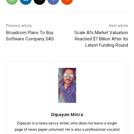
Previous article
Next article
Broadcom Plans To Buy
Scale AI’s Market Valuation
Software Company SAS
Reached $7 Billion After Its
Latest Funding Round
Dipayan Mitra
Dipayan is a news savvy writer, who does not leave a single
page of news paper unturned. He is also a professional vocalist