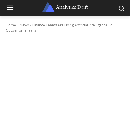
Home
News
Finance Teams Are Using Artificial Intelligence To
Outperform Peers