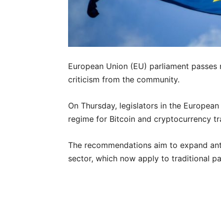
European Union (EU) parliament passes 
criticism from the community.
On Thursday, legislators in the European
regime for Bitcoin and cryptocurrency t
The recommendations aim to expand ant
sector, which now apply to traditional 