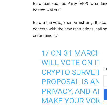
European People’s Party (EPP), who deno
hosted wallets.”
Before the vote, Brian Armstrong, the c
concern with the new restrictions, callin
enforcement.”
1/ ON 31 MARCH,
WILL VOTE ON IT
n
CRYPTO SURVEILL
PROPOSAL IS ANTI
PRIVACY, AND AN
MAKE YOUR VOIC