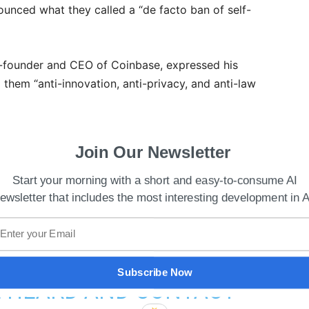
unced what they called a “de facto ban of self-
o-founder and CEO of Coinbase, expressed his
g them “anti-innovation, anti-privacy, and anti-law
 THE EU PARLIAMENT
Join Our Newsletter
S PROPOSAL FOR A NEW
Start your morning with a short and easy-to-consume AI
ewsletter that includes the most interesting development in A
ANCE REGIME. THE
-INNOVATION, ANTI-
TI-LAW ENFORCEMENT.
Subscribe Now
E HEARD AND CONTACT