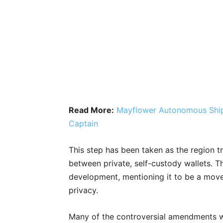
Read More:
Mayflower Autonomous Ship 
Captain
This step has been taken as the region tr
between private, self-custody wallets. Th
development, mentioning it to be a move
privacy.
Many of the controversial amendments w