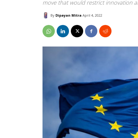
move that would restrict innovation a
By
Dipayan Mitra
April 4, 2022