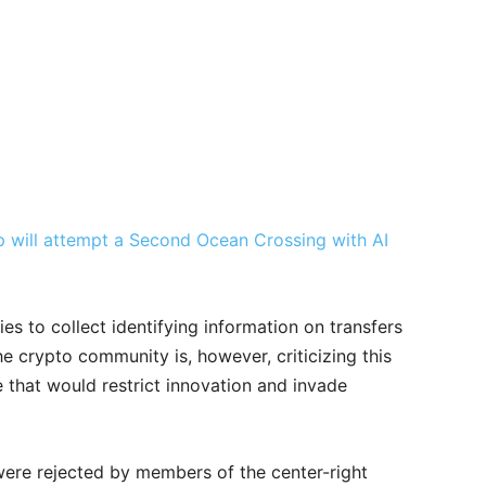
will attempt a Second Ocean Crossing with AI
ies to collect identifying information on transfers
e crypto community is, however, criticizing this
 that would restrict innovation and invade
ere rejected by members of the center-right