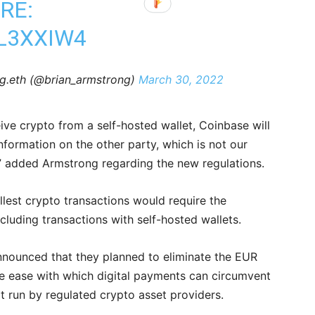
RE:
LL3XXIW4
g.eth (@brian_armstrong)
March 30, 2022
ve crypto from a self-hosted wallet, Coinbase will
information on the other party, which is not our
d,” added Armstrong regarding the new regulations.
lest crypto transactions would require the
including transactions with self-hosted wallets.
announced that they planned to eliminate the EUR
he ease with which digital payments can circumvent
not run by regulated crypto asset providers.