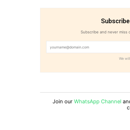
Subscribe
Subscribe and never miss o
We will
Join our
WhatsApp Channel
an
c