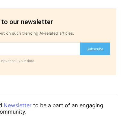
 to our newsletter
ut on such trending AI-related articles.
Subscribe
 never sell your data
d
Newsletter
to be a part of an engaging
ommunity.