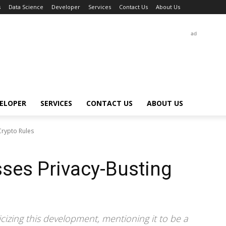
s
Data Science
Developer
Services
Contact Us
About Us
ad
ELOPER
SERVICES
CONTACT US
ABOUT US
Crypto Rules
ses Privacy-Busting
cizing this development, mentioning it to be a