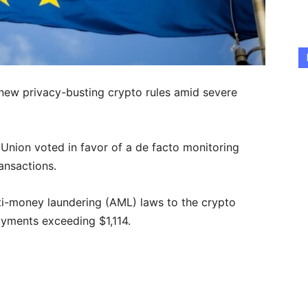
new privacy-busting crypto rules amid severe
 Union voted in favor of a de facto monitoring
ransactions.
i-money laundering (AML) laws to the crypto
payments exceeding $1,114.