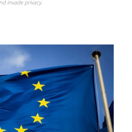
nd invade privacy.