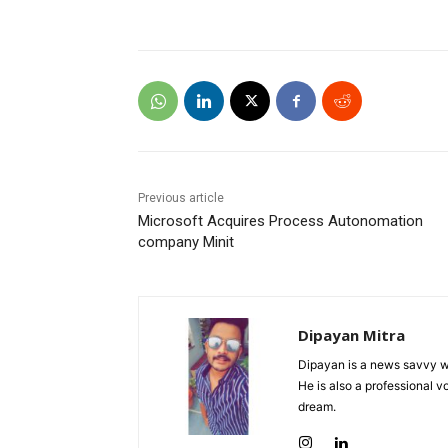
Previous article
Microsoft Acquires Process Autonomation
company Minit
Dipayan Mitra
Dipayan is a news savvy wr
He is also a professional v
dream.