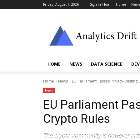
Friday, August 7, 2026
Sign in / Join
Home
New
HOME
NEWS
DATA SCIENCE
DEV
Home
News
EU Parliament Passes Privacy-Busting 
News
EU Parliament Pas
Crypto Rules
The crypto community is however criti