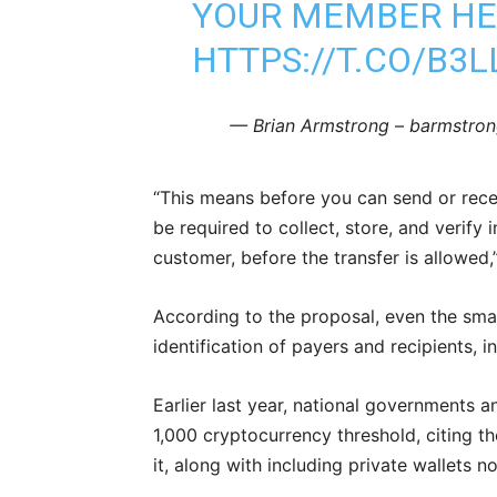
YOUR MEMBER HE
HTTPS://T.CO/B3
— Brian Armstrong – barmstron
“This means before you can send or recei
be required to collect, store, and verify 
customer, before the transfer is allowe
According to the proposal, even the smal
identification of payers and recipients, 
Earlier last year, national governments 
1,000 cryptocurrency threshold, citing t
it, along with including private wallets 