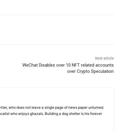
Next article
WeChat Disables over 10 NFT related accounts
over Crypto Speculation
iter, who does not leave a single page of news paper unturned.
ocalist who enjoys ghazals. Building a dog shelter is his forever