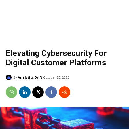
Elevating Cybersecurity For
Digital Customer Platforms
By
Analytics Drift
October 20, 2025