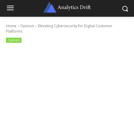
Home
Opinion
Elevating Cybersecurity for Digital Customer
Platforms
Opinion