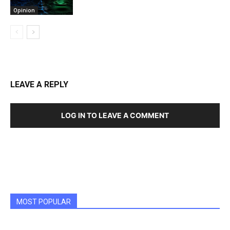
Opinion
LEAVE A REPLY
LOG IN TO LEAVE A COMMENT
MOST POPULAR