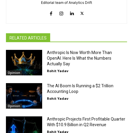
Editorial team of Analytics Drift
RELATED ARTICLES
Anthropic Is Now Worth More Than
OpenAI. Here Is What the Numbers
Actually Say
Rohit Yadav
Opinion
The AI Boom Is Running a $2 Trillion
Accounting Loop
Rohit Yadav
Opinion
Anthropic Projects First Profitable Quarter
With $10.9 Billion in Q2 Revenue
Rohit Yadav