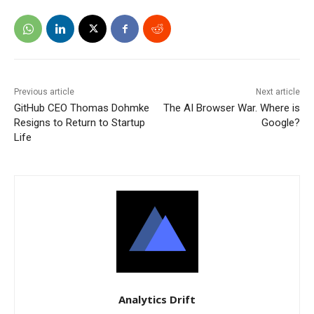
Previous article
Next article
GitHub CEO Thomas Dohmke
The AI Browser War. Where is
Resigns to Return to Startup
Google?
Life
Analytics Drift