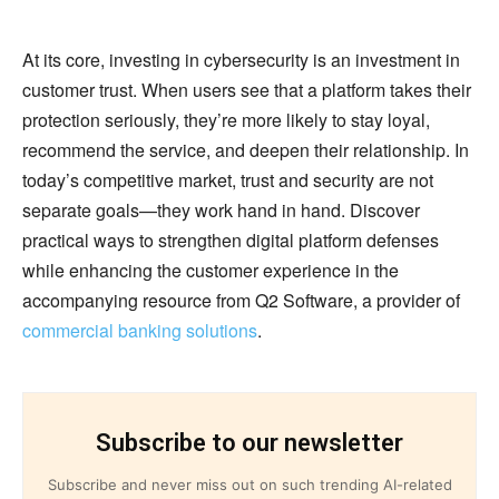
At its core, investing in cybersecurity is an investment in
customer trust. When users see that a platform takes their
protection seriously, they’re more likely to stay loyal,
recommend the service, and deepen their relationship. In
today’s competitive market, trust and security are not
separate goals—they work hand in hand. Discover
practical ways to strengthen digital platform defenses
while enhancing the customer experience in the
accompanying resource from Q2 Software, a provider of
commercial banking solutions
.
Subscribe to our newsletter
Subscribe and never miss out on such trending AI-related