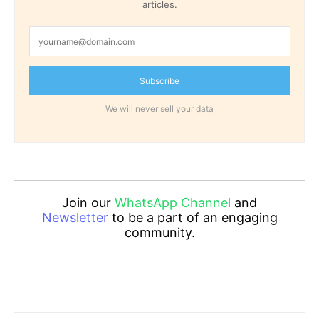
articles.
Subscribe
We will never sell your data
Join our
WhatsApp Channel
and
Newsletter
to be a part of an engaging
community.