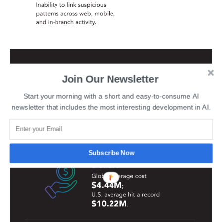
Join Our Newsletter
Start your morning with a short and easy-to-consume AI
newsletter that includes the most interesting development in AI.
Subscribe Now