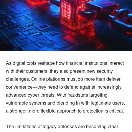
As digital tools reshape how financial institutions interact
with their customers, they also present new security
challenges. Online platforms must do more than deliver
convenience—they need to defend against increasingly
advanced cyber threats. With fraudsters targeting
vulnerable systems and blending in with legitimate users,
a stronger, more flexible approach to protection is critical.
The limitations of legacy defenses are becoming clear.