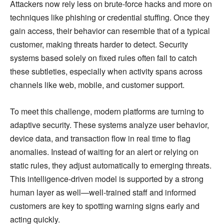
Attackers now rely less on brute-force hacks and more on
techniques like phishing or credential stuffing. Once they
gain access, their behavior can resemble that of a typical
customer, making threats harder to detect. Security
systems based solely on fixed rules often fail to catch
these subtleties, especially when activity spans across
channels like web, mobile, and customer support.
To meet this challenge, modern platforms are turning to
adaptive security. These systems analyze user behavior,
device data, and transaction flow in real time to flag
anomalies. Instead of waiting for an alert or relying on
static rules, they adjust automatically to emerging threats.
This intelligence-driven model is supported by a strong
human layer as well—well-trained staff and informed
customers are key to spotting warning signs early and
acting quickly.