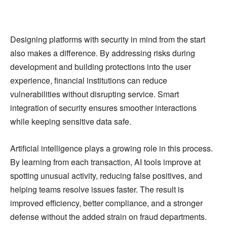
Designing platforms with security in mind from the start
also makes a difference. By addressing risks during
development and building protections into the user
experience, financial institutions can reduce
vulnerabilities without disrupting service. Smart
integration of security ensures smoother interactions
while keeping sensitive data safe.
Artificial intelligence plays a growing role in this process.
By learning from each transaction, AI tools improve at
spotting unusual activity, reducing false positives, and
helping teams resolve issues faster. The result is
improved efficiency, better compliance, and a stronger
defense without the added strain on fraud departments.