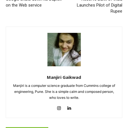
on the Web service
Launches Pilot of Digital
Rupee
Manjiri Gaikwad
Manjiri is a computer science graduate from Cummins college of
engineering, Pune. She is a simple calm and composed person,
who loves to write.