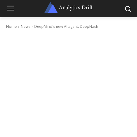
Home
News
DeepMind's new AI agent: DeepNash