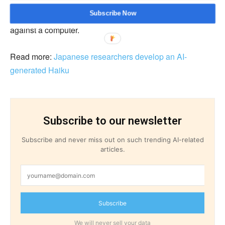
board and card games together. Researchers did not
Subscribe Now
inform the players on Gravon that they were playing
against a computer.
Read more:
Japanese researchers develop an AI-
generated Haiku
Subscribe to our newsletter
Subscribe and never miss out on such trending AI-related
articles.
Subscribe
We will never sell your data