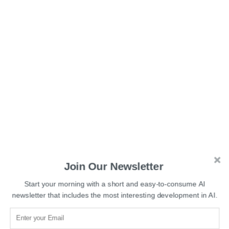
Join Our Newsletter
Testing revealed that DeepNash achieved an 84%
Start your morning with a short and easy-to-consume AI
winning rate against the top expert human players on the
newsletter that includes the most interesting development in AI.
Gravon games
platform and became one of the top three
players. Gravon is a virtual world that allows users to play