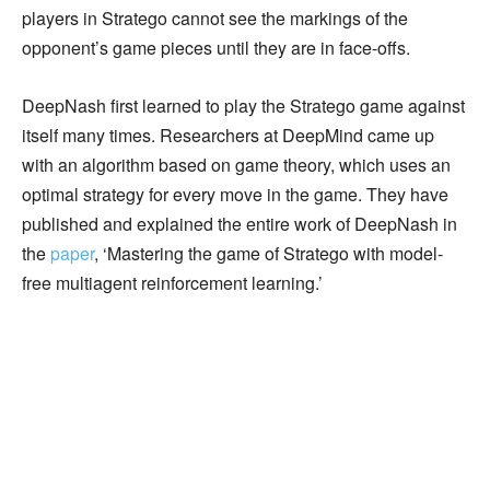
players in Stratego cannot see the markings of the
opponent’s game pieces until they are in face-offs.
DeepNash first learned to play the Stratego game against
itself many times. Researchers at DeepMind came up
with an algorithm based on game theory, which uses an
optimal strategy for every move in the game. They have
published and explained the entire work of DeepNash in
the
paper
, ‘Mastering the game of Stratego with model-
free multiagent reinforcement learning.’