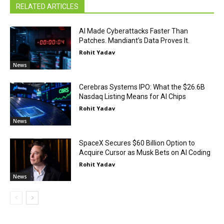
RELATED ARTICLES
AI Made Cyberattacks Faster Than
Patches. Mandiant’s Data Proves It.
Rohit Yadav
News
Cerebras Systems IPO: What the $26.6B
Nasdaq Listing Means for AI Chips
Rohit Yadav
News
SpaceX Secures $60 Billion Option to
Acquire Cursor as Musk Bets on AI Coding
Rohit Yadav
News