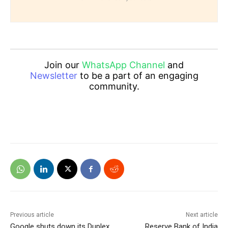
Join our
WhatsApp Channel
and
Newsletter
to be a part of an engaging
community.
Previous article
Next article
Google shuts down its Duplex
Reserve Bank of India