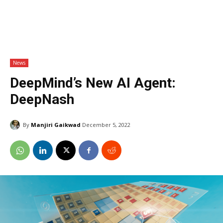
News
DeepMind’s New AI Agent:
DeepNash
By
Manjiri Gaikwad
December 5, 2022