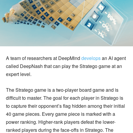
A team of researchers at DeepMind
develops
an AI agent
called DeepNash that can play the Stratego game at an
expert level.
The Stratego game is a two-player board game and is
difficult to master. The goal for each player in Stratego is
to capture their opponent’s flag hidden among their initial
40 game pieces. Every game piece is marked with a
power ranking. Higher-rank players defeat the lower-
ranked players during the face-offs in Stratego. The