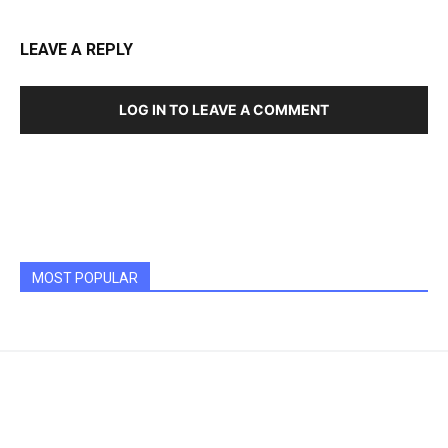
LEAVE A REPLY
LOG IN TO LEAVE A COMMENT
MOST POPULAR