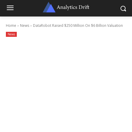
Home
News
DataRobot Raised $250 Million On $6 Billion Valuation
News