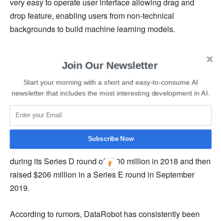
very easy to operate user interface allowing drag and
drop feature, enabling users from non-technical
backgrounds to build machine learning models.
Earlier this year, DataRobot signed a contract with
Join Our Newsletter
Palantir Technologies for designing agile, unique, and
real-time solutions to help solve the most pressing
Start your morning with a short and easy-to-consume AI
newsletter that includes the most interesting development in AI.
demand forecasting challenges.
The fresh funding comes after the startup raised $270
million in new venture funding in November. DataRobot
Subscribe Now
first hit unicorn status with a valuation of over $1 billion
during its Series D round of $100 million in 2018 and then
raised $206 million in a Series E round in September
2019.
According to rumors, DataRobot has consistently been