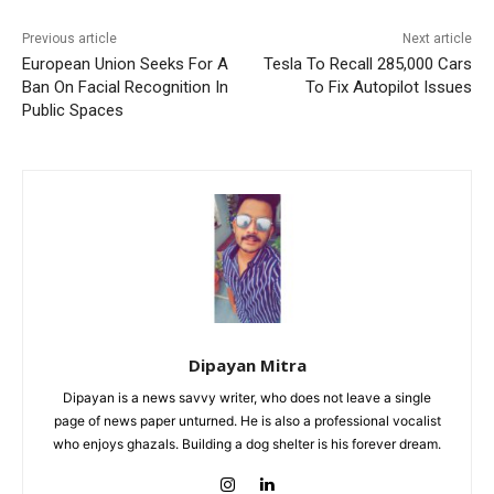
Previous article
Next article
European Union Seeks For A
Tesla To Recall 285,000 Cars
Ban On Facial Recognition In
To Fix Autopilot Issues
Public Spaces
Dipayan Mitra
Dipayan is a news savvy writer, who does not leave a single
page of news paper unturned. He is also a professional vocalist
who enjoys ghazals. Building a dog shelter is his forever dream.