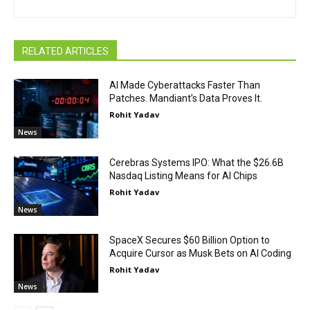
RELATED ARTICLES
AI Made Cyberattacks Faster Than
Patches. Mandiant’s Data Proves It.
Rohit Yadav
News
Cerebras Systems IPO: What the $26.6B
Nasdaq Listing Means for AI Chips
Rohit Yadav
News
SpaceX Secures $60 Billion Option to
Acquire Cursor as Musk Bets on AI Coding
Rohit Yadav
News