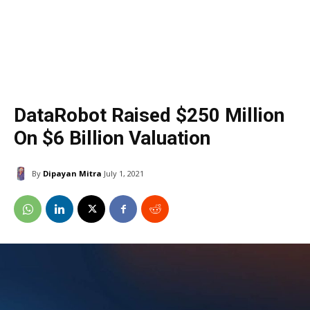
DataRobot Raised $250 Million
On $6 Billion Valuation
By
Dipayan Mitra
July 1, 2021