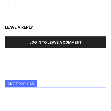
LEAVE A REPLY
LOG IN TO LEAVE A COMMENT
MOST POPULAR