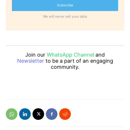
Subscribe
We will never sell your data
Join our
WhatsApp Channel
and
Newsletter
to be a part of an engaging
community.