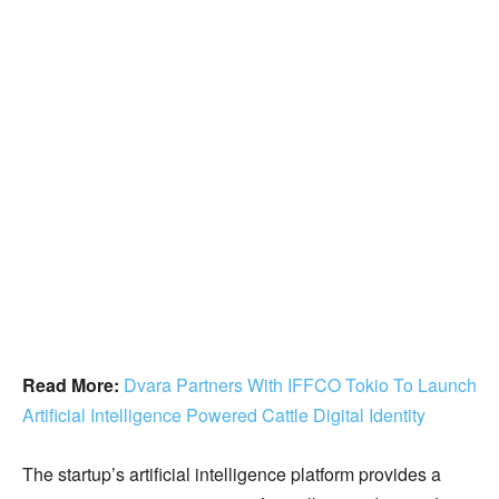
Read More:
Dvara Partners With IFFCO Tokio To Launch
Artificial Intelligence Powered Cattle Digital Identity
The startup’s artificial intelligence platform provides a