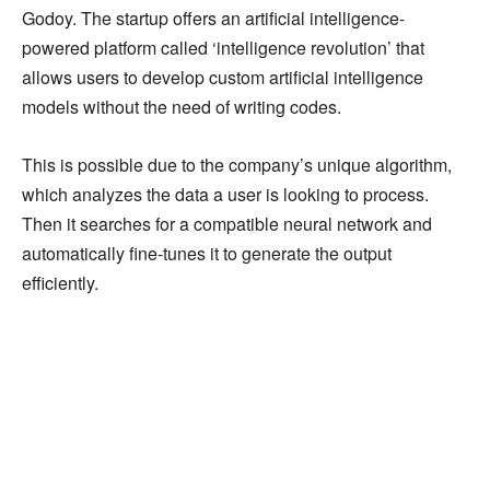
Godoy. The startup offers an artificial intelligence-
powered platform called ‘intelligence revolution’ that
allows users to develop custom artificial intelligence
models without the need of writing codes.
This is possible due to the company’s unique algorithm,
which analyzes the data a user is looking to process.
Then it searches for a compatible neural network and
automatically fine-tunes it to generate the output
efficiently.