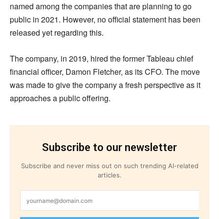
named among the companies that are planning to go
public in 2021. However, no official statement has been
released yet regarding this.
The company, in 2019, hired the former Tableau chief
financial officer, Damon Fletcher, as its CFO. The move
was made to give the company a fresh perspective as it
approaches a public offering.
Subscribe to our newsletter
Subscribe and never miss out on such trending AI-related
articles.