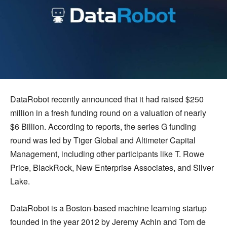
DataRobot recently announced that it had raised $250
million in a fresh funding round on a valuation of nearly
$6 Billion. According to reports, the series G funding
round was led by Tiger Global and Altimeter Capital
Management, including other participants like T. Rowe
Price, BlackRock, New Enterprise Associates, and Silver
Lake.
DataRobot is a Boston-based machine learning startup
founded in the year 2012 by Jeremy Achin and Tom de