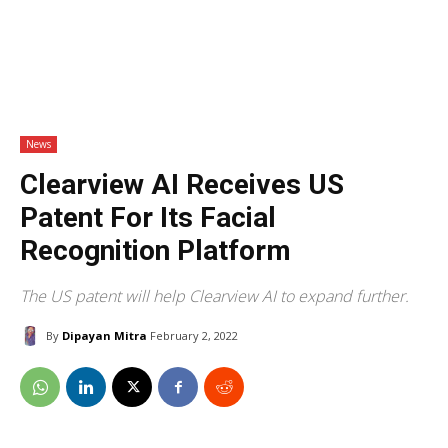
News
Clearview AI Receives US
Patent For Its Facial
Recognition Platform
The US patent will help Clearview AI to expand further.
By
Dipayan Mitra
February 2, 2022