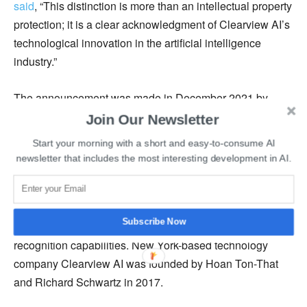
said
, “This distinction is more than an intellectual property
protection; it is a clear acknowledgment of Clearview AI’s
technological innovation in the artificial intelligence
industry.”
The announcement was made in December 2021 by
Clearview AIthat it will soon be awarded a U.S. patent
for
Join Our Newsletter
its one-of-a-kind facial recognition system. The patent will
Start your morning with a short and easy-to-consume AI
allow other organizations to use Clearview AI’s
newsletter that includes the most interesting development in AI.
technology after paying the required fee.
Clearview AI received patent protection as its technology
Subscribe Now
acquires information from the public internet and its facial
recognition capabilities. New York-based technology
company Clearview AI was founded by Hoan Ton-That
and Richard Schwartz in 2017.