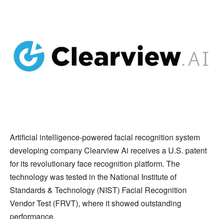
Artificial intelligence-powered facial recognition system
developing company Clearview Ai receives a U.S. patent
for its revolutionary face recognition platform. The
technology was tested in the National Institute of
Standards & Technology (NIST) Facial Recognition
Vendor Test (FRVT), where it showed outstanding
performance.