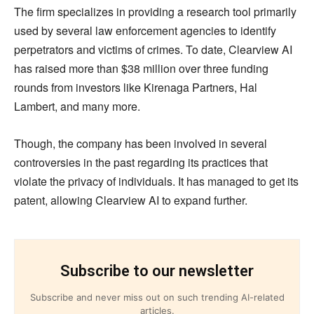
The firm specializes in providing a research tool primarily
used by several law enforcement agencies to identify
perpetrators and victims of crimes. To date, Clearview AI
has raised more than $38 million over three funding
rounds from investors like Kirenaga Partners, Hal
Lambert, and many more.
Though, the company has been involved in several
controversies in the past regarding its practices that
violate the privacy of individuals. It has managed to get its
patent, allowing Clearview AI to expand further.
Subscribe to our newsletter
Subscribe and never miss out on such trending AI-related
articles.