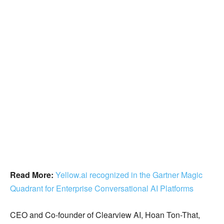
Read More:
Yellow.ai recognized in the Gartner Magic
Quadrant for Enterprise Conversational AI Platforms
CEO and Co-founder of Clearview AI, Hoan Ton-That,