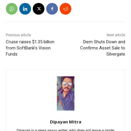
Previous article
Next article
Cruise raises $1.35 billion
Diem Shuts Down and
from SoftBank’s Vision
Confirms Asset Sale to
Funds
Silvergate
Dipayan Mitra
Dipayan is a news savvy writer, who does not leave a single