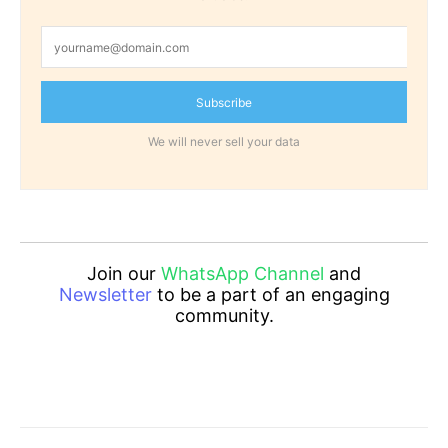
Subscribe
We will never sell your data
Join our
WhatsApp Channel
and
Newsletter
to be a part of an engaging
community.