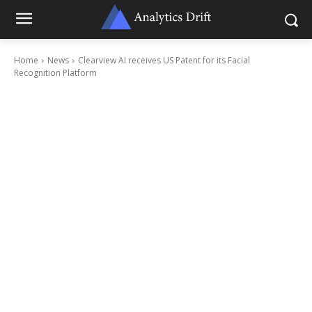
Home
News
Clearview AI receives US Patent for its Facial
Recognition Platform