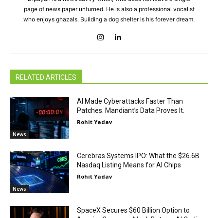
page of news paper unturned. He is also a professional vocalist
who enjoys ghazals. Building a dog shelter is his forever dream.
RELATED ARTICLES
AI Made Cyberattacks Faster Than
Patches. Mandiant’s Data Proves It.
Rohit Yadav
News
Cerebras Systems IPO: What the $26.6B
Nasdaq Listing Means for AI Chips
Rohit Yadav
News
SpaceX Secures $60 Billion Option to