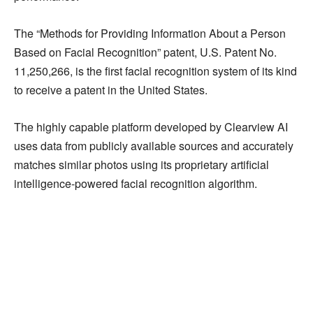
The “Methods for Providing Information About a Person
Based on Facial Recognition” patent, U.S. Patent No.
11,250,266, is the first facial recognition system of its kind
to receive a patent in the United States.
The highly capable platform developed by Clearview AI
uses data from publicly available sources and accurately
matches similar photos using its proprietary artificial
intelligence-powered facial recognition algorithm.