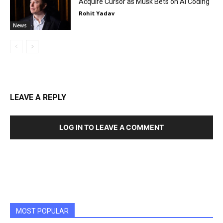
Acquire Cursor as Musk Bets on AI Coding
Rohit Yadav
News
LEAVE A REPLY
LOG IN TO LEAVE A COMMENT
MOST POPULAR