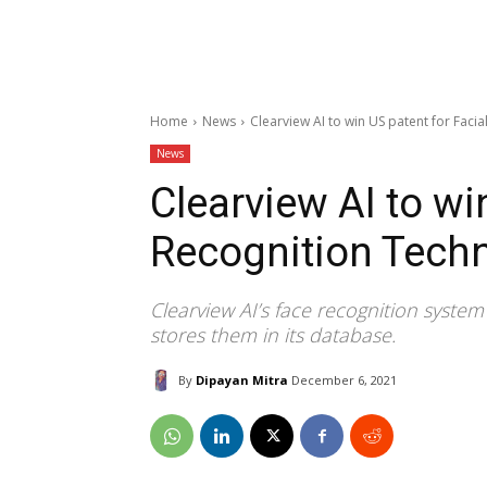
Home
News
Clearview AI to win US patent for Faci
News
Clearview AI to wi
Recognition Tech
Clearview AI’s face recognition syste
stores them in its database.
By
Dipayan Mitra
December 6, 2021