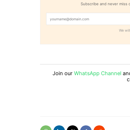
Subscribe and never miss o
We will
Join our
WhatsApp Channel
an
c