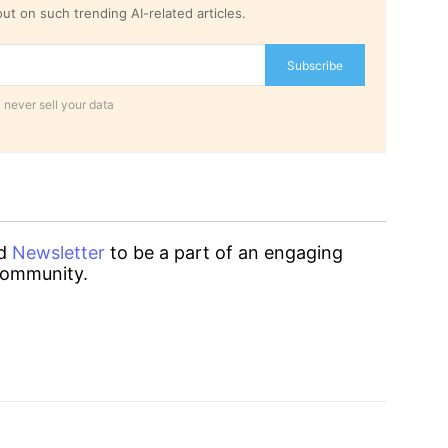
ut on such trending AI-related articles.
Subscribe
 never sell your data
d
Newsletter
to be a part of an engaging
ommunity.