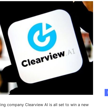
ping company Clearview AI is all set to win a new