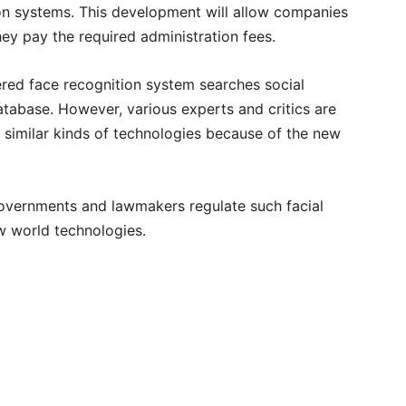
ion systems. This development will allow companies
ey pay the required administration fees.
wered face recognition system searches social
tabase. However, various experts and critics are
 similar kinds of technologies because of the new
t governments and lawmakers regulate such facial
ew world technologies.