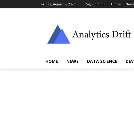
Friday, August 7, 2026
Sign in / Join
Home
New
HOME
NEWS
DATA SCIENCE
DEV