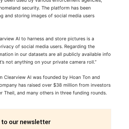
dy been used by various enforcement agencies,
 homeland security. The platform has been
hing and storing images of social media users
rview AI to harness and store pictures is a
privacy of social media users. Regarding the
mation in our datasets are all publicly available info
t’s not anything on your private camera roll.”
firm Clearview AI was founded by Hoan Ton and
 company has raised over $38 million from investors
er Theil, and many others in three funding rounds.
 to our newsletter