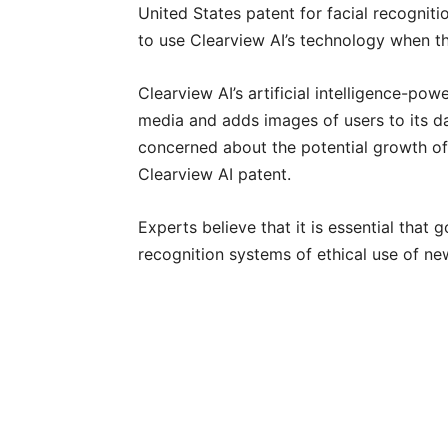
United States patent for facial recognit
to use Clearview AI’s technology when th
Clearview AI’s artificial intelligence-po
media and adds images of users to its da
concerned about the potential growth of
Clearview AI patent.
Experts believe that it is essential tha
recognition systems of ethical use of n