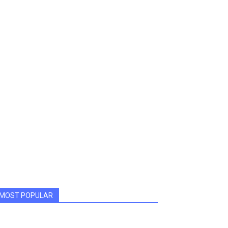
MOST POPULAR