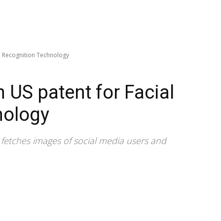
al Recognition Technology
n US patent for Facial
nology
m fetches images of social media users and