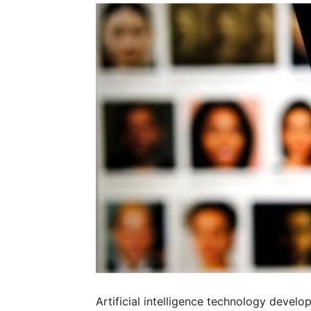
Artificial intelligence technology develo