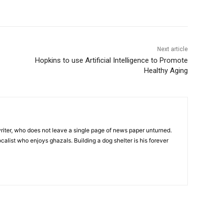
Next article
Hopkins to use Artificial Intelligence to Promote
Healthy Aging
iter, who does not leave a single page of news paper unturned.
ocalist who enjoys ghazals. Building a dog shelter is his forever