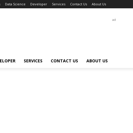
s
Data Science
Developer
Services
Contact Us
About Us
ad
ELOPER
SERVICES
CONTACT US
ABOUT US