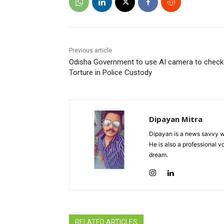
Previous article
Odisha Government to use AI camera to check
Torture in Police Custody
Dipayan Mitra
Dipayan is a news savvy wr
He is also a professional v
dream.
RELATED ARTICLES