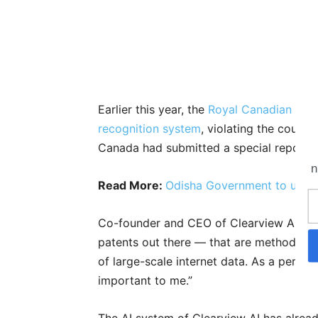
Earlier this year, the
Royal Canadian Moun
recognition system
, violating the count
Canada had submitted a special report r
n
Read More:
Odisha Government to use A
Co-founder and CEO of Clearview AI, H
patents out there — that are methods of d
of large-scale internet data. As a perso
important to me.”