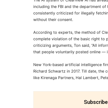
The AI system of Clearview AI has alrea
including the FBI and the department of
consistently criticized for illegally fetc
without their consent.
According to experts, the method of Clea
complete violation of the basic right to 
criticizing arguments, Ton said, “All infor
that people voluntarily posted online — i
New York-based artificial intelligence 
Richard Schwartz in 2017. Till date, the
like Kirenaga Partners, Hal Lambert, Pet
Subscribe