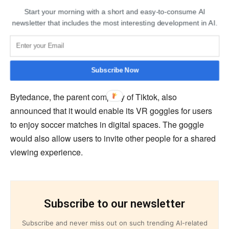
Migu, a Chinese platform, is looking forward to
Start your morning with a short and easy-to-consume AI
developing and testing a “world-first” virtual environment
newsletter that includes the most interesting development in AI.
for users to enjoy the tournament. Migu’s CCO, Gan
Yuqing, announced the FIFA metaverse. Yuqing has
previously organized a “World Cup Music Festival” to be
held in the metaverse and host a visitor from 2070.
Subscribe Now
Bytedance, the parent company of Tiktok, also
announced that it would enable its VR goggles for users
to enjoy soccer matches in digital spaces. The goggle
would also allow users to invite other people for a shared
viewing experience.
Subscribe to our newsletter
Subscribe and never miss out on such trending AI-related