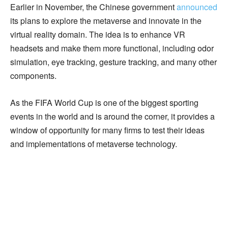
Earlier in November, the Chinese government
announced
its plans to explore the metaverse and innovate in the
virtual reality domain. The idea is to enhance VR
headsets and make them more functional, including odor
simulation, eye tracking, gesture tracking, and many other
components.
As the FIFA World Cup is one of the biggest sporting
events in the world and is around the corner, it provides a
window of opportunity for many firms to test their ideas
and implementations of metaverse technology.