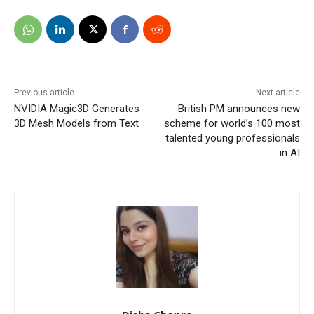
Previous article
Next article
NVIDIA Magic3D Generates
British PM announces new
3D Mesh Models from Text
scheme for world’s 100 most
talented young professionals
in AI