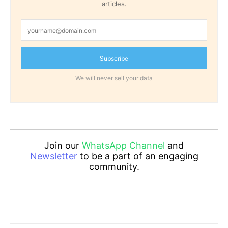
articles.
Subscribe
We will never sell your data
Join our
WhatsApp Channel
and
Newsletter
to be a part of an engaging
community.