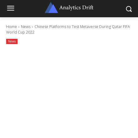
Home
News
Chinese Platforms to Test Metaverse During Qatar FIFA
World Cup 2022
News