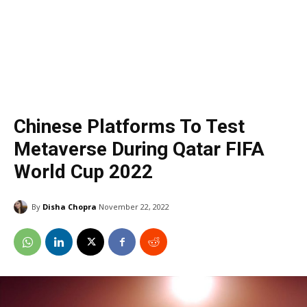
Chinese Platforms To Test
Metaverse During Qatar FIFA
World Cup 2022
By
Disha Chopra
November 22, 2022