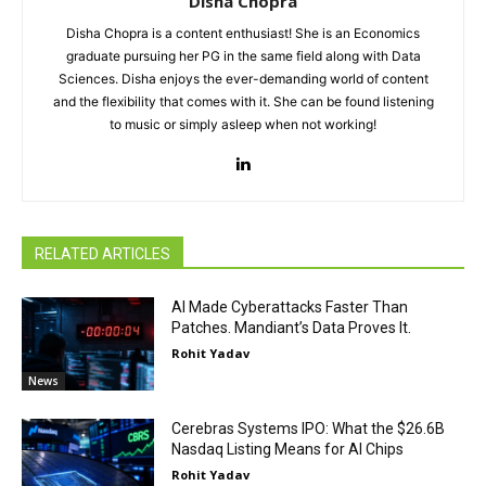
Disha Chopra
Disha Chopra is a content enthusiast! She is an Economics
graduate pursuing her PG in the same field along with Data
Sciences. Disha enjoys the ever-demanding world of content
and the flexibility that comes with it. She can be found listening
to music or simply asleep when not working!
RELATED ARTICLES
AI Made Cyberattacks Faster Than
Patches. Mandiant’s Data Proves It.
Rohit Yadav
News
Cerebras Systems IPO: What the $26.6B
Nasdaq Listing Means for AI Chips
Rohit Yadav