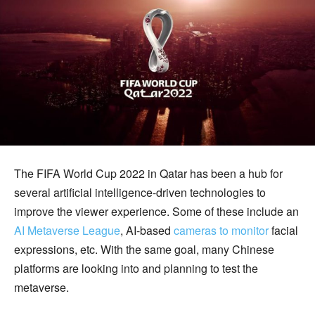
The FIFA World Cup 2022 in Qatar has been a hub for
several artificial intelligence-driven technologies to
improve the viewer experience. Some of these include an
AI Metaverse League
, AI-based
cameras to monitor
facial
expressions, etc. With the same goal, many Chinese
platforms are looking into and planning to test the
metaverse.