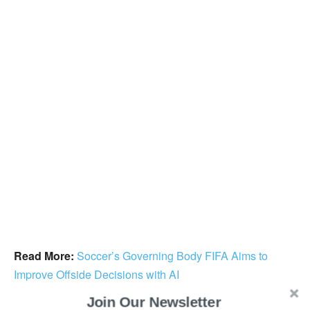
Read More:
Soccer’s Governing Body FIFA Aims to
Improve Offside Decisions with AI
Join Our Newsletter