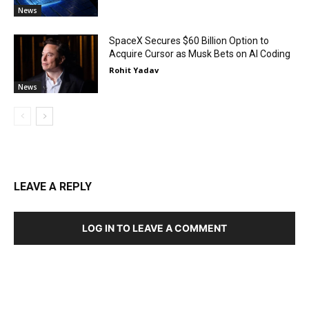
News
SpaceX Secures $60 Billion Option to
Acquire Cursor as Musk Bets on AI Coding
Rohit Yadav
News
LEAVE A REPLY
LOG IN TO LEAVE A COMMENT